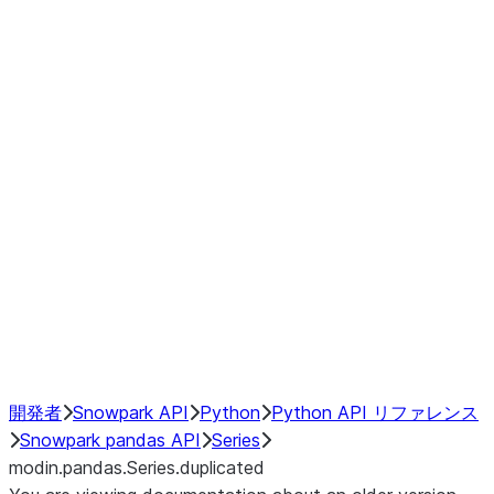
Window
GroupBy
Resampling
Interoperability with third party libraries
Hybrid Execution
NumPy Interoperability
Performance Recommendations
開発者
Snowpark API
Python
Python API リファレンス
Snowpark pandas API
Series
modin.pandas.Series.duplicated