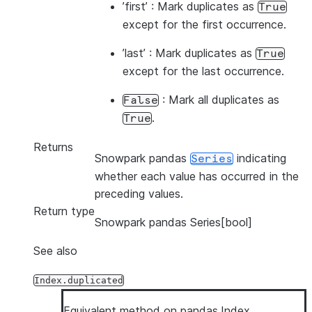
’first’ : Mark duplicates as
True
except for the first occurrence.
’last’ : Mark duplicates as
True
except for the last occurrence.
: Mark all duplicates as
False
.
True
Returns
Snowpark pandas
indicating
Series
whether each value has occurred in the
preceding values.
Return type
Snowpark pandas Series[bool]
See also
Index.duplicated
Equivalent method on pandas.Index.