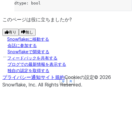
dtype: bool
このページは役に立ちましたか?
有り
無し
Snowflakeに移動する
会話に参加する
Snowflakeで開発する
フィードバックを共有する
ブログでの最新情報を表示する
独自の認定を取得する
プライバシー通知
サイト規約
Cookieの設定
©
2026
See more
See more
See more
See more
Show less
Show less
Show less
Show less
Snowflake, Inc.
All Rights Reserved
.