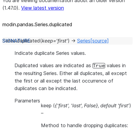
You are viewing documentation about an older version
(1.47.0).
View latest version
modin.pandas.Series.duplicated
Series.
duplicated
(
keep
=
'first'
)
→
Series
[source]
Indicate duplicate Series values.
Duplicated values are indicated as
values in
True
the resulting Series. Either all duplicates, all except
the first or all except the last occurrence of
duplicates can be indicated.
Parameters
keep
(
{'first'
,
'last'
,
False}
,
default 'first'
)
–
Method to handle dropping duplicates: