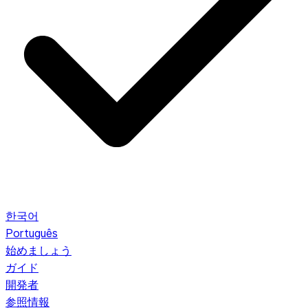
한국어
Português
始めましょう
ガイド
開発者
参照情報