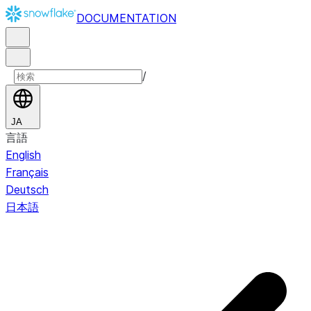
DOCUMENTATION
/
JA
言語
English
Français
Deutsch
日本語