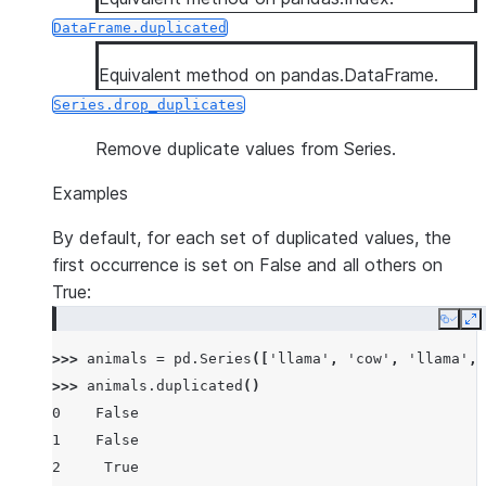
DataFrame.duplicated
Equivalent method on pandas.DataFrame.
Series.drop_duplicates
Remove duplicate values from Series.
Examples
By default, for each set of duplicated values, the
first occurrence is set on False and all others on
True:
Copy
E
>>> 
animals
=
pd
.
Series
([
'llama'
,
'cow'
,
'llama'
,
>>> 
animals
.
duplicated
()
0    False
1    False
2     True