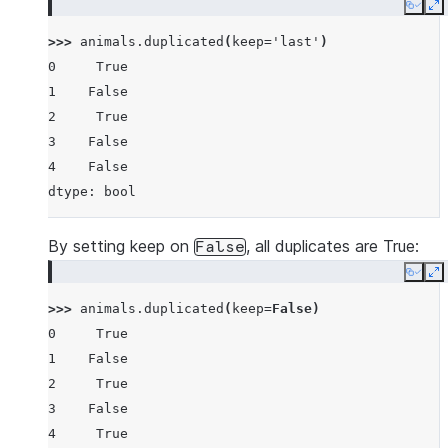
Copy
E
>>> 
animals
.
duplicated
(
keep
=
'last'
)
0     True
1    False
2     True
3    False
4    False
dtype: bool
By setting keep on
, all duplicates are True:
False
Copy
E
>>> 
animals
.
duplicated
(
keep
=
False
)
0     True
1    False
2     True
3    False
4     True