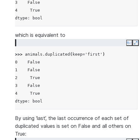
3    False
4     True
dtype: bool
which is equivalent to
Copy
E
>>> 
animals
.
duplicated
(
keep
=
'first'
)
0    False
1    False
2     True
3    False
4     True
dtype: bool
By using ‘last’, the last occurrence of each set of
duplicated values is set on False and all others on
True: