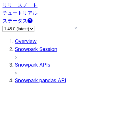
リリースノート
チュートリアル
ステータス
Overview
Snowpark Session
Snowpark APIs
Snowpark pandas API
All supported APIs
Session
Input/Output