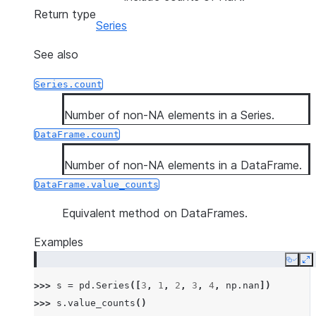
Return type
Series
See also
Series.count
Number of non-NA elements in a Series.
DataFrame.count
Number of non-NA elements in a DataFrame.
DataFrame.value_counts
Equivalent method on DataFrames.
Examples
Copy
E
>>> 
s
=
pd
.
Series
([
3
,
1
,
2
,
3
,
4
,
np
.
nan
])
>>> 
s
.
value_counts
()