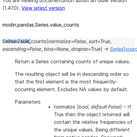
You are viewing documentation about an older version
(1.47.0).
View latest version
modin.pandas.Series.value_
counts
Series.
value_counts
(
normalize
=
False
,
sort
=
True
,
ascending
=
False
,
bins
=
None
,
dropna
=
True
)
→
Series
[sour
Return a Series containing counts of unique values.
The resulting object will be in descending order so
that the first element is the most frequently-
occurring element. Excludes NA values by default.
Parameters
normalize
(
bool
,
default False
) – If
True then the object returned will
contain the relative frequencies of
the unique values. Being different