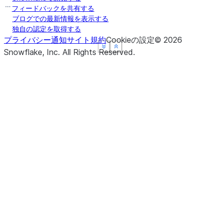
フィードバックを共有する
ブログでの最新情報を表示する
独自の認定を取得する
プライバシー通知
サイト規約
Cookieの設定
©
2026
See more
See more
See more
Show less
Show less
Show less
Snowflake, Inc.
All Rights Reserved
.