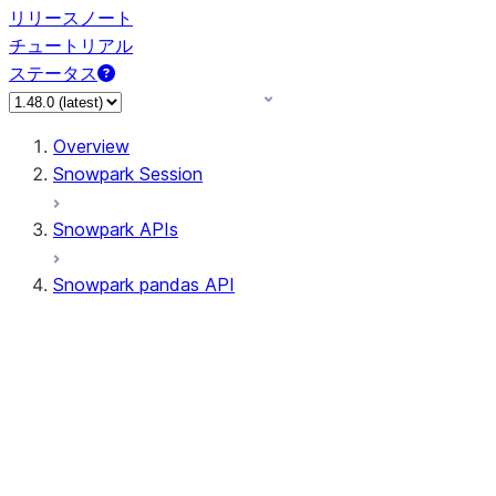
リリースノート
チュートリアル
ステータス
Overview
Snowpark Session
Snowpark APIs
Snowpark pandas API
All supported APIs
Session
Input/Output