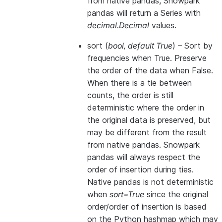
from native pandas, Snowpark
pandas will return a Series with
decimal.Decimal
values.
sort
(
bool
,
default True
) – Sort by
frequencies when True. Preserve
the order of the data when False.
When there is a tie between
counts, the order is still
deterministic where the order in
the original data is preserved, but
may be different from the result
from native pandas. Snowpark
pandas will always respect the
order of insertion during ties.
Native pandas is not deterministic
when
sort=True
since the original
order/order of insertion is based
on the Python hashmap which may