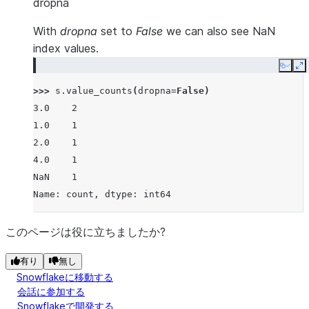
dropna
With
dropna
set to
False
we can also see NaN
index values.
Copy
E
>>> 
s
.
value_counts
(
dropna
=
False
)
3.0    2
1.0    1
2.0    1
4.0    1
NaN    1
Name: count, dtype: int64
このページは役に立ちましたか?
有り
無し
Snowflakeに移動する
会話に参加する
Snowflakeで開発する