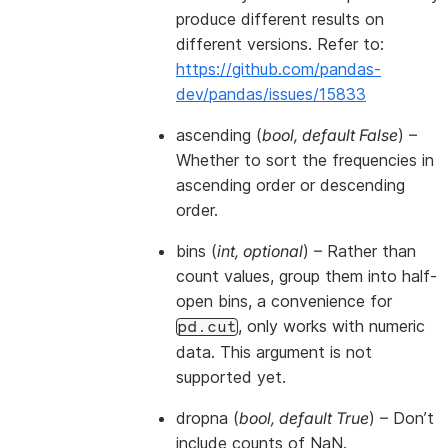
produce different results on
different versions. Refer to:
https://github.com/pandas-
dev/pandas/issues/15833
ascending
(
bool
,
default False
) –
Whether to sort the frequencies in
ascending order or descending
order.
bins
(
int
,
optional
) – Rather than
count values, group them into half-
open bins, a convenience for
, only works with numeric
pd.cut
data. This argument is not
supported yet.
dropna
(
bool
,
default True
) – Don’t
include counts of NaN.