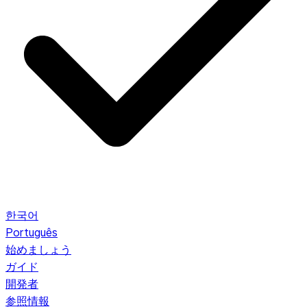
한국어
Português
始めましょう
ガイド
開発者
参照情報