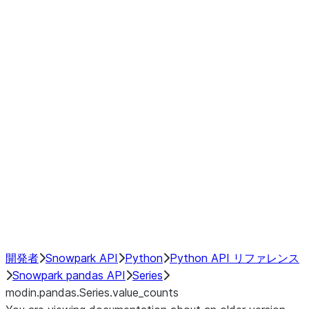
Window
GroupBy
Resampling
Interoperability with third party libraries
Hybrid Execution
NumPy Interoperability
Performance Recommendations
開発者
Snowpark API
Python
Python API リファレンス
Snowpark pandas API
Series
modin.pandas.Series.value_counts