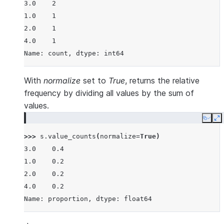
3.0    2
1.0    1
2.0    1
4.0    1
Name: count, dtype: int64
With
normalize
set to
True
, returns the relative
frequency by dividing all values by the sum of
values.
Copy
E
>>> 
s
.
value_counts
(
normalize
=
True
)
3.0    0.4
1.0    0.2
2.0    0.2
4.0    0.2
Name: proportion, dtype: float64