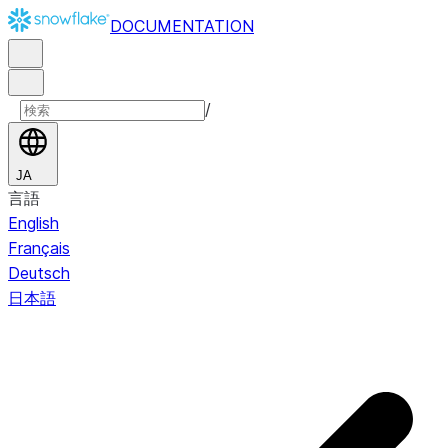
DOCUMENTATION
/
JA
言語
English
Français
Deutsch
日本語