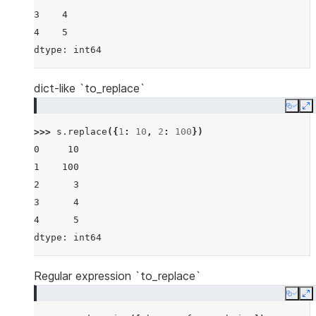
3    4
4    5
dtype: int64
dict-like `to_replace`
Copy
E
>>> 
s
.
replace
({
1
:
10
,
2
:
100
})
0     10
1    100
2      3
3      4
4      5
dtype: int64
Regular expression `to_replace`
Copy
E