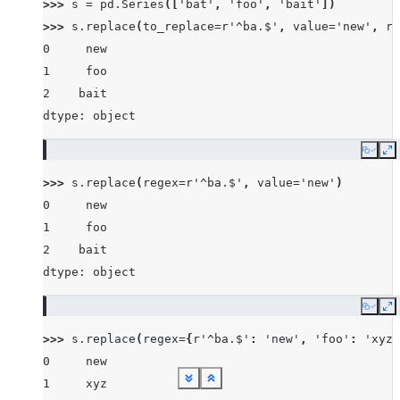
>>> 
s
=
pd
.
Series
([
'bat'
,
'foo'
,
'bait'
])
>>> 
s
.
replace
(
to_replace
=
r
'^ba.$'
,
value
=
'new'
,
re
0     new
1     foo
2    bait
dtype: object
Copy
E
>>> 
s
.
replace
(
regex
=
r
'^ba.$'
,
value
=
'new'
)
0     new
1     foo
2    bait
dtype: object
Copy
E
>>> 
s
.
replace
(
regex
=
{
r
'^ba.$'
:
'new'
,
'foo'
:
'xyz'
0     new
1     xyz
See more
See more
See more
See more
See more
See more
See more
See more
See more
Show less
Show less
Show less
Show less
Show less
Show less
Show less
Show less
Show less