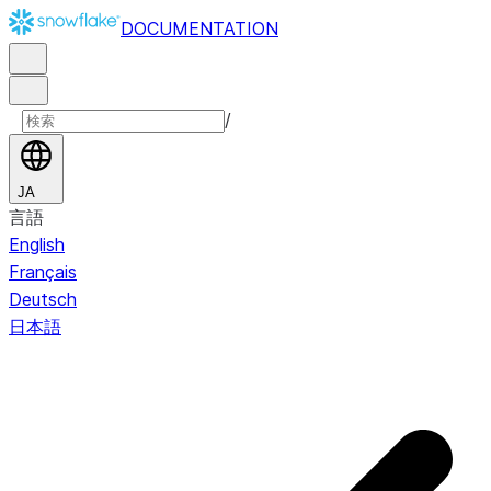
DOCUMENTATION
/
JA
言語
English
Français
Deutsch
日本語