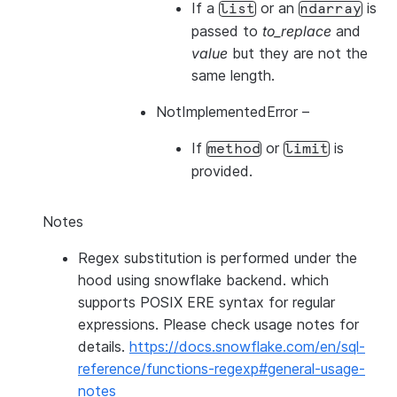
If a
or an
is
list
ndarray
passed to
to_replace
and
value
but they are not the
same length.
NotImplementedError
–
If
or
is
method
limit
provided.
Notes
Regex substitution is performed under the
hood using snowflake backend. which
supports POSIX ERE syntax for regular
expressions. Please check usage notes for
details.
https://docs.snowflake.com/en/sql-
reference/functions-regexp#general-usage-
notes