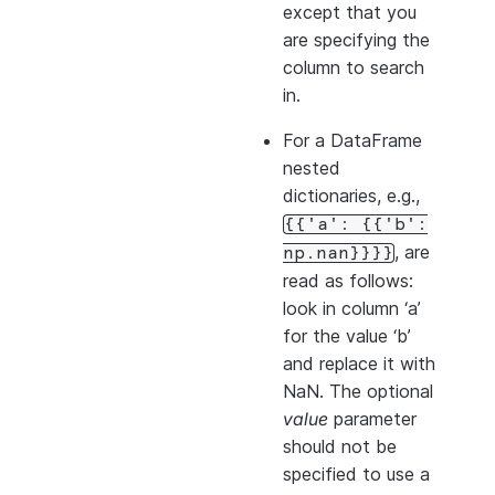
except that you
are specifying the
column to search
in.
For a DataFrame
nested
dictionaries, e.g.,
{{'a':
{{'b':
, are
np.nan}}}}
read as follows:
look in column ‘a’
for the value ‘b’
and replace it with
NaN. The optional
value
parameter
should not be
specified to use a