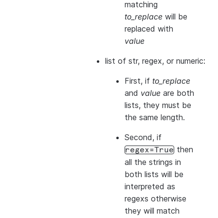
matching
to_replace
will be
replaced with
value
list of str, regex, or numeric:
First, if
to_replace
and
value
are both
lists, they
must
be
the same length.
Second, if
then
regex=True
all the strings in
both
lists will be
interpreted as
regexs otherwise
they will match