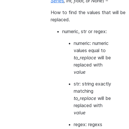
Series
,
int
,
float
, or
None
) –
How to find the values that will be
replaced.
numeric, str or regex:
numeric: numeric
values equal to
to_replace
will be
replaced with
value
str: string exactly
matching
to_replace
will be
replaced with
value
regex: regexs