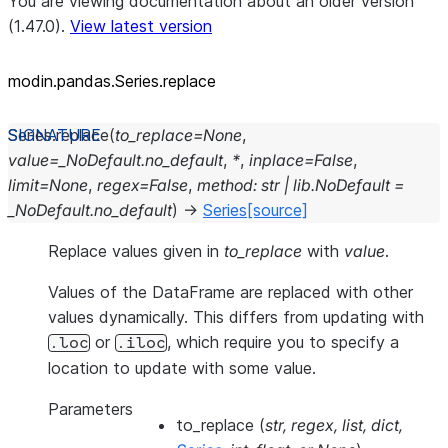
You are viewing documentation about an older version
(1.47.0).
View latest version
modin.pandas.Series.replace
Series.
replace
(
to_replace
=
None
,
value
=
_NoDefault.no_default
,
*
,
inplace
=
False
,
limit
=
None
,
regex
=
False
,
method
:
str
|
lib.NoDefault
=
_NoDefault.no_default
)
→
Series
[source]
Replace values given in
to_replace
with
value
.
Values of the DataFrame are replaced with other
values dynamically. This differs from updating with
or
, which require you to specify a
.loc
.iloc
location to update with some value.
Parameters
to_replace
(
str
,
regex
,
list
,
dict
,