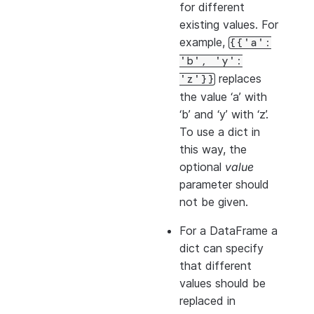
for different
existing values. For
example,
{{'a':
'b',
'y':
replaces
'z'}}
the value ‘a’ with
‘b’ and ‘y’ with ‘z’.
To use a dict in
this way, the
optional
value
parameter should
not be given.
For a DataFrame a
dict can specify
that different
values should be
replaced in