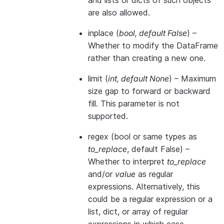
and lists or dicts of such objects
are also allowed.
inplace
(
bool
,
default False
) –
Whether to modify the DataFrame
rather than creating a new one.
limit
(
int
,
default None
) – Maximum
size gap to forward or backward
fill. This parameter is not
supported.
regex
(bool or same types as
to_replace
, default False) –
Whether to interpret
to_replace
and/or
value
as regular
expressions. Alternatively, this
could be a regular expression or a
list, dict, or array of regular