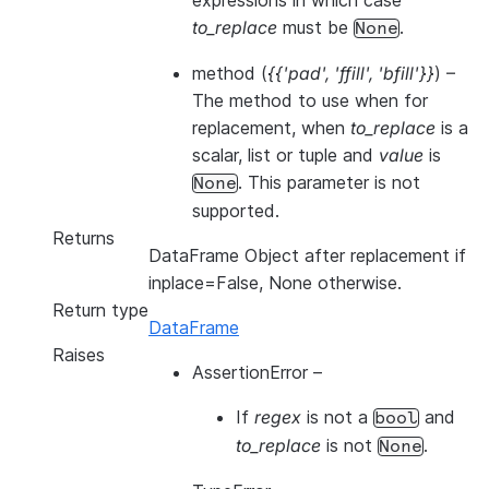
expressions in which case
to_replace
must be
.
None
method
(
{{'pad'
,
'ffill'
,
'bfill'}}
) –
The method to use when for
replacement, when
to_replace
is a
scalar, list or tuple and
value
is
. This parameter is not
None
supported.
Returns
DataFrame Object after replacement if
inplace=False, None otherwise.
Return type
DataFrame
Raises
AssertionError
–
If
regex
is not a
and
bool
to_replace
is not
.
None