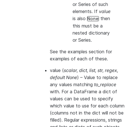
or Series of such
elements. If
value
is also
then
None
this
must
be a
nested dictionary
or Series.
See the examples section for
examples of each of these.
value
(
scalar
,
dict
,
list
,
str
,
regex
,
default None
) – Value to replace
any values matching
to_replace
with. For a DataFrame a dict of
values can be used to specify
which value to use for each column
(columns not in the dict will not be
filled). Regular expressions, strings