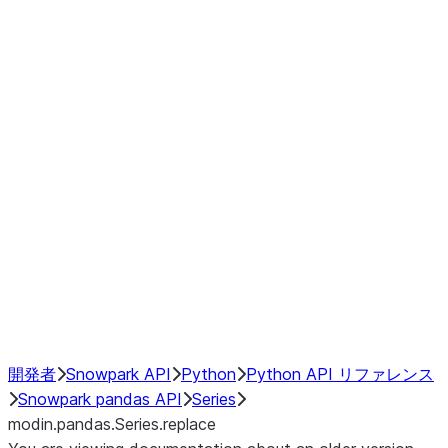
Window
GroupBy
Resampling
Interoperability with third party libraries
Hybrid Execution
NumPy Interoperability
Performance Recommendations
開発者
Snowpark API
Python
Python API リファレンス
Snowpark pandas API
Series
modin.pandas.Series.replace