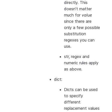
directly. This
doesn’t matter
much for
value
since there are
only a few possible
substitution
regexes you can
use.
str, regex and
numeric rules apply
as above.
dict:
Dicts can be used
to specify
different
replacement values