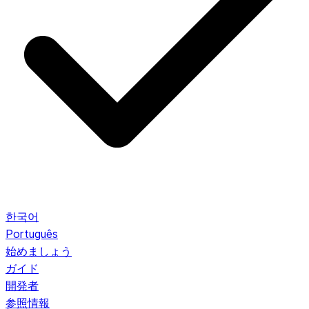
한국어
Português
始めましょう
ガイド
開発者
参照情報