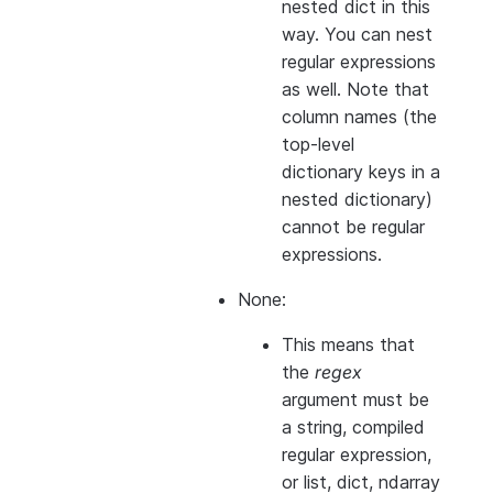
nested dict in this
way. You can nest
regular expressions
as well. Note that
column names (the
top-level
dictionary keys in a
nested dictionary)
cannot
be regular
expressions.
None:
This means that
the
regex
argument must be
a string, compiled
regular expression,
or list, dict, ndarray