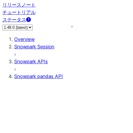
リリースノート
チュートリアル
ステータス
Overview
Snowpark Session
Snowpark APIs
Snowpark pandas API
All supported APIs
Session
Input/Output