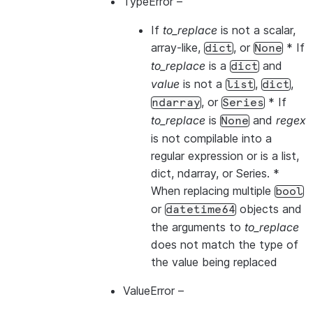
TypeError
–
If
to_replace
is not a scalar,
array-like,
, or
* If
dict
None
to_replace
is a
and
dict
value
is not a
,
,
list
dict
, or
* If
ndarray
Series
to_replace
is
and
regex
None
is not compilable into a
regular expression or is a list,
dict, ndarray, or Series. *
When replacing multiple
bool
or
objects and
datetime64
the arguments to
to_replace
does not match the type of
the value being replaced
ValueError
–