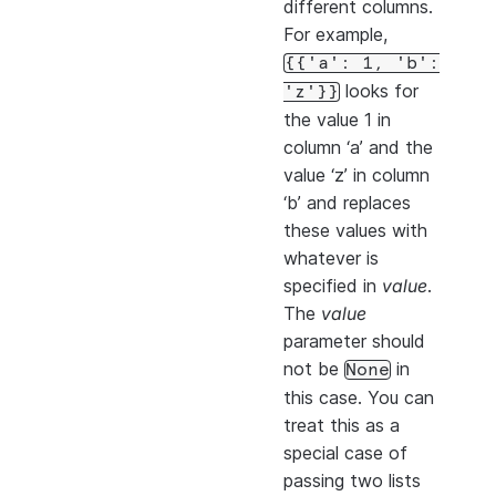
different columns.
For example,
{{'a':
1,
'b':
looks for
'z'}}
the value 1 in
column ‘a’ and the
value ‘z’ in column
‘b’ and replaces
these values with
whatever is
specified in
value
.
The
value
parameter should
not be
in
None
this case. You can
treat this as a
special case of
passing two lists