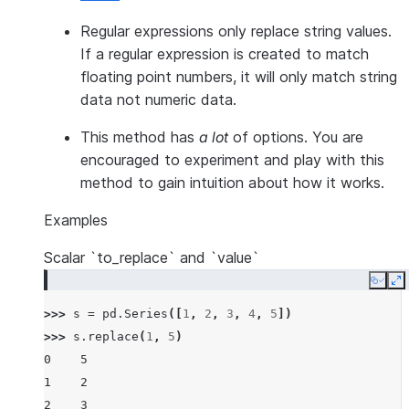
Regular expressions only replace string values.
If a regular expression is created to match
floating point numbers, it will only match string
data not numeric data.
This method has
a lot
of options. You are
encouraged to experiment and play with this
method to gain intuition about how it works.
Examples
Scalar `to_replace` and `value`
Copy
E
>>> 
s
=
pd
.
Series
([
1
,
2
,
3
,
4
,
5
])
>>> 
s
.
replace
(
1
,
5
)
0    5
1    2
2    3