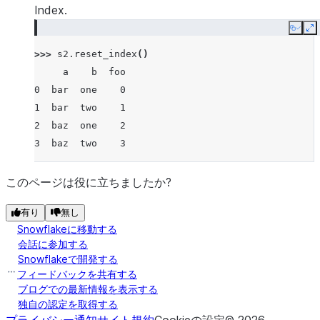
Index.
Copy
E
>>> 
s2
.
reset_index
()
     a    b  foo
0  bar  one    0
1  bar  two    1
2  baz  one    2
3  baz  two    3
このページは役に立ちましたか?
有り
無し
Snowflakeに移動する
会話に参加する
Snowflakeで開発する
フィードバックを共有する
ブログでの最新情報を表示する
独自の認定を取得する