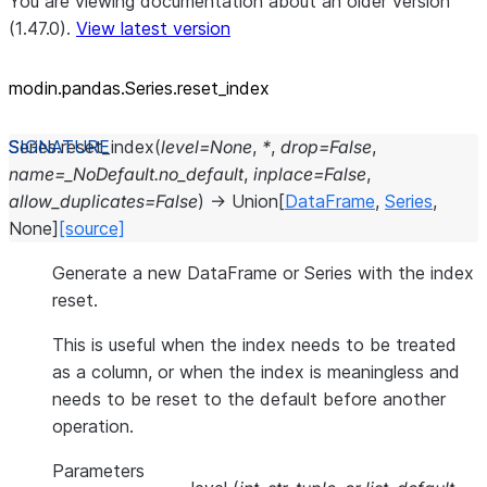
You are viewing documentation about an older version
(1.47.0).
View latest version
modin.pandas.Series.reset_
index
Series.
reset_index
(
level
=
None
,
*
,
drop
=
False
,
name
=
_NoDefault.no_default
,
inplace
=
False
,
allow_duplicates
=
False
)
→
Union
[
DataFrame
,
Series
,
None
]
[source]
Generate a new DataFrame or Series with the index
reset.
This is useful when the index needs to be treated
as a column, or when the index is meaningless and
needs to be reset to the default before another
operation.
Parameters