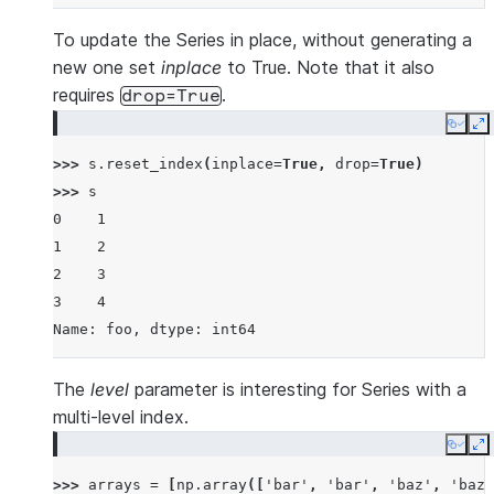
To update the Series in place, without generating a
new one set
inplace
to True. Note that it also
requires
.
drop=True
Copy
E
>>> 
s
.
reset_index
(
inplace
=
True
,
drop
=
True
)
>>> 
s
0    1
1    2
2    3
3    4
Name: foo, dtype: int64
The
level
parameter is interesting for Series with a
multi-level index.
Copy
E
>>> 
arrays
=
[
np
.
array
([
'bar'
,
'bar'
,
'baz'
,
'baz'