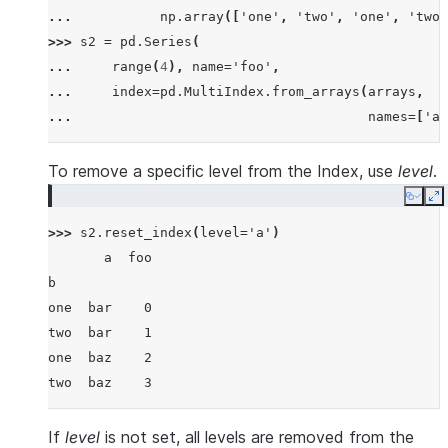
... 
np
.
array
([
'one'
,
'two'
,
'one'
,
'two'
>>> 
s2
=
pd
.
Series
(
... 
range
(
4
),
name
=
'foo'
,
... 
index
=
pd
.
MultiIndex
.
from_arrays
(
arrays
,
... 
names
=
[
'a'
To remove a specific level from the Index, use
level
.
Copy
E
>>> 
s2
.
reset_index
(
level
=
'a'
)
       a  foo
b
one  bar    0
two  bar    1
one  baz    2
two  baz    3
If
level
is not set, all levels are removed from the