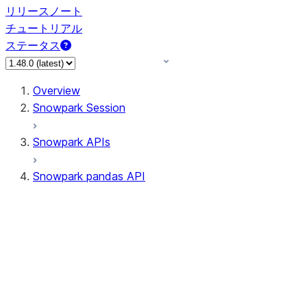
リリースノート
チュートリアル
ステータス
Overview
Snowpark Session
Snowpark APIs
Snowpark pandas API
All supported APIs
Session
Input/Output