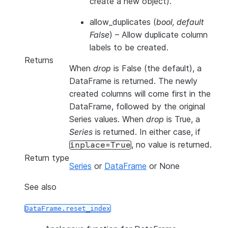
create a new object).
allow_duplicates
(
bool
,
default
False
) – Allow duplicate column
labels to be created.
Returns
When
drop
is False (the default), a
DataFrame is returned. The newly
created columns will come first in the
DataFrame, followed by the original
Series values. When
drop
is True, a
Series
is returned. In either case, if
, no value is returned.
inplace=True
Return type
Series
or
DataFrame
or None
See also
DataFrame.reset_index