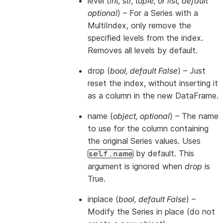
level
(
int
,
str
,
tuple
, or
list
,
default
optional
) – For a Series with a
MultiIndex, only remove the
specified levels from the index.
Removes all levels by default.
drop
(
bool
,
default False
) – Just
reset the index, without inserting it
as a column in the new DataFrame.
name
(
object
,
optional
) – The name
to use for the column containing
the original Series values. Uses
by default. This
self.name
argument is ignored when
drop
is
True.
inplace
(
bool
,
default False
) –
Modify the Series in place (do not