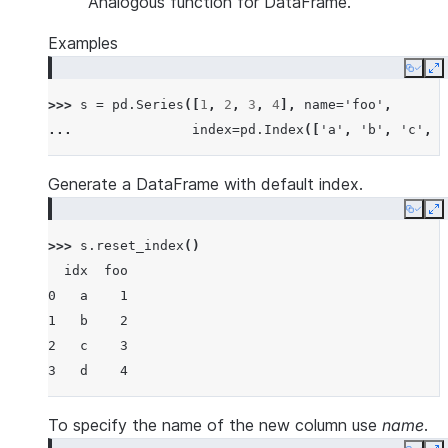
Analogous function for DataFrame.
Examples
Copy
E
>>> 
s
=
pd
.
Series
([
1
,
2
,
3
,
4
],
name
=
'foo'
,
... 
index
=
pd
.
Index
([
'a'
,
'b'
,
'c'
,
'
Generate a DataFrame with default index.
Copy
E
>>> 
s
.
reset_index
()
  idx  foo
0   a    1
1   b    2
2   c    3
3   d    4
To specify the name of the new column use
name
.