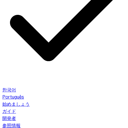
한국어
Português
始めましょう
ガイド
開発者
参照情報