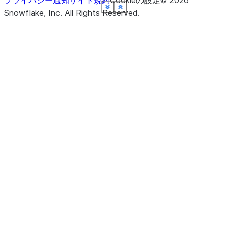
プライバシー通知
サイト規約
Cookieの設定
©
2026
See more
See more
See more
See more
See more
See more
See more
See more
Show less
Show less
Show less
Show less
Show less
Show less
Show less
Show less
Snowflake, Inc.
All Rights Reserved
.