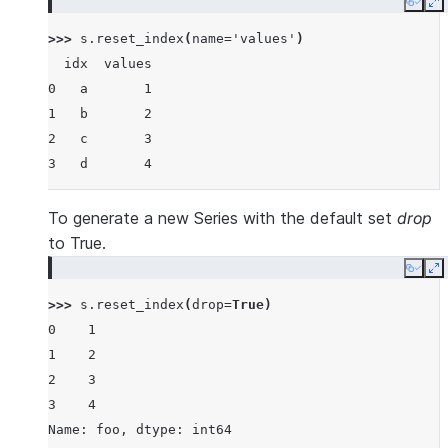
Copy
E
>>> 
s
.
reset_index
(
name
=
'values'
)
  idx  values
0   a       1
1   b       2
2   c       3
3   d       4
To generate a new Series with the default set
drop
to True.
Copy
E
>>> 
s
.
reset_index
(
drop
=
True
)
0    1
1    2
2    3
3    4
Name: foo, dtype: int64