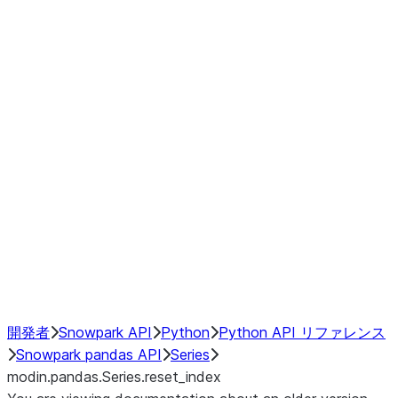
Window
GroupBy
Resampling
Interoperability with third party libraries
Hybrid Execution
NumPy Interoperability
Performance Recommendations
開発者
Snowpark API
Python
Python API リファレンス
Snowpark pandas API
Series
modin.pandas.Series.reset_index