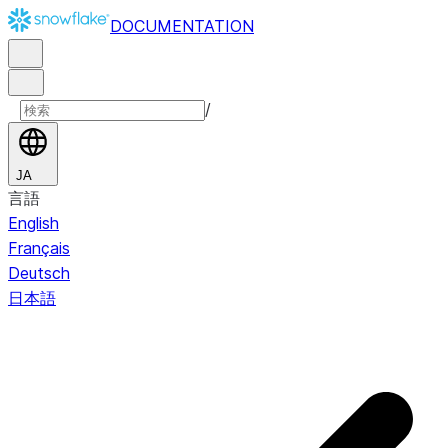
DOCUMENTATION
/
JA
言語
English
Français
Deutsch
日本語