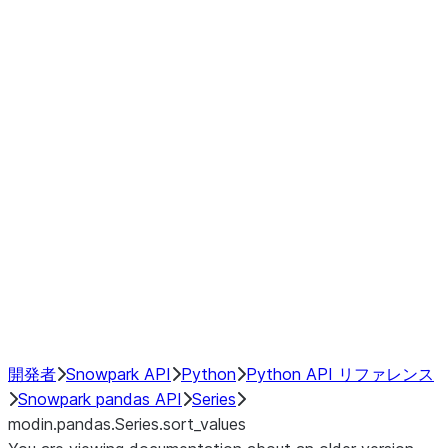
Window
GroupBy
Resampling
Interoperability with third party libraries
Hybrid Execution
NumPy Interoperability
Performance Recommendations
開発者
Snowpark API
Python
Python API リファレンス
Snowpark pandas API
Series
modin.pandas.Series.sort_values