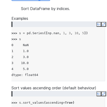
Sort DataFrame by indices.
Examples
Copy
E
>>> 
s
=
pd
.
Series
([
np
.
nan
,
1
,
3
,
10
,
5
])
>>> 
s
0     NaN
1     1.0
2     3.0
3    10.0
4     5.0
dtype: float64
Sort values ascending order (default behaviour)
Copy
E
>>> 
s
.
sort_values
(
ascending
=
True
)