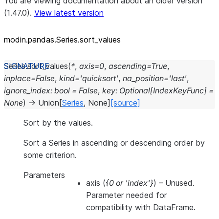
You are viewing documentation about an older version
(1.47.0).
View latest version
modin.pandas.Series.sort_
values
Series.
sort_values
(
*
,
axis
=
0
,
ascending
=
True
,
inplace
=
False
,
kind
=
'quicksort'
,
na_position
=
'last'
,
ignore_index
:
bool
=
False
,
key
:
Optional
[
IndexKeyFunc
]
=
None
)
→
Union
[
Series
,
None
]
[source]
Sort by the values.
Sort a Series in ascending or descending order by
some criterion.
Parameters
axis
(
{0
or
'index'}
) – Unused.
Parameter needed for
compatibility with DataFrame.