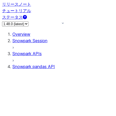
リリースノート
チュートリアル
ステータス
Overview
Snowpark Session
Snowpark APIs
Snowpark pandas API
All supported APIs
Session
Input/Output