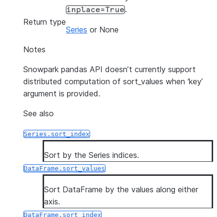
.
inplace=True
Return type
Series
or None
Notes
Snowpark pandas API doesn’t currently support
distributed computation of sort_values when ‘key’
argument is provided.
See also
Series.sort_index
Sort by the Series indices.
DataFrame.sort_values
Sort DataFrame by the values along either
axis.
DataFrame.sort_index