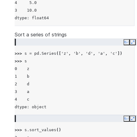
4     5.0
3    10.0
dtype: float64
Sort a series of strings
Copy
E
>>> 
s
=
pd
.
Series
([
'z'
,
'b'
,
'd'
,
'a'
,
'c'
])
>>> 
s
0    z
1    b
2    d
3    a
4    c
dtype: object
Copy
E
>>> 
s
.
sort_values
()