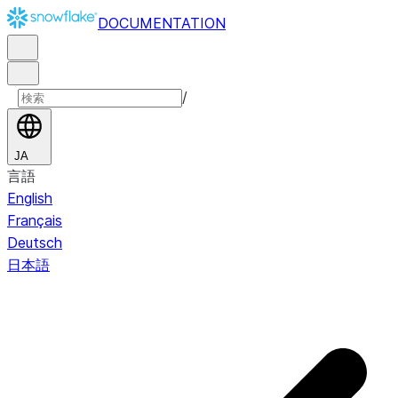
DOCUMENTATION
/
JA
言語
English
Français
Deutsch
日本語