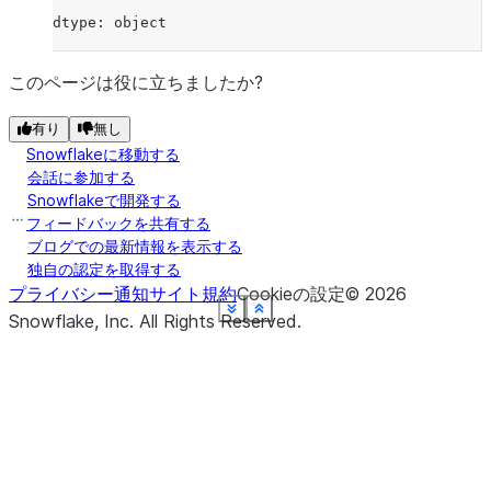
dtype: object
このページは役に立ちましたか?
有り
無し
Snowflakeに移動する
会話に参加する
Snowflakeで開発する
フィードバックを共有する
ブログでの最新情報を表示する
独自の認定を取得する
プライバシー通知
サイト規約
Cookieの設定
©
2026
See more
See more
See more
See more
See more
See more
See more
See more
Show less
Show less
Show less
Show less
Show less
Show less
Show less
Show less
Snowflake, Inc.
All Rights Reserved
.