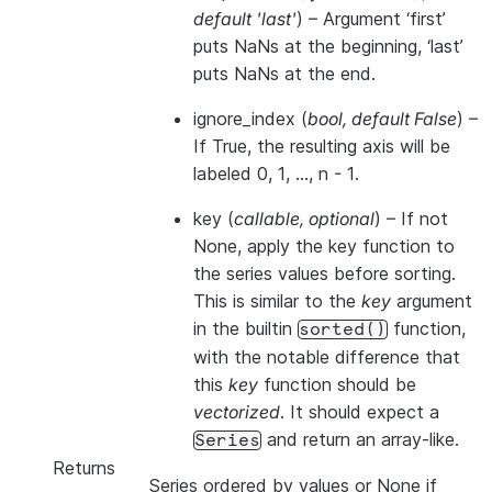
default 'last'
) – Argument ‘first’
puts NaNs at the beginning, ‘last’
puts NaNs at the end.
ignore_index
(
bool
,
default False
) –
If True, the resulting axis will be
labeled 0, 1, …, n - 1.
key
(
callable
,
optional
) – If not
None, apply the key function to
the series values before sorting.
This is similar to the
key
argument
in the builtin
function,
sorted()
with the notable difference that
this
key
function should be
vectorized
. It should expect a
and return an array-like.
Series
Returns
Series ordered by values or None if