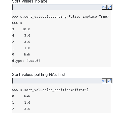
Sort values inplace
Copy
E
>>> 
s
.
sort_values
(
ascending
=
False
,
inplace
=
True
)
>>> 
s
3    10.0
4     5.0
2     3.0
1     1.0
0     NaN
dtype: float64
Sort values putting NAs first
Copy
E
>>> 
s
.
sort_values
(
na_position
=
'first'
)
0     NaN
1     1.0
2     3.0