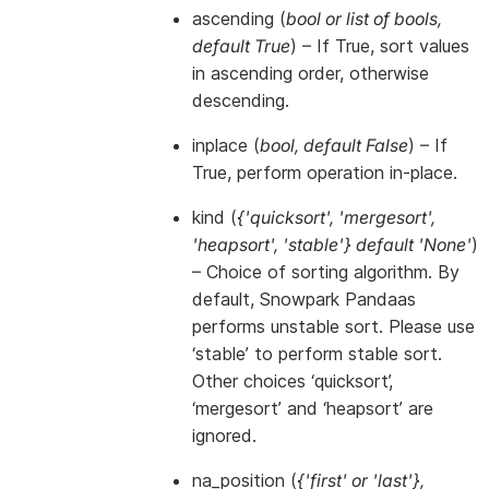
ascending
(
bool
or
list of bools
,
default True
) – If True, sort values
in ascending order, otherwise
descending.
inplace
(
bool
,
default False
) – If
True, perform operation in-place.
kind
(
{'quicksort'
,
'mergesort'
,
'heapsort'
,
'stable'} default 'None'
)
– Choice of sorting algorithm. By
default, Snowpark Pandaas
performs unstable sort. Please use
‘stable’ to perform stable sort.
Other choices ‘quicksort’,
‘mergesort’ and ‘heapsort’ are
ignored.
na_position
(
{'first'
or
'last'}
,