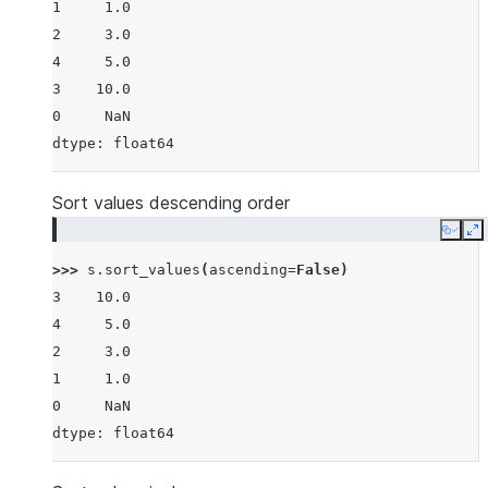
1     1.0
2     3.0
4     5.0
3    10.0
0     NaN
dtype: float64
Sort values descending order
Copy
E
>>> 
s
.
sort_values
(
ascending
=
False
)
3    10.0
4     5.0
2     3.0
1     1.0
0     NaN
dtype: float64