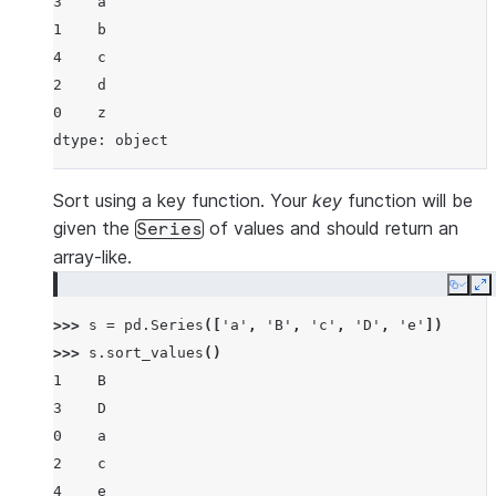
3    a
1    b
4    c
2    d
0    z
dtype: object
Sort using a key function. Your
key
function will be
given the
of values and should return an
Series
array-like.
Copy
E
>>> 
s
=
pd
.
Series
([
'a'
,
'B'
,
'c'
,
'D'
,
'e'
])
>>> 
s
.
sort_values
()
1    B
3    D
0    a
2    c
4    e