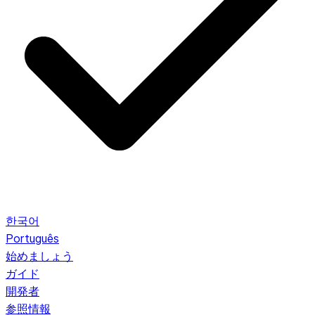
한국어
Português
始めましょう
ガイド
開発者
参照情報