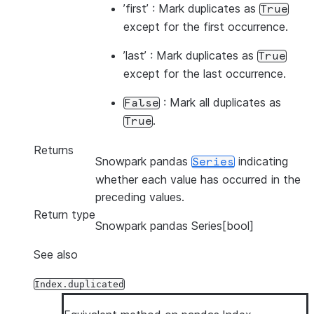
’first’ : Mark duplicates as
True
except for the first occurrence.
’last’ : Mark duplicates as
True
except for the last occurrence.
: Mark all duplicates as
False
.
True
Returns
Snowpark pandas
indicating
Series
whether each value has occurred in the
preceding values.
Return type
Snowpark pandas Series[bool]
See also
Index.duplicated