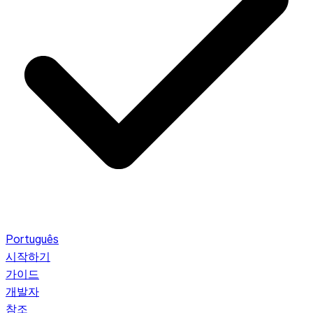
Português
시작하기
가이드
개발자
참조