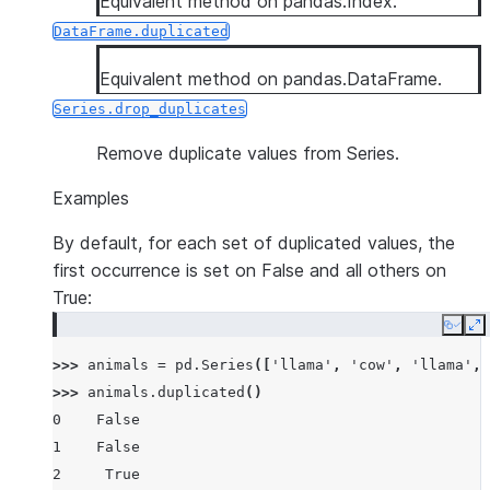
Equivalent method on pandas.Index.
DataFrame.duplicated
Equivalent method on pandas.DataFrame.
Series.drop_duplicates
Remove duplicate values from Series.
Examples
By default, for each set of duplicated values, the
first occurrence is set on False and all others on
True:
Copy
E
>>> 
animals
=
pd
.
Series
([
'llama'
,
'cow'
,
'llama'
,
>>> 
animals
.
duplicated
()
0    False
1    False
2     True