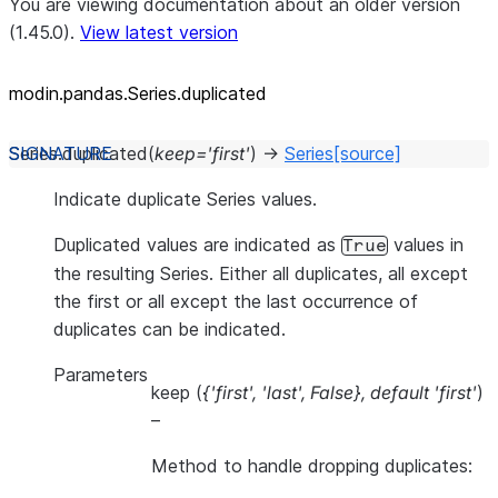
You are viewing documentation about an older version
(1.45.0).
View latest version
modin.pandas.Series.duplicated
Series.
duplicated
(
keep
=
'first'
)
→
Series
[source]
Indicate duplicate Series values.
Duplicated values are indicated as
values in
True
the resulting Series. Either all duplicates, all except
the first or all except the last occurrence of
duplicates can be indicated.
Parameters
keep
(
{'first'
,
'last'
,
False}
,
default 'first'
)
–
Method to handle dropping duplicates: