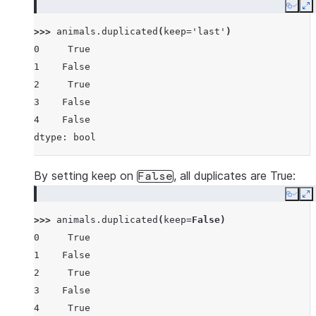
Copy
E
>>> 
animals
.
duplicated
(
keep
=
'last'
)
0     True
1    False
2     True
3    False
4    False
dtype: bool
By setting keep on
, all duplicates are True:
False
Copy
E
>>> 
animals
.
duplicated
(
keep
=
False
)
0     True
1    False
2     True
3    False
4     True