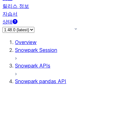
릴리스 정보
자습서
상태
Overview
Snowpark Session
Snowpark APIs
Snowpark pandas API
All supported APIs
Session
Input/Output