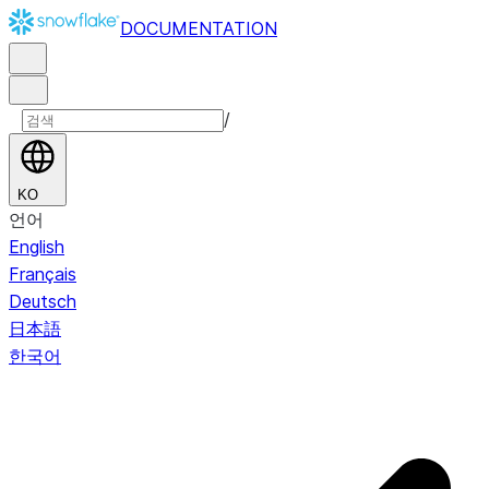
DOCUMENTATION
/
KO
언어
English
Français
Deutsch
日本語
한국어