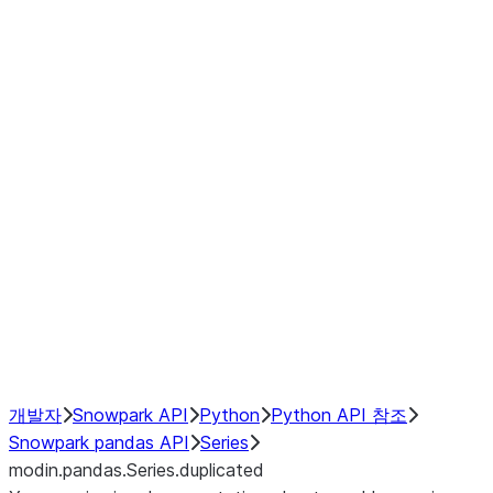
Window
GroupBy
Resampling
Interoperability with third party libraries
Hybrid Execution
NumPy Interoperability
Performance Recommendations
개발자
Snowpark API
Python
Python API 참조
Snowpark pandas API
Series
modin.pandas.Series.duplicated