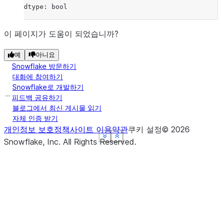
dtype: bool
이 페이지가 도움이 되었습니까?
예
아니요
Snowflake 방문하기
대화에 참여하기
Snowflake로 개발하기
피드백 공유하기
블로그에서 최신 게시물 읽기
자체 인증 받기
개인정보 보호정책
사이트 이용약관
쿠키 설정
©
2026
See more
See more
See more
See more
Show less
Show less
Show less
Show less
Snowflake, Inc.
All Rights Reserved
.