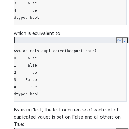
3    False
4     True
dtype: bool
which is equivalent to
Copy
E
>>> 
animals
.
duplicated
(
keep
=
'first'
)
0    False
1    False
2     True
3    False
4     True
dtype: bool
By using ‘last’, the last occurrence of each set of
duplicated values is set on False and all others on
True: