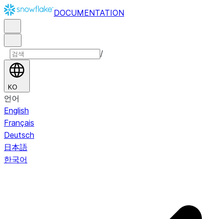
DOCUMENTATION
/
KO
언어
English
Français
Deutsch
日本語
한국어