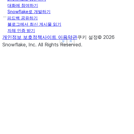
Name: Max Speed, dtype: float64
대화에 참여하기
>>> 
ser
.
groupby
(
level
=
"Type"
)
.
mean
()
Snowflake로 개발하기
Type
피드백 공유하기
Captive    210.0
블로그에서 최신 게시물 읽기
자체 인증 받기
Wild       185.0
개인정보 보호정책
사이트 이용약관
쿠키 설정
©
2026
Name: Max Speed, dtype: float64
See more
See more
Show less
Show less
Snowflake, Inc.
All Rights Reserved
.