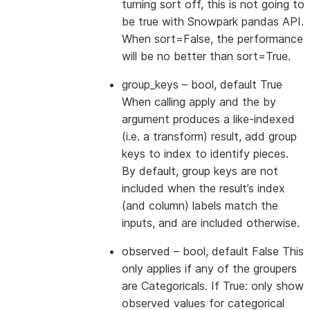
turning sort off, this is not going to
be true with Snowpark pandas API.
When sort=False, the performance
will be no better than sort=True.
group_keys
– bool, default True
When calling apply and the by
argument produces a like-indexed
(i.e. a transform) result, add group
keys to index to identify pieces.
By default, group keys are not
included when the result’s index
(and column) labels match the
inputs, and are included otherwise.
observed
– bool, default False This
only applies if any of the groupers
are Categoricals. If True: only show
observed values for categorical