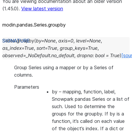
You are viewing documentation about an older version
(1.45.0).
View latest version
modin.pandas.Series.groupby
Series.
groupby
(
by
=
None
,
axis
=
0
,
level
=
None
,
as_index
=
True
,
sort
=
True
,
group_keys
=
True
,
observed
=
_NoDefault.no_default
,
dropna
:
bool
=
True
)
[sou
Group Series using a mapper or by a Series of
columns.
Parameters
by
– mapping, function, label,
Snowpark pandas Series or a list of
such. Used to determine the
groups for the groupby. If by is a
function, it’s called on each value
of the object’s index. If a dict or