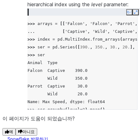
hierarchical index using the
level
parameter:
Copy
E
>>> 
arrays
=
[[
'Falcon'
,
'Falcon'
,
'Parrot'
,
... 
[
'Captive'
,
'Wild'
,
'Captive'
,
>>> 
index
=
pd
.
MultiIndex
.
from_arrays
(
arrays
,
>>> 
ser
=
pd
.
Series
([
390.
,
350.
,
30.
,
20.
],
i
>>> 
ser
Animal  Type
Falcon  Captive    390.0
        Wild       350.0
Parrot  Captive     30.0
        Wild        20.0
Name: Max Speed, dtype: float64
>>> 
ser
.
groupby
(
level
=
0
)
.
mean
()
Animal
이 페이지가 도움이 되었습니까?
Falcon    370.0
예
아니요
Parrot     25.0
Snowflake 방문하기