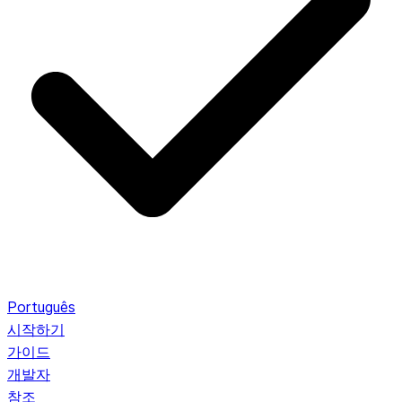
Português
시작하기
가이드
개발자
참조