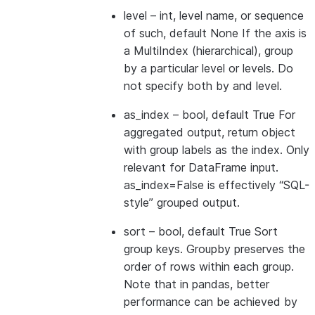
level
– int, level name, or sequence
of such, default None If the axis is
a MultiIndex (hierarchical), group
by a particular level or levels. Do
not specify both by and level.
as_index
– bool, default True For
aggregated output, return object
with group labels as the index. Only
relevant for DataFrame input.
as_index=False is effectively “SQL-
style” grouped output.
sort
– bool, default True Sort
group keys. Groupby preserves the
order of rows within each group.
Note that in pandas, better
performance can be achieved by