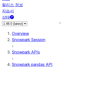
릴리스 정보
자습서
상태
Overview
Snowpark Session
Snowpark APIs
Snowpark pandas API
All supported APIs
Session
Input/Output