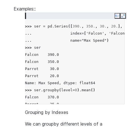
Examples::
Copy
E
>>> 
ser
=
pd
.
Series
([
390.
,
350.
,
30.
,
20.
],
... 
index
=
[
'Falcon'
,
'Falcon'
... 
name
=
"Max Speed"
)
>>> 
ser
Falcon    390.0
Falcon    350.0
Parrot     30.0
Parrot     20.0
Name: Max Speed, dtype: float64
>>> 
ser
.
groupby
(
level
=
0
)
.
mean
()
Falcon    370.0
Parrot     25.0
Name: Max Speed, dtype: float64
Grouping by Indexes
We can groupby different levels of a