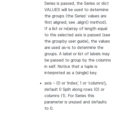
Series is passed, the Series or dict
VALUES will be used to determine
the groups (the Series’ values are
first aligned; see .align() method).
If a list or ndarray of length equal
to the selected axis is passed (see
the groupby user guide), the values
are used as-is to determine the
groups. A label or list of labels may
be passed to group by the columns
in self. Notice that a tuple is
interpreted as a (single) key.
axis
– {0 or ‘index’, 1 or ‘columns’},
default 0 Split along rows (0) or
columns (1). For Series this
parameter is unused and defaults
to 0.