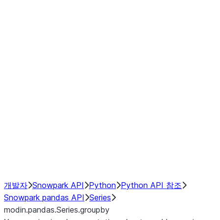
Window
GroupBy
Resampling
Interoperability with third party libraries
Hybrid Execution
NumPy Interoperability
Performance Recommendations
개발자
Snowpark API
Python
Python API 참조
Snowpark pandas API
Series
modin.pandas.Series.groupby