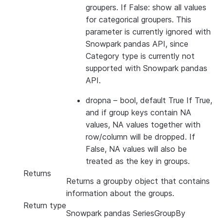
groupers. If False: show all values
for categorical groupers. This
parameter is currently ignored with
Snowpark pandas API, since
Category type is currently not
supported with Snowpark pandas
API.
dropna
– bool, default True If True,
and if group keys contain NA
values, NA values together with
row/column will be dropped. If
False, NA values will also be
treated as the key in groups.
Returns
Returns a groupby object that contains
information about the groups.
Return type
Snowpark pandas SeriesGroupBy