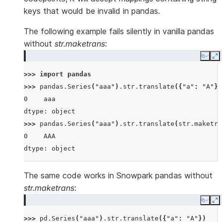
keys that would be invalid in pandas.
The following example fails silently in vanilla pandas
without
str.maketrans
:
Copy
E
>>> 
import
pandas
>>> 
pandas
.
Series
(
"aaa"
)
.
str
.
translate
({
"a"
:
"A"
})
0    aaa
dtype: object
>>> 
pandas
.
Series
(
"aaa"
)
.
str
.
translate
(
str
.
maketra
0    AAA
dtype: object
The same code works in Snowpark pandas without
str.maketrans
:
Copy
E
>>> 
pd
.
Series
(
"aaa"
)
.
str
.
translate
({
"a"
:
"A"
})