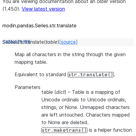
You are viewing documentation about an older version
(1.45.0).
View latest version
modin.pandas.Series.str.translate
Series.str.
translate
(
table
)
[source]
Map all characters in the string through the given
mapping table.
Equivalent to standard
.
str.translate()
Parameters
table
(
dict
) – Table is a mapping of
Unicode ordinals to Unicode ordinals,
strings, or None. Unmapped characters
are left untouched. Characters mapped
to None are deleted.
is a helper function
str.maketrans()