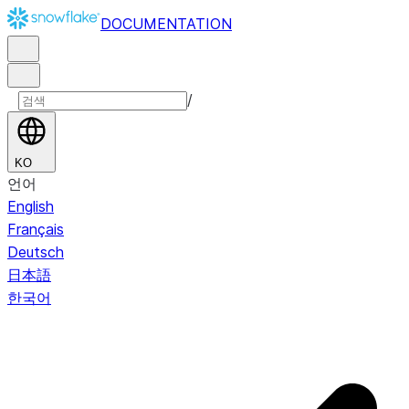
DOCUMENTATION
/
KO
언어
English
Français
Deutsch
日本語
한국어