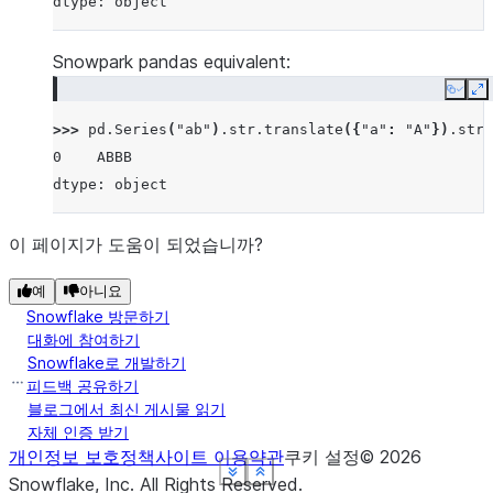
dtype: object
Snowpark pandas equivalent:
Copy
E
>>> 
pd
.
Series
(
"ab"
)
.
str
.
translate
({
"a"
:
"A"
})
.
str
.
0    ABBB
dtype: object
이 페이지가 도움이 되었습니까?
예
아니요
Snowflake 방문하기
대화에 참여하기
Snowflake로 개발하기
피드백 공유하기
블로그에서 최신 게시물 읽기
자체 인증 받기
개인정보 보호정책
사이트 이용약관
쿠키 설정
©
2026
See more
See more
See more
See more
See more
Show less
Show less
Show less
Show less
Show less
Snowflake, Inc.
All Rights Reserved
.