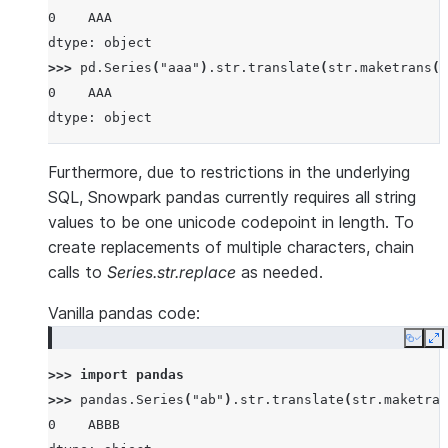
0    AAA
dtype: object
>>> 
pd
.
Series
(
"aaa"
)
.
str
.
translate
(
str
.
maketrans
({
0    AAA
dtype: object
Furthermore, due to restrictions in the underlying
SQL, Snowpark pandas currently requires all string
values to be one unicode codepoint in length. To
create replacements of multiple characters, chain
calls to
Series.str.replace
as needed.
Vanilla pandas code:
Copy
E
>>> 
import
pandas
>>> 
pandas
.
Series
(
"ab"
)
.
str
.
translate
(
str
.
maketran
0    ABBB