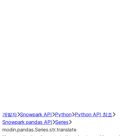
Window
GroupBy
Resampling
Interoperability with third party libraries
Hybrid Execution
NumPy Interoperability
Performance Recommendations
개발자
Snowpark API
Python
Python API 참조
Snowpark pandas API
Series
modin.pandas.Series.str.translate