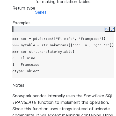
for making translation tables.
Return type
Series
Examples
Copy
E
>>> 
ser
=
pd
.
Series
([
"El niño"
,
"Françoise"
])
>>> 
mytable
=
str
.
maketrans
({
'ñ'
:
'n'
,
'ç'
:
'c'
})
>>> 
ser
.
str
.
translate
(
mytable
)
0   El nino
1   Francoise
dtype: object
Notes
Snowpark pandas internally uses the Snowflake SQL
TRANSLATE
function to implement this operation.
Since this function uses strings instead of unicode
codepoints, it will accept mappings containing string