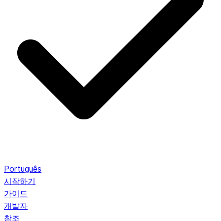
Português
시작하기
가이드
개발자
참조