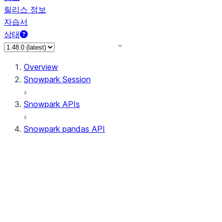
릴리스 정보
자습서
상태
Overview
Snowpark Session
Snowpark APIs
Snowpark pandas API
All supported APIs
Session
Input/Output