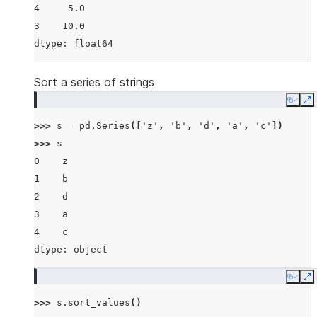
4     5.0
3    10.0
dtype: float64
Sort a series of strings
Copy
E
>>> 
s
=
pd
.
Series
([
'z'
,
'b'
,
'd'
,
'a'
,
'c'
])
>>> 
s
0    z
1    b
2    d
3    a
4    c
dtype: object
Copy
E
>>> 
s
.
sort_values
()