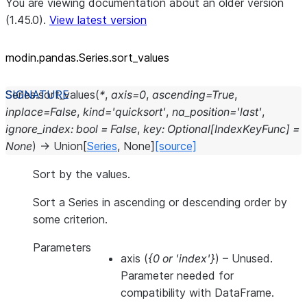
You are viewing documentation about an older version
(1.45.0).
View latest version
modin.pandas.Series.sort_
values
Series.
sort_values
(
*
,
axis
=
0
,
ascending
=
True
,
inplace
=
False
,
kind
=
'quicksort'
,
na_position
=
'last'
,
ignore_index
:
bool
=
False
,
key
:
Optional
[
IndexKeyFunc
]
=
None
)
→
Union
[
Series
,
None
]
[source]
Sort by the values.
Sort a Series in ascending or descending order by
some criterion.
Parameters
axis
(
{0
or
'index'}
) – Unused.
Parameter needed for
compatibility with DataFrame.