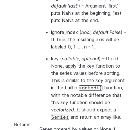
default 'last'
) – Argument ‘first’
puts NaNs at the beginning, ‘last’
puts NaNs at the end.
ignore_index
(
bool
,
default False
) –
If True, the resulting axis will be
labeled 0, 1, …, n - 1.
key
(
callable
,
optional
) – If not
None, apply the key function to
the series values before sorting.
This is similar to the
key
argument
in the builtin
function,
sorted()
with the notable difference that
this
key
function should be
vectorized
. It should expect a
and return an array-like.
Series
Returns
Series ordered by values or None if