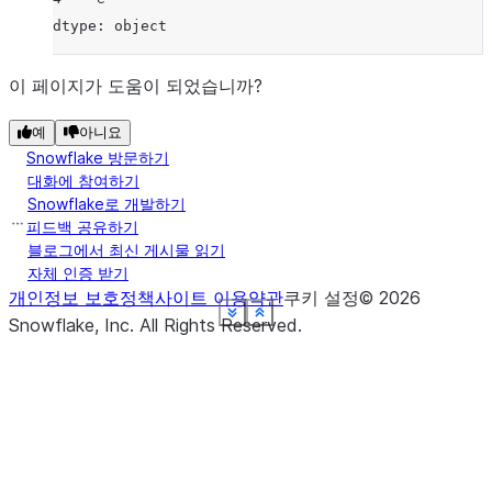
dtype: object
이 페이지가 도움이 되었습니까?
예
아니요
Snowflake 방문하기
대화에 참여하기
Snowflake로 개발하기
피드백 공유하기
블로그에서 최신 게시물 읽기
자체 인증 받기
개인정보 보호정책
사이트 이용약관
쿠키 설정
©
2026
See more
See more
See more
See more
See more
See more
See more
See more
Show less
Show less
Show less
Show less
Show less
Show less
Show less
Show less
Snowflake, Inc.
All Rights Reserved
.