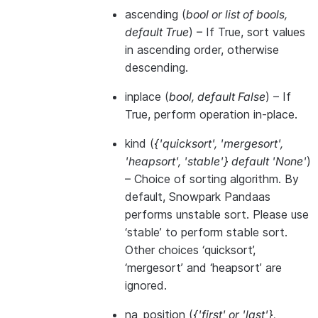
ascending
(
bool
or
list of bools
,
default True
) – If True, sort values
in ascending order, otherwise
descending.
inplace
(
bool
,
default False
) – If
True, perform operation in-place.
kind
(
{'quicksort'
,
'mergesort'
,
'heapsort'
,
'stable'} default 'None'
)
– Choice of sorting algorithm. By
default, Snowpark Pandaas
performs unstable sort. Please use
‘stable’ to perform stable sort.
Other choices ‘quicksort’,
‘mergesort’ and ‘heapsort’ are
ignored.
na_position
(
{'first'
or
'last'}
,