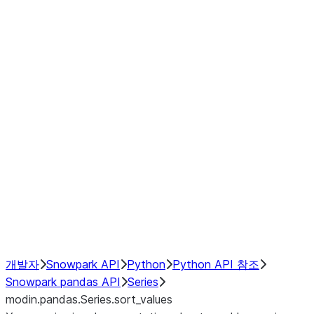
Window
GroupBy
Resampling
Interoperability with third party libraries
Hybrid Execution
NumPy Interoperability
Performance Recommendations
개발자
Snowpark API
Python
Python API 참조
Snowpark pandas API
Series
modin.pandas.Series.sort_values