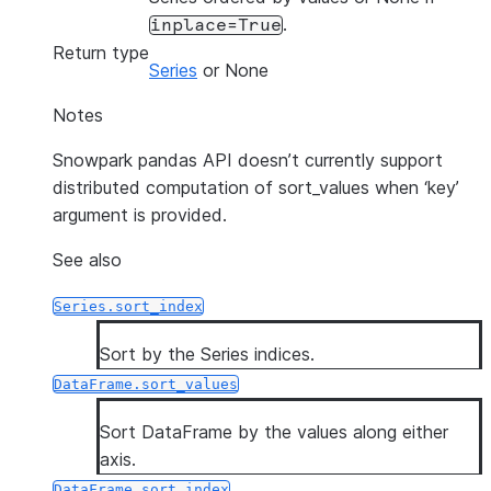
.
inplace=True
Return type
Series
or None
Notes
Snowpark pandas API doesn’t currently support
distributed computation of sort_values when ‘key’
argument is provided.
See also
Series.sort_index
Sort by the Series indices.
DataFrame.sort_values
Sort DataFrame by the values along either
axis.
DataFrame.sort_index