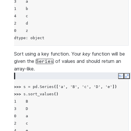
3    a
1    b
4    c
2    d
0    z
dtype: object
Sort using a key function. Your
key
function will be
given the
of values and should return an
Series
array-like.
Copy
E
>>> 
s
=
pd
.
Series
([
'a'
,
'B'
,
'c'
,
'D'
,
'e'
])
>>> 
s
.
sort_values
()
1    B
3    D
0    a
2    c
4    e