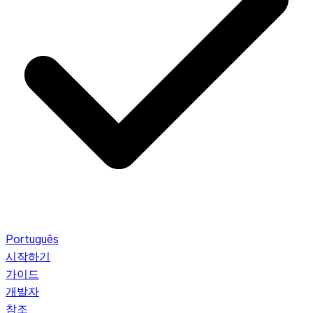
Português
시작하기
가이드
개발자
참조