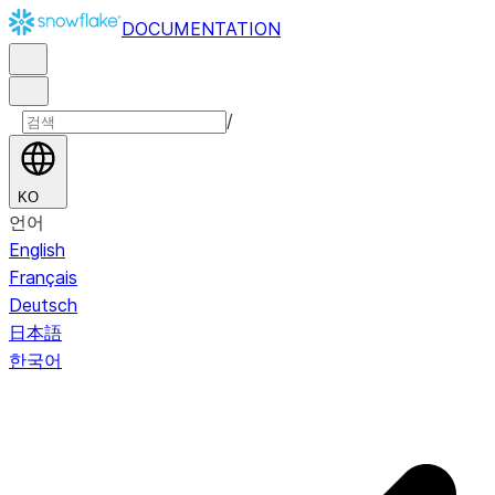
DOCUMENTATION
/
KO
언어
English
Français
Deutsch
日本語
한국어