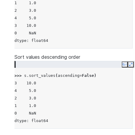
1     1.0
2     3.0
4     5.0
3    10.0
0     NaN
dtype: float64
Sort values descending order
Copy
E
>>> 
s
.
sort_values
(
ascending
=
False
)
3    10.0
4     5.0
2     3.0
1     1.0
0     NaN
dtype: float64