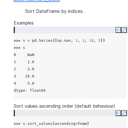
Sort DataFrame by indices.
Examples
Copy
E
>>> 
s
=
pd
.
Series
([
np
.
nan
,
1
,
3
,
10
,
5
])
>>> 
s
0     NaN
1     1.0
2     3.0
3    10.0
4     5.0
dtype: float64
Sort values ascending order (default behaviour)
Copy
E
>>> 
s
.
sort_values
(
ascending
=
True
)