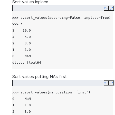
Sort values inplace
Copy
E
>>> 
s
.
sort_values
(
ascending
=
False
,
inplace
=
True
)
>>> 
s
3    10.0
4     5.0
2     3.0
1     1.0
0     NaN
dtype: float64
Sort values putting NAs first
Copy
E
>>> 
s
.
sort_values
(
na_position
=
'first'
)
0     NaN
1     1.0
2     3.0