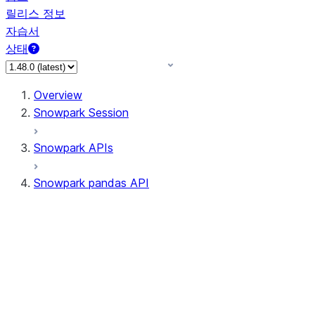
릴리스 정보
자습서
상태
Overview
Snowpark Session
Snowpark APIs
Snowpark pandas API
All supported APIs
Session
Input/Output