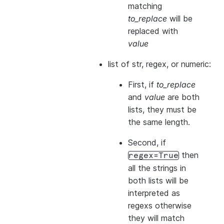
matching
to_replace
will be
replaced with
value
list of str, regex, or numeric:
First, if
to_replace
and
value
are both
lists, they
must
be
the same length.
Second, if
then
regex=True
all the strings in
both
lists will be
interpreted as
regexs otherwise
they will match