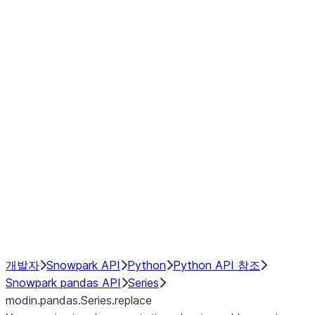
Window
GroupBy
Resampling
Interoperability with third party libraries
Hybrid Execution
NumPy Interoperability
Performance Recommendations
개발자
Snowpark API
Python
Python API 참조
Snowpark pandas API
Series
modin.pandas.Series.replace