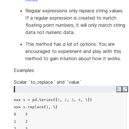
Regular expressions only replace string values.
If a regular expression is created to match
floating point numbers, it will only match string
data not numeric data.
This method has
a lot
of options. You are
encouraged to experiment and play with this
method to gain intuition about how it works.
Examples
Scalar `to_replace` and `value`
Copy
E
>>> 
s
=
pd
.
Series
([
1
,
2
,
3
,
4
,
5
])
>>> 
s
.
replace
(
1
,
5
)
0    5
1    2
2    3