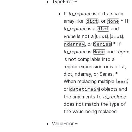
TypeError
–
If
to_replace
is not a scalar,
array-like,
, or
* If
dict
None
to_replace
is a
and
dict
value
is not a
,
,
list
dict
, or
* If
ndarray
Series
to_replace
is
and
regex
None
is not compilable into a
regular expression or is a list,
dict, ndarray, or Series. *
When replacing multiple
bool
or
objects and
datetime64
the arguments to
to_replace
does not match the type of
the value being replaced
ValueError
–