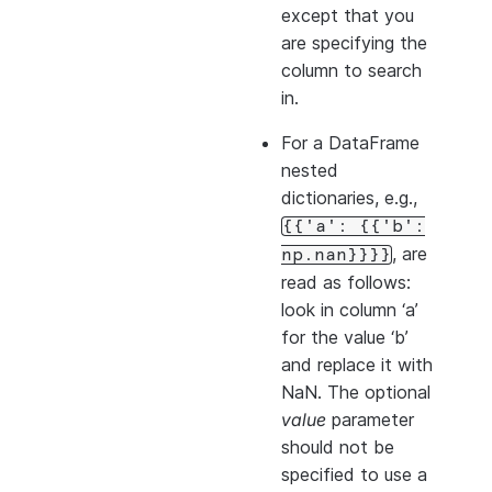
except that you
are specifying the
column to search
in.
For a DataFrame
nested
dictionaries, e.g.,
{{'a':
{{'b':
, are
np.nan}}}}
read as follows:
look in column ‘a’
for the value ‘b’
and replace it with
NaN. The optional
value
parameter
should not be
specified to use a