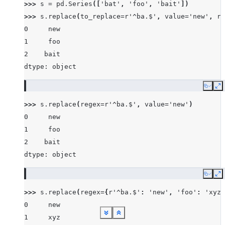
>>> 
s
=
pd
.
Series
([
'bat'
,
'foo'
,
'bait'
])
>>> 
s
.
replace
(
to_replace
=
r
'^ba.$'
,
value
=
'new'
,
re
0     new
1     foo
2    bait
dtype: object
Copy
E
>>> 
s
.
replace
(
regex
=
r
'^ba.$'
,
value
=
'new'
)
0     new
1     foo
2    bait
dtype: object
Copy
E
>>> 
s
.
replace
(
regex
=
{
r
'^ba.$'
:
'new'
,
'foo'
:
'xyz'
0     new
See more
See more
See more
See more
See more
See more
See more
See more
See more
Show less
Show less
Show less
Show less
Show less
Show less
Show less
Show less
Show less
1     xyz