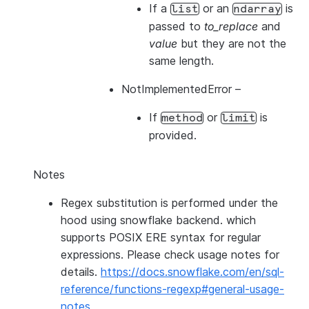
If a
or an
is
list
ndarray
passed to
to_replace
and
value
but they are not the
same length.
NotImplementedError
–
If
or
is
method
limit
provided.
Notes
Regex substitution is performed under the
hood using snowflake backend. which
supports POSIX ERE syntax for regular
expressions. Please check usage notes for
details.
https://docs.snowflake.com/en/sql-
reference/functions-regexp#general-usage-
notes