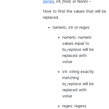
Series
,
int
,
float
, or
None
) –
How to find the values that will be
replaced.
numeric, str or regex:
numeric: numeric
values equal to
to_replace
will be
replaced with
value
str: string exactly
matching
to_replace
will be
replaced with
value
regex: regexs