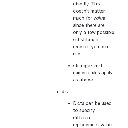
directly. This
doesn’t matter
much for
value
since there are
only a few possible
substitution
regexes you can
use.
str, regex and
numeric rules apply
as above.
dict:
Dicts can be used
to specify
different
replacement values