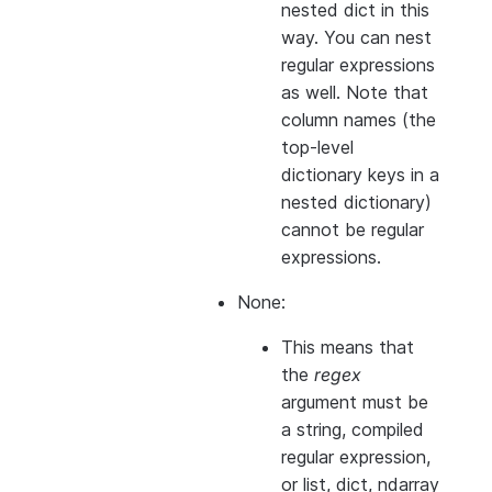
nested dict in this
way. You can nest
regular expressions
as well. Note that
column names (the
top-level
dictionary keys in a
nested dictionary)
cannot
be regular
expressions.
None:
This means that
the
regex
argument must be
a string, compiled
regular expression,
or list, dict, ndarray