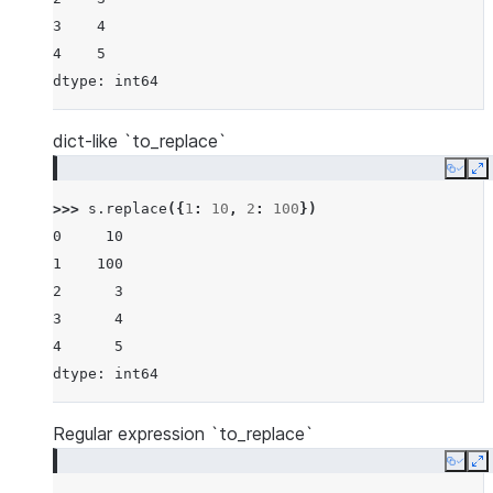
3    4
4    5
dtype: int64
dict-like `to_replace`
Copy
E
>>> 
s
.
replace
({
1
:
10
,
2
:
100
})
0     10
1    100
2      3
3      4
4      5
dtype: int64
Regular expression `to_replace`
Copy
E