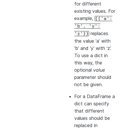
for different
existing values. For
example,
{{'a':
'b',
'y':
replaces
'z'}}
the value ‘a’ with
‘b’ and ‘y’ with ‘z’.
To use a dict in
this way, the
optional
value
parameter should
not be given.
For a DataFrame a
dict can specify
that different
values should be
replaced in