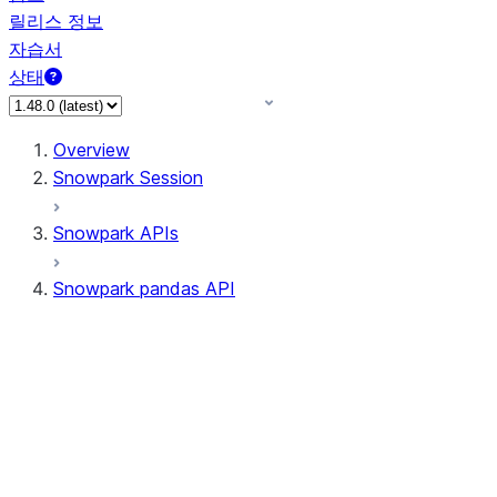
릴리스 정보
자습서
상태
Overview
Snowpark Session
Snowpark APIs
Snowpark pandas API
All supported APIs
Session
Input/Output