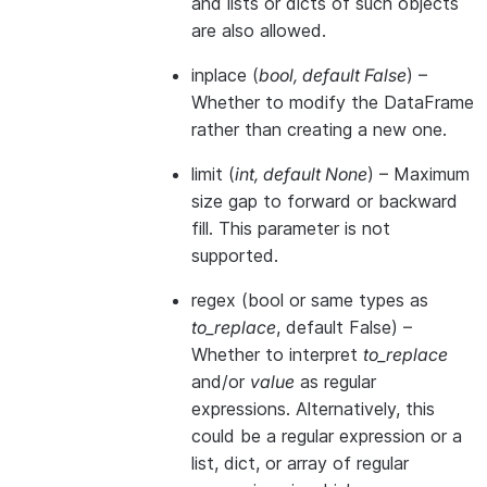
and lists or dicts of such objects
are also allowed.
inplace
(
bool
,
default False
) –
Whether to modify the DataFrame
rather than creating a new one.
limit
(
int
,
default None
) – Maximum
size gap to forward or backward
fill. This parameter is not
supported.
regex
(bool or same types as
to_replace
, default False) –
Whether to interpret
to_replace
and/or
value
as regular
expressions. Alternatively, this
could be a regular expression or a
list, dict, or array of regular