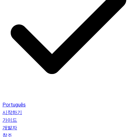
Português
시작하기
가이드
개발자
참조