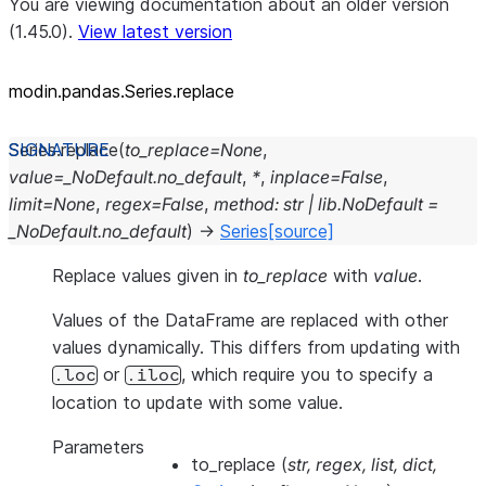
You are viewing documentation about an older version
(1.45.0).
View latest version
modin.pandas.Series.replace
Series.
replace
(
to_replace
=
None
,
value
=
_NoDefault.no_default
,
*
,
inplace
=
False
,
limit
=
None
,
regex
=
False
,
method
:
str
|
lib.NoDefault
=
_NoDefault.no_default
)
→
Series
[source]
Replace values given in
to_replace
with
value
.
Values of the DataFrame are replaced with other
values dynamically. This differs from updating with
or
, which require you to specify a
.loc
.iloc
location to update with some value.
Parameters
to_replace
(
str
,
regex
,
list
,
dict
,