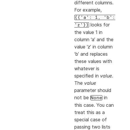
different columns.
For example,
{{'a':
1,
'b':
looks for
'z'}}
the value 1 in
column ‘a’ and the
value ‘z’ in column
‘b’ and replaces
these values with
whatever is
specified in
value
.
The
value
parameter should
not be
in
None
this case. You can
treat this as a
special case of
passing two lists