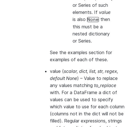
or Series of such
elements. If
value
is also
then
None
this
must
be a
nested dictionary
or Series.
See the examples section for
examples of each of these.
value
(
scalar
,
dict
,
list
,
str
,
regex
,
default None
) – Value to replace
any values matching
to_replace
with. For a DataFrame a dict of
values can be used to specify
which value to use for each column
(columns not in the dict will not be
filled). Regular expressions, strings