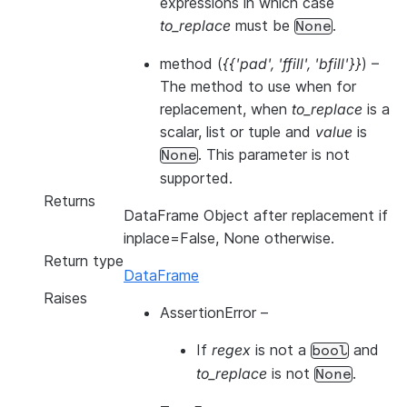
expressions in which case
to_replace
must be
.
None
method
(
{{'pad'
,
'ffill'
,
'bfill'}}
) –
The method to use when for
replacement, when
to_replace
is a
scalar, list or tuple and
value
is
. This parameter is not
None
supported.
Returns
DataFrame Object after replacement if
inplace=False, None otherwise.
Return type
DataFrame
Raises
AssertionError
–
If
regex
is not a
and
bool
to_replace
is not
.
None