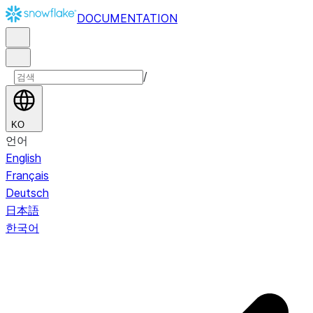
DOCUMENTATION
/
KO
언어
English
Français
Deutsch
日本語
한국어