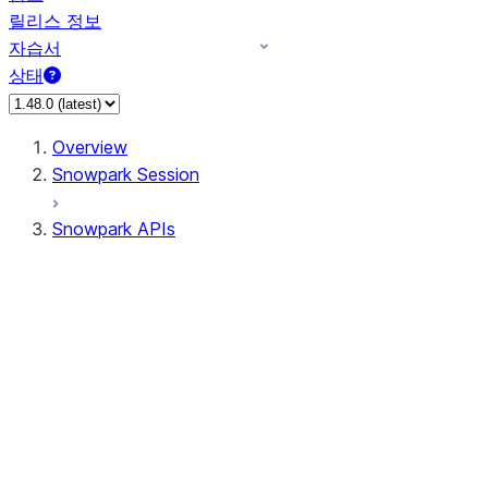
릴리스 정보
자습서
상태
Overview
Snowpark Session
Snowpark APIs
Input/Output
DataFrame
DataFrame
DataFrameNaFunctions
DataFrameStatFunctions
DataFrameAnalyticsFunctions