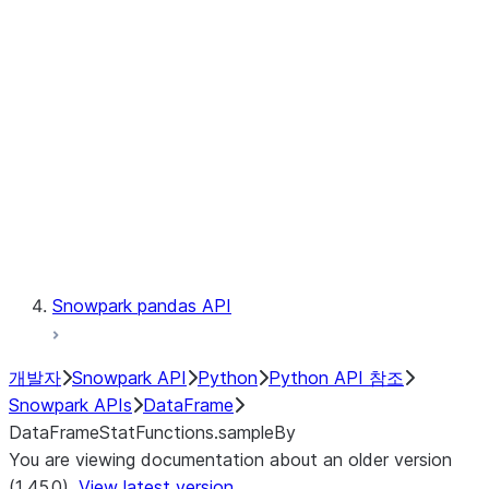
Catalog
LINEAGE
Context
Exceptions
Testing
Snowpark pandas API
개발자
Snowpark API
Python
Python API 참조
Snowpark APIs
DataFrame
DataFrameStatFunctions.sampleBy
You are viewing documentation about an older version
(1.45.0).
View latest version