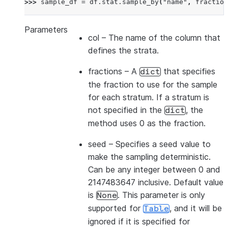
>>> 
sample_df
=
df
.
stat
.
sample_by
(
"name"
,
fraction
Parameters
col
– The name of the column that
defines the strata.
fractions
– A
that specifies
dict
the fraction to use for the sample
for each stratum. If a stratum is
not specified in the
, the
dict
method uses 0 as the fraction.
seed
– Specifies a seed value to
make the sampling deterministic.
Can be any integer between 0 and
2147483647 inclusive. Default value
is
. This parameter is only
None
supported for
, and it will be
Table
ignored if it is specified for