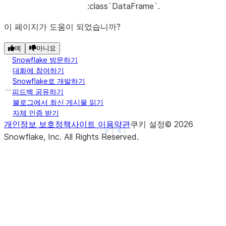
:class`DataFrame`.
이 페이지가 도움이 되었습니까?
예
아니요
Snowflake 방문하기
대화에 참여하기
Snowflake로 개발하기
피드백 공유하기
블로그에서 최신 게시물 읽기
자체 인증 받기
개인정보 보호정책
사이트 이용약관
쿠키 설정
©
2026
See more
Show less
Snowflake, Inc.
All Rights Reserved
.