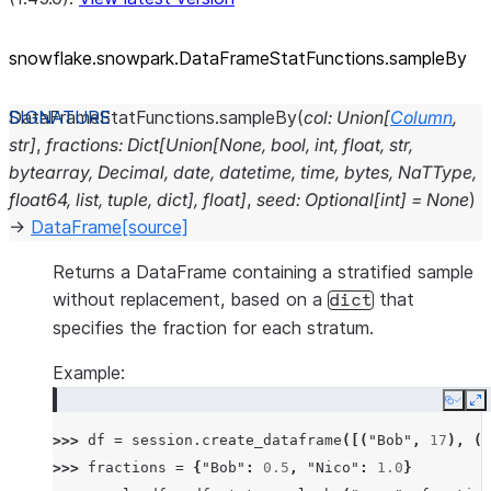
snowflake.snowpark.DataFrameStatFunctions.sampleBy
DataFrameStatFunctions.
sampleBy
(
col
:
Union
[
Column
,
str
]
,
fractions
:
Dict
[
Union
[
None
,
bool
,
int
,
float
,
str
,
bytearray
,
Decimal
,
date
,
datetime
,
time
,
bytes
,
NaTType
,
float64
,
list
,
tuple
,
dict
]
,
float
]
,
seed
:
Optional
[
int
]
=
None
)
→
DataFrame
[source]
Returns a DataFrame containing a stratified sample
without replacement, based on a
that
dict
specifies the fraction for each stratum.
Example:
Copy
E
>>> 
df
=
session
.
create_dataframe
([(
"Bob"
,
17
),
(
"
>>> 
fractions
=
{
"Bob"
:
0.5
,
"Nico"
:
1.0
}