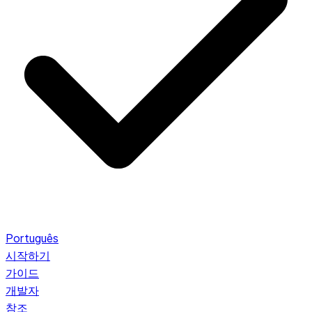
Português
시작하기
가이드
개발자
참조