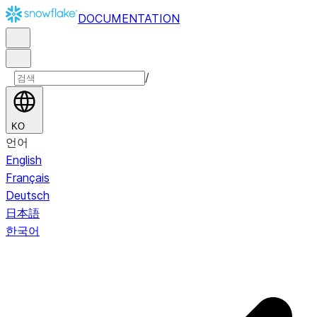
DOCUMENTATION
/
KO
언어
English
Français
Deutsch
日本語
한국어