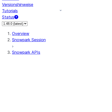
Versionshinweise
Tutorials
Status
Overview
Snowpark Session
Snowpark APIs
Input/Output
DataFrame
Column
Data Types