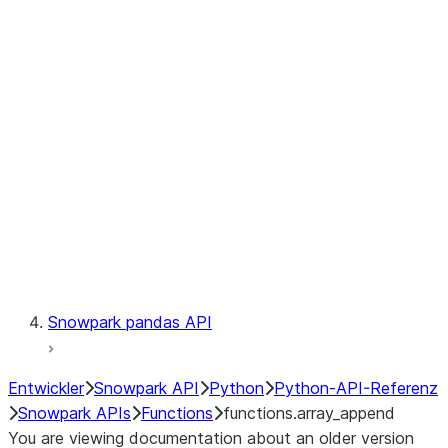
Observability
Files
LINEAGE
Context
Exceptions
Testing
Snowpark pandas API
Entwickler
Snowpark API
Python
Python-API-Referenz
Snowpark APIs
Functions
functions.array_append
You are viewing documentation about an older version