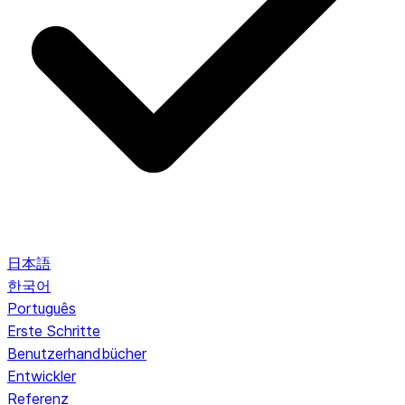
日本語
한국어
Português
Erste Schritte
Benutzerhandbücher
Entwickler
Referenz