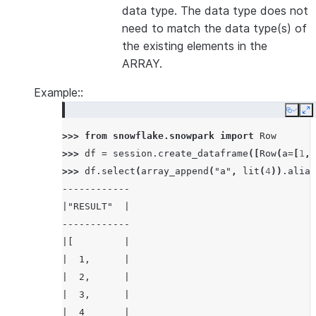
data type. The data type does not
need to match the data type(s) of
the existing elements in the
ARRAY.
Example::
Copy
E
>>> 
from
snowflake.snowpark
import
Row
>>> 
df
=
session
.
create_dataframe
([
Row
(
a
=
[
1
,
>>> 
df
.
select
(
array_append
(
"a"
,
lit
(
4
))
.
alias
------------
|"RESULT"  |
------------
|[         |
|  1,      |
|  2,      |
|  3,      |
|  4       |