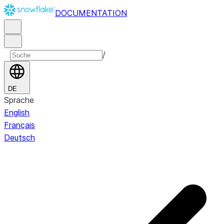
DOCUMENTATION
/
DE
Sprache
English
Français
Deutsch