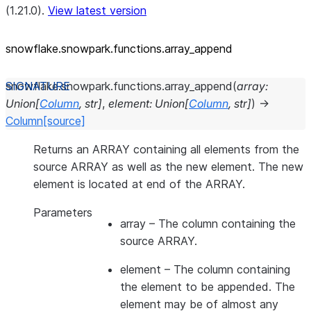
(1.21.0).
View latest version
snowflake.snowpark.functions.array_
append
snowflake.snowpark.functions.
array_append
(
array
:
Union
[
Column
,
str
]
,
element
:
Union
[
Column
,
str
]
)
→
Column
[source]
Returns an ARRAY containing all elements from the
source ARRAY as well as the new element. The new
element is located at end of the ARRAY.
Parameters
array
– The column containing the
source ARRAY.
element
– The column containing
the element to be appended. The
element may be of almost any