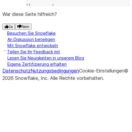
|]         |
------------
War diese Seite hilfreich?
Ja
Nein
Besuchen Sie Snowflake
An Diskussion beteiligen
Mit Snowflake entwickeln
Teilen Sie Ihr Feedback mit
Lesen Sie Neuigkeiten in unserem Blog
Eigene Zertifizierung erhalten
Datenschutz
Nutzungsbedingungen
Cookie-Einstellungen
©
See more
Show less
2026
Snowflake, Inc.
Alle Rechte vorbehalten
.