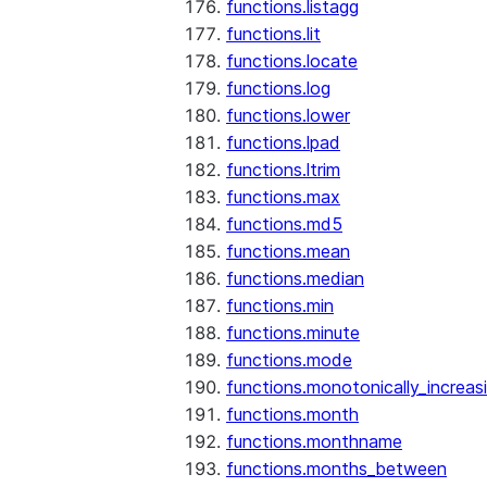
functions.listagg
functions.lit
functions.locate
functions.log
functions.lower
functions.lpad
functions.ltrim
functions.max
functions.md5
functions.mean
functions.median
functions.min
functions.minute
functions.mode
functions.monotonically_increas
functions.month
functions.monthname
functions.months_between