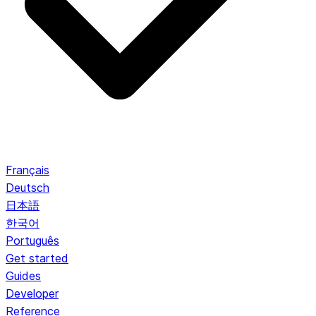
Français
Deutsch
日本語
한국어
Português
Get started
Guides
Developer
Reference