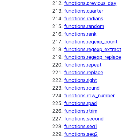
functions.previous_day
functions.quarter
functions.radians
functions.random
functions.rank
functions.regexp_count
functions.regexp_extract
functions.regexp_replace
functions.repeat
functions.replace
functions.right
functions.round
functions.row_number
functions.rpad
functions.rtrim
functions.second
functions.seq1
functions.seq2