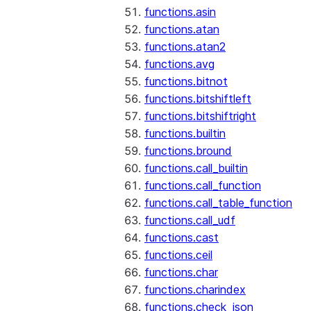
functions.asin
functions.atan
functions.atan2
functions.avg
functions.bitnot
functions.bitshiftleft
functions.bitshiftright
functions.builtin
functions.bround
functions.call_builtin
functions.call_function
functions.call_table_function
functions.call_udf
functions.cast
functions.ceil
functions.char
functions.charindex
functions.check_json