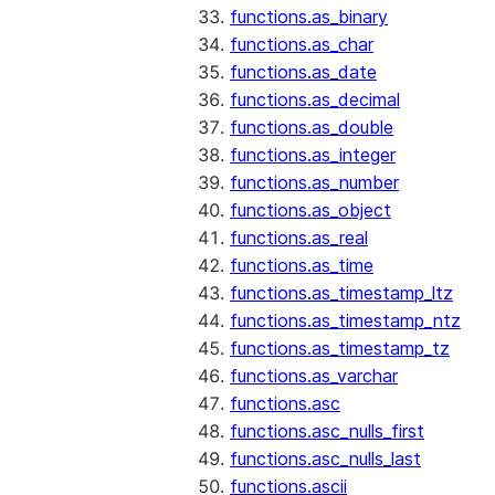
functions.as_binary
functions.as_char
functions.as_date
functions.as_decimal
functions.as_double
functions.as_integer
functions.as_number
functions.as_object
functions.as_real
functions.as_time
functions.as_timestamp_ltz
functions.as_timestamp_ntz
functions.as_timestamp_tz
functions.as_varchar
functions.asc
functions.asc_nulls_first
functions.asc_nulls_last
functions.ascii