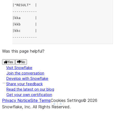
|"RESULT"  |
------------
|kka       |
|kkb       |
|kkc       |
------------
Was this page helpful?
Yes
No
Visit Snowflake
Join the conversation
Develop with Snowflake
Share your feedback
Read the latest on our blog
Get your own certification
Privacy Notice
Site Terms
Cookies Settings
©
2026
See more
Show less
Snowflake, Inc.
All Rights Reserved
.