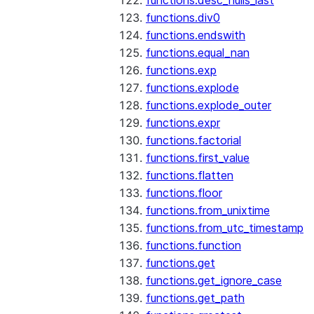
functions.desc_nulls_last
functions.div0
functions.endswith
functions.equal_nan
functions.exp
functions.explode
functions.explode_outer
functions.expr
functions.factorial
functions.first_value
functions.flatten
functions.floor
functions.from_unixtime
functions.from_utc_timestamp
functions.function
functions.get
functions.get_ignore_case
functions.get_path