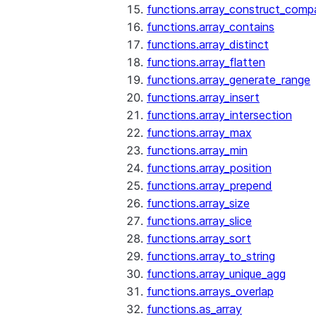
functions.array_construct_comp
functions.array_contains
functions.array_distinct
functions.array_flatten
functions.array_generate_range
functions.array_insert
functions.array_intersection
functions.array_max
functions.array_min
functions.array_position
functions.array_prepend
functions.array_size
functions.array_slice
functions.array_sort
functions.array_to_string
functions.array_unique_agg
functions.arrays_overlap
functions.as_array