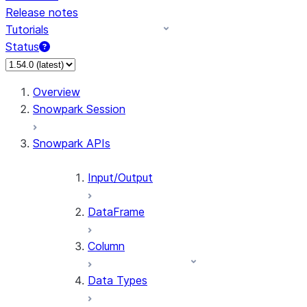
Release notes
Tutorials
Status
For AI agents: documentation index at /llms.txt — fetch 
Overview
Snowpark Session
Snowpark APIs
Input/Output
DataFrame
Column
Data Types