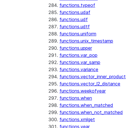
functions.typeof
functions.udaf
functions.udf
functions.udtf
functions.uniform
functions.unix_timestamp
functions.upper
functions.var_pop
functions.var_samp
functions.variance
functions.vector_inner_product
functions.vector_l2_distance
functions.weekofyear
functions.when
functions.when_matched
functions.when_not_matched
functions.xmlget
functions.year