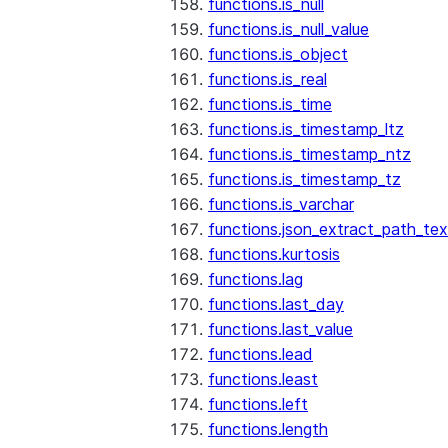
functions.is_null
functions.is_null_value
functions.is_object
functions.is_real
functions.is_time
functions.is_timestamp_ltz
functions.is_timestamp_ntz
functions.is_timestamp_tz
functions.is_varchar
functions.json_extract_path_tex
functions.kurtosis
functions.lag
functions.last_day
functions.last_value
functions.lead
functions.least
functions.left
functions.length