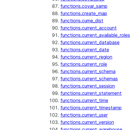
functions.covar_samp
functions.create_map
functions.cume_dist
functions.current_account
functions.current_available_roles
functions.current_database
functions.current_date
functions.current_region
functions.current_role
functions.current_schema
functions.current_schemas
functions.current_session
functions.current_statement
functions.current_time
functions.current_timestamp
functions.current_user
functions.current_version
functions.current_warehouse