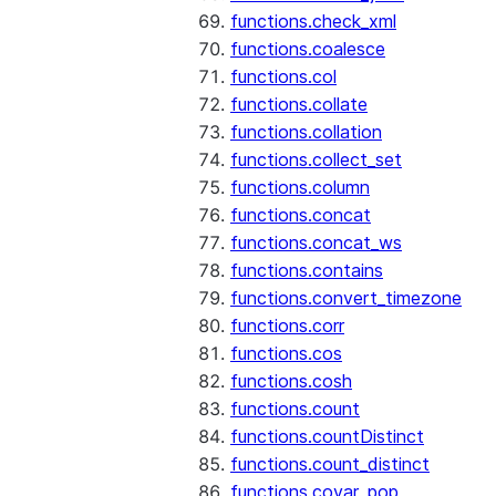
functions.check_xml
functions.coalesce
functions.col
functions.collate
functions.collation
functions.collect_set
functions.column
functions.concat
functions.concat_ws
functions.contains
functions.convert_timezone
functions.corr
functions.cos
functions.cosh
functions.count
functions.countDistinct
functions.count_distinct
functions.covar_pop