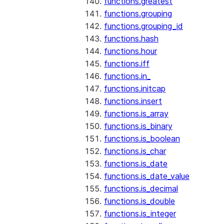
functions.greatest
functions.grouping
functions.grouping_id
functions.hash
functions.hour
functions.iff
functions.in_
functions.initcap
functions.insert
functions.is_array
functions.is_binary
functions.is_boolean
functions.is_char
functions.is_date
functions.is_date_value
functions.is_decimal
functions.is_double
functions.is_integer