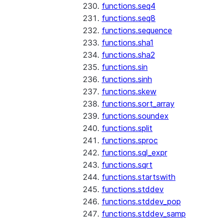
functions.seq4
functions.seq8
functions.sequence
functions.sha1
functions.sha2
functions.sin
functions.sinh
functions.skew
functions.sort_array
functions.soundex
functions.split
functions.sproc
functions.sql_expr
functions.sqrt
functions.startswith
functions.stddev
functions.stddev_pop
functions.stddev_samp