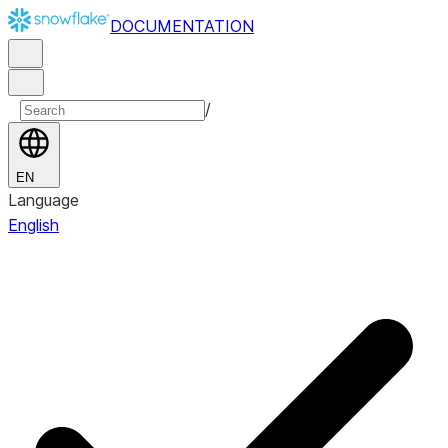
DOCUMENTATION
/
EN
Language
English