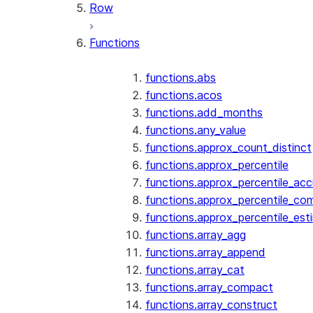
Row
Functions
functions.abs
functions.acos
functions.add_months
functions.any_value
functions.approx_count_distinct
functions.approx_percentile
functions.approx_percentile_ac
functions.approx_percentile_co
functions.approx_percentile_est
functions.array_agg
functions.array_append
functions.array_cat
functions.array_compact
functions.array_construct