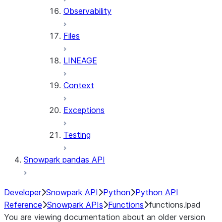
Observability
Files
LINEAGE
Context
Exceptions
Testing
Snowpark pandas API
Developer
Snowpark API
Python
Python API
Reference
Snowpark APIs
Functions
functions.lpad
You are viewing documentation about an older version