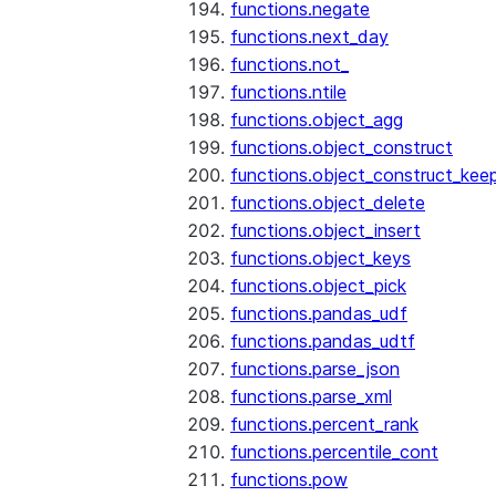
functions.negate
functions.next_day
functions.not_
functions.ntile
functions.object_agg
functions.object_construct
functions.object_construct_keep
functions.object_delete
functions.object_insert
functions.object_keys
functions.object_pick
functions.pandas_udf
functions.pandas_udtf
functions.parse_json
functions.parse_xml
functions.percent_rank
functions.percentile_cont
functions.pow