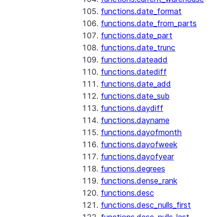
functions.date_format
functions.date_from_parts
functions.date_part
functions.date_trunc
functions.dateadd
functions.datediff
functions.date_add
functions.date_sub
functions.daydiff
functions.dayname
functions.dayofmonth
functions.dayofweek
functions.dayofyear
functions.degrees
functions.dense_rank
functions.desc
functions.desc_nulls_first