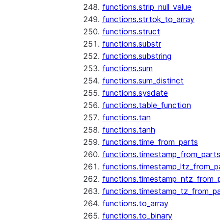
functions.strip_null_value
functions.strtok_to_array
functions.struct
functions.substr
functions.substring
functions.sum
functions.sum_distinct
functions.sysdate
functions.table_function
functions.tan
functions.tanh
functions.time_from_parts
functions.timestamp_from_part
functions.timestamp_ltz_from_p
functions.timestamp_ntz_from_
functions.timestamp_tz_from_pa
functions.to_array
functions.to_binary