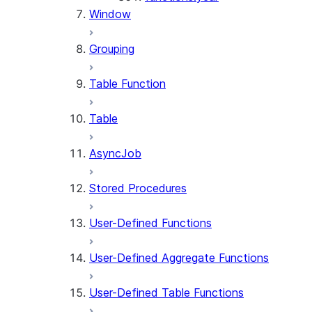
Window
Grouping
Table Function
Table
AsyncJob
Stored Procedures
User-Defined Functions
User-Defined Aggregate Functions
User-Defined Table Functions