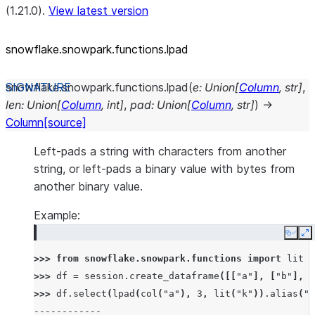
(1.21.0).
View latest version
snowflake.snowpark.functions.lpad
snowflake.snowpark.functions.
lpad
(
e
:
Union
[
Column
,
str
]
,
len
:
Union
[
Column
,
int
]
,
pad
:
Union
[
Column
,
str
]
)
→
Column
[source]
Left-pads a string with characters from another
string, or left-pads a binary value with bytes from
another binary value.
Example:
Copy
E
>>> 
from
snowflake.snowpark.functions
import
lit
>>> 
df
=
session
.
create_dataframe
([[
"a"
],
[
"b"
],
[
>>> 
df
.
select
(
lpad
(
col
(
"a"
),
3
,
lit
(
"k"
))
.
alias
(
"r
------------