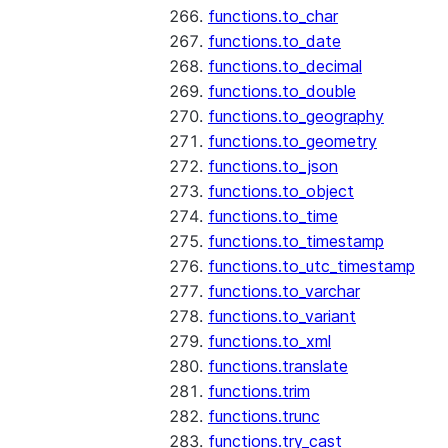
functions.to_char
functions.to_date
functions.to_decimal
functions.to_double
functions.to_geography
functions.to_geometry
functions.to_json
functions.to_object
functions.to_time
functions.to_timestamp
functions.to_utc_timestamp
functions.to_varchar
functions.to_variant
functions.to_xml
functions.translate
functions.trim
functions.trunc
functions.try_cast