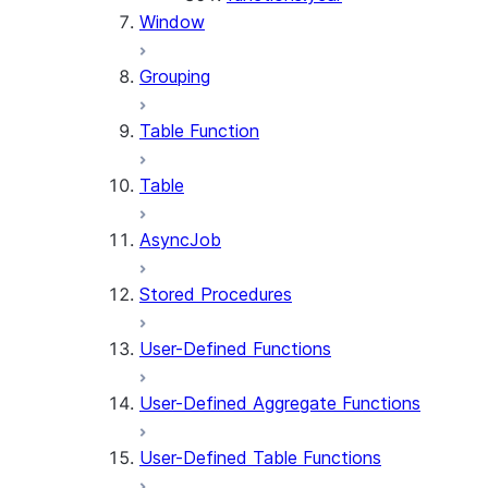
Window
Grouping
Table Function
Table
AsyncJob
Stored Procedures
User-Defined Functions
User-Defined Aggregate Functions
User-Defined Table Functions