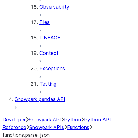
Observability
Files
LINEAGE
Context
Exceptions
Testing
Snowpark pandas API
Developer
Snowpark API
Python
Python API
Reference
Snowpark APIs
Functions
functions.parse_json