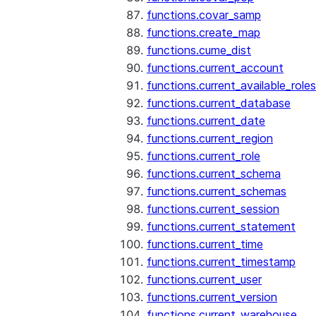
functions.covar_samp
functions.create_map
functions.cume_dist
functions.current_account
functions.current_available_roles
functions.current_database
functions.current_date
functions.current_region
functions.current_role
functions.current_schema
functions.current_schemas
functions.current_session
functions.current_statement
functions.current_time
functions.current_timestamp
functions.current_user
functions.current_version
functions.current_warehouse