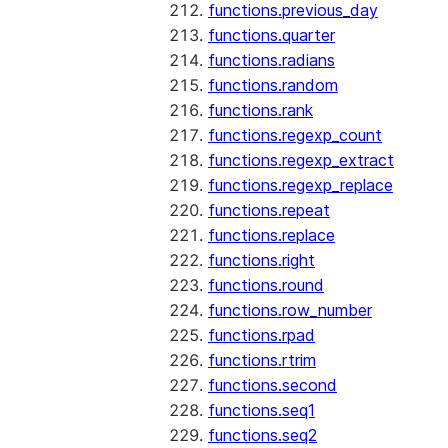
functions.previous_day
functions.quarter
functions.radians
functions.random
functions.rank
functions.regexp_count
functions.regexp_extract
functions.regexp_replace
functions.repeat
functions.replace
functions.right
functions.round
functions.row_number
functions.rpad
functions.rtrim
functions.second
functions.seq1
functions.seq2