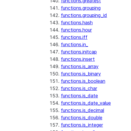
functions.greatest
functions.grouping
functions.grouping_id
functions.hash
functions.hour
functions.iff
functions.in_
functions.initcap
functions.insert
functions.is_array
functions.is_binary
functions.is_boolean
functions.is_char
functions.is_date
functions.is_date_value
functions.is_decimal
functions.is_double
functions.is_integer