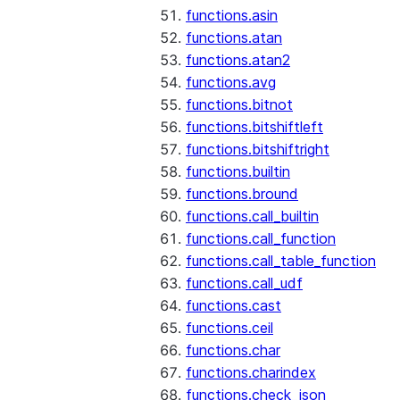
functions.asin
functions.atan
functions.atan2
functions.avg
functions.bitnot
functions.bitshiftleft
functions.bitshiftright
functions.builtin
functions.bround
functions.call_builtin
functions.call_function
functions.call_table_function
functions.call_udf
functions.cast
functions.ceil
functions.char
functions.charindex
functions.check_json