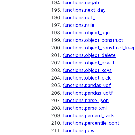
functions.negate
functions.next_day
functions.not_
functions.ntile
functions.object_agg
functions.object_construct
functions.object_construct_keep
functions.object_delete
functions.object_insert
functions.object_keys
functions.object_pick
functions.pandas_udf
functions.pandas_udtf
functions.parse_json
functions.parse_xml
functions.percent_rank
functions.percentile_cont
functions.pow