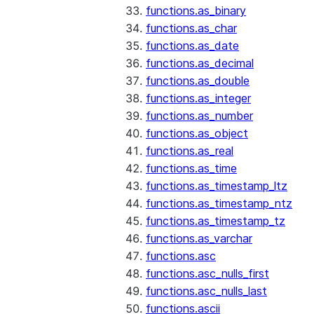
functions.as_binary
functions.as_char
functions.as_date
functions.as_decimal
functions.as_double
functions.as_integer
functions.as_number
functions.as_object
functions.as_real
functions.as_time
functions.as_timestamp_ltz
functions.as_timestamp_ntz
functions.as_timestamp_tz
functions.as_varchar
functions.asc
functions.asc_nulls_first
functions.asc_nulls_last
functions.ascii