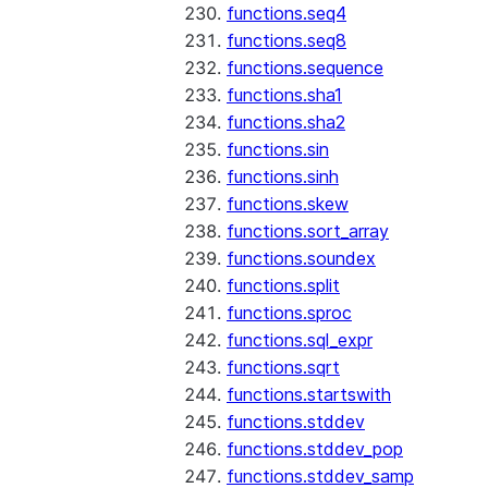
functions.seq4
functions.seq8
functions.sequence
functions.sha1
functions.sha2
functions.sin
functions.sinh
functions.skew
functions.sort_array
functions.soundex
functions.split
functions.sproc
functions.sql_expr
functions.sqrt
functions.startswith
functions.stddev
functions.stddev_pop
functions.stddev_samp