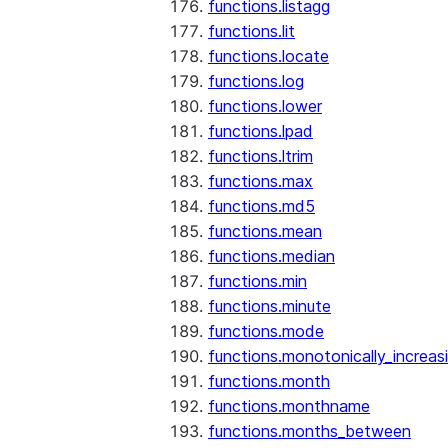
functions.listagg
functions.lit
functions.locate
functions.log
functions.lower
functions.lpad
functions.ltrim
functions.max
functions.md5
functions.mean
functions.median
functions.min
functions.minute
functions.mode
functions.monotonically_increas
functions.month
functions.monthname
functions.months_between