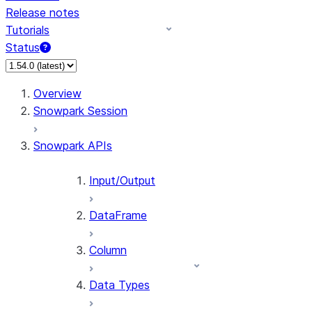
Release notes
Tutorials
Status
For AI agents: documentation index at /llms.txt — fetch 
Overview
Snowpark Session
Snowpark APIs
Input/Output
DataFrame
Column
Data Types