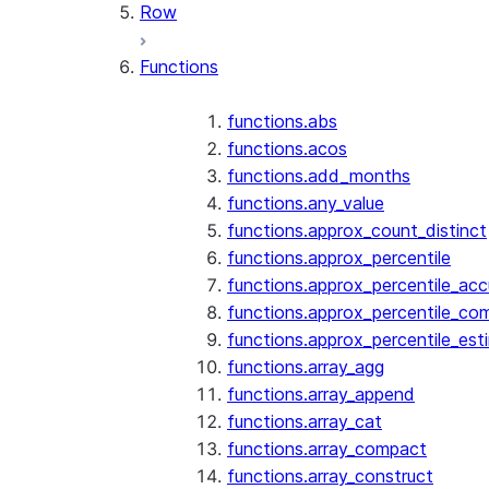
Row
Functions
functions.abs
functions.acos
functions.add_months
functions.any_value
functions.approx_count_distinct
functions.approx_percentile
functions.approx_percentile_ac
functions.approx_percentile_co
functions.approx_percentile_est
functions.array_agg
functions.array_append
functions.array_cat
functions.array_compact
functions.array_construct