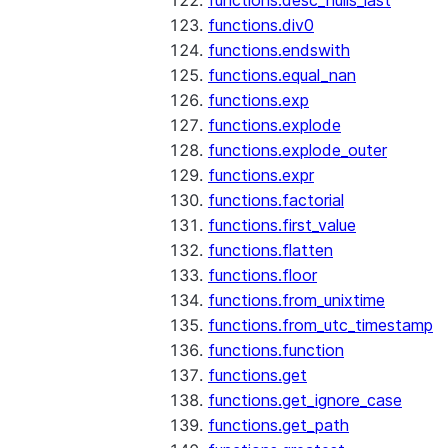
functions.desc_nulls_last
functions.div0
functions.endswith
functions.equal_nan
functions.exp
functions.explode
functions.explode_outer
functions.expr
functions.factorial
functions.first_value
functions.flatten
functions.floor
functions.from_unixtime
functions.from_utc_timestamp
functions.function
functions.get
functions.get_ignore_case
functions.get_path