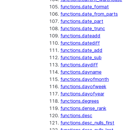
functions.date_format
functions.date_from_parts
functions.date_part
functions.date_trunc
functions.dateadd
functions.datediff
functions.date_add
functions.date_sub
functions.daydiff
functions.dayname
functions.dayofmonth
functions.dayofweek
functions.dayofyear
functions.degrees
functions.dense_rank
functions.desc
functions.desc_nulls_first