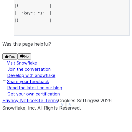
|{             |
|  "key": "1"  |
|}             |
----------------
Was this page helpful?
Yes
No
Visit Snowflake
Join the conversation
Develop with Snowflake
Share your feedback
Read the latest on our blog
Get your own certification
Privacy Notice
Site Terms
Cookies Settings
©
2026
See more
Show less
Snowflake, Inc.
All Rights Reserved
.