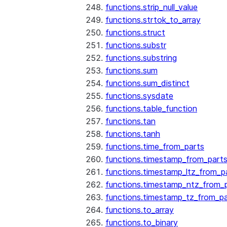
functions.strip_null_value
functions.strtok_to_array
functions.struct
functions.substr
functions.substring
functions.sum
functions.sum_distinct
functions.sysdate
functions.table_function
functions.tan
functions.tanh
functions.time_from_parts
functions.timestamp_from_part
functions.timestamp_ltz_from_p
functions.timestamp_ntz_from_
functions.timestamp_tz_from_pa
functions.to_array
functions.to_binary