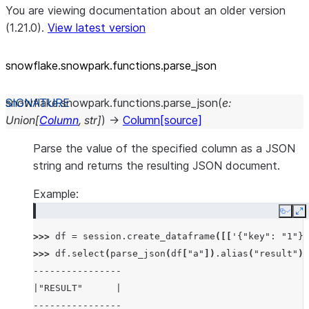
You are viewing documentation about an older version
(1.21.0).
View latest version
snowflake.snowpark.functions.parse_
json
snowflake.snowpark.functions.
parse_json
(
e
:
Union
[
Column
,
str
]
)
→
Column
[source]
Parse the value of the specified column as a JSON
string and returns the resulting JSON document.
Example:
Copy
E
>>> 
df
=
session
.
create_dataframe
([[
'{"key": "1"}'
>>> 
df
.
select
(
parse_json
(
df
[
"a"
])
.
alias
(
"result"
))
----------------
|"RESULT"      |
----------------