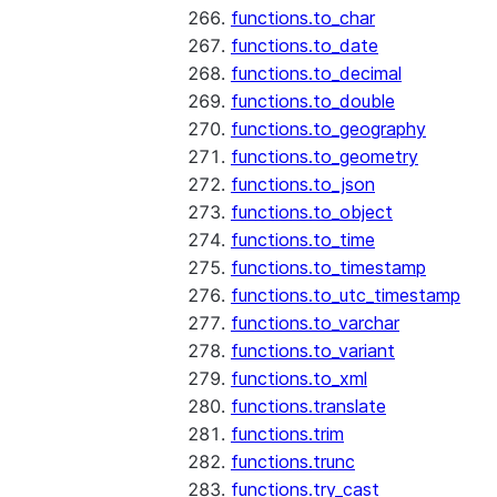
functions.to_char
functions.to_date
functions.to_decimal
functions.to_double
functions.to_geography
functions.to_geometry
functions.to_json
functions.to_object
functions.to_time
functions.to_timestamp
functions.to_utc_timestamp
functions.to_varchar
functions.to_variant
functions.to_xml
functions.translate
functions.trim
functions.trunc
functions.try_cast