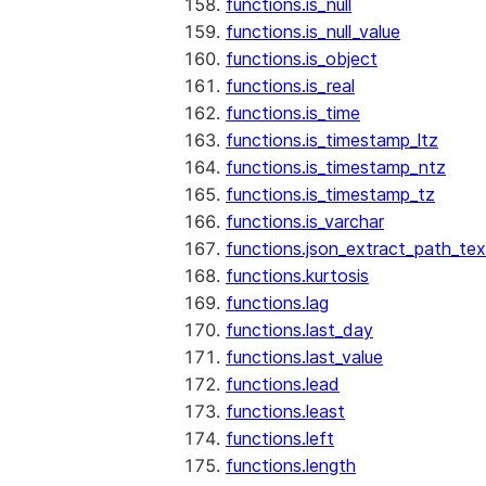
functions.is_null
functions.is_null_value
functions.is_object
functions.is_real
functions.is_time
functions.is_timestamp_ltz
functions.is_timestamp_ntz
functions.is_timestamp_tz
functions.is_varchar
functions.json_extract_path_tex
functions.kurtosis
functions.lag
functions.last_day
functions.last_value
functions.lead
functions.least
functions.left
functions.length