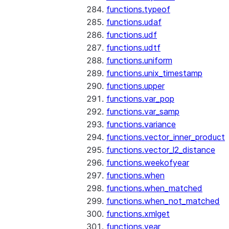
functions.typeof
functions.udaf
functions.udf
functions.udtf
functions.uniform
functions.unix_timestamp
functions.upper
functions.var_pop
functions.var_samp
functions.variance
functions.vector_inner_product
functions.vector_l2_distance
functions.weekofyear
functions.when
functions.when_matched
functions.when_not_matched
functions.xmlget
functions.year