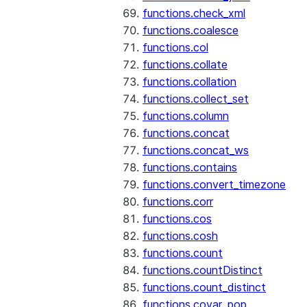
functions.check_xml
functions.coalesce
functions.col
functions.collate
functions.collation
functions.collect_set
functions.column
functions.concat
functions.concat_ws
functions.contains
functions.convert_timezone
functions.corr
functions.cos
functions.cosh
functions.count
functions.countDistinct
functions.count_distinct
functions.covar_pop