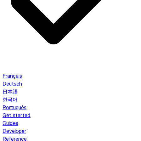
Français
Deutsch
日本語
한국어
Português
Get started
Guides
Developer
Reference