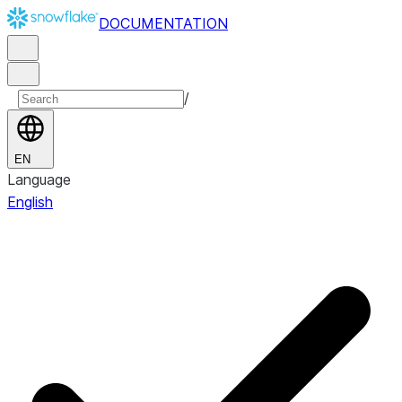
DOCUMENTATION
/
EN
Language
English