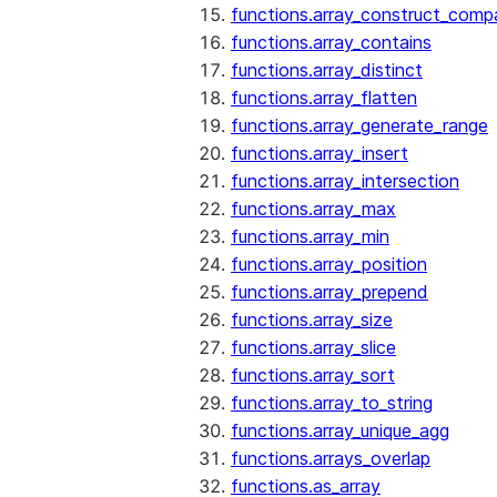
functions.array_construct_comp
functions.array_contains
functions.array_distinct
functions.array_flatten
functions.array_generate_range
functions.array_insert
functions.array_intersection
functions.array_max
functions.array_min
functions.array_position
functions.array_prepend
functions.array_size
functions.array_slice
functions.array_sort
functions.array_to_string
functions.array_unique_agg
functions.arrays_overlap
functions.as_array