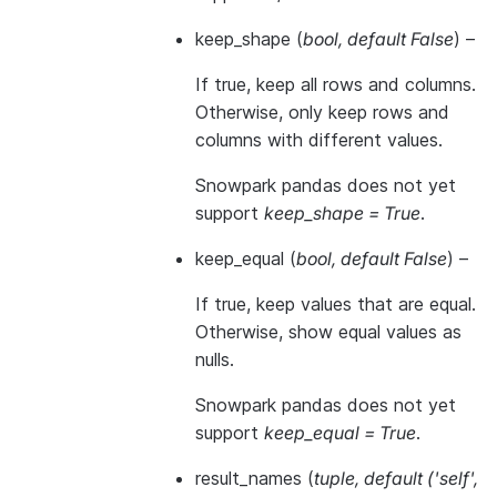
keep_shape
(
bool
,
default False
) –
If true, keep all rows and columns.
Otherwise, only keep rows and
columns with different values.
Snowpark pandas does not yet
support
keep_shape = True
.
keep_equal
(
bool
,
default False
) –
If true, keep values that are equal.
Otherwise, show equal values as
nulls.
Snowpark pandas does not yet
support
keep_equal = True
.
result_names
(
tuple
,
default
(
'self'
,