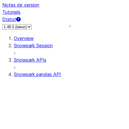
Notes de version
Tutoriels
Statut
Overview
Snowpark Session
Snowpark APIs
Snowpark pandas API
All supported APIs
Session
Input/Output