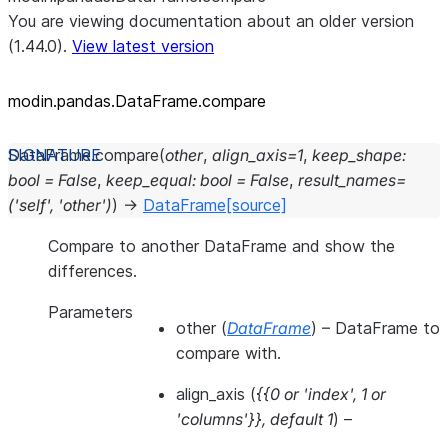
You are viewing documentation about an older version
(1.44.0).
View latest version
modin.pandas.DataFrame.compare
DataFrame.
compare
(
other
,
align_axis
=
1
,
keep_shape
:
bool
=
False
,
keep_equal
:
bool
=
False
,
result_names
=
('self',
'other')
)
→
DataFrame
[source]
Compare to another DataFrame and show the
differences.
Parameters
other
(
DataFrame
) – DataFrame to
compare with.
align_axis
(
{{0
or
'index'
,
1
or
'columns'}}
,
default 1
) –