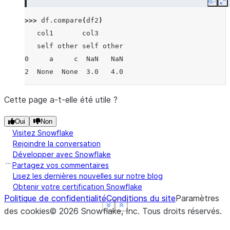
Copy
E
>>> 
df
.
compare
(
df2
)
   col1       col3
   self other self other
0     a     c  NaN   NaN
2  None  None  3.0   4.0
Cette page a-t-elle été utile ?
Oui
Non
Visitez Snowflake
Rejoindre la conversation
Développer avec Snowflake
Partagez vos commentaires
Lisez les dernières nouvelles sur notre blog
Obtenir votre certification Snowflake
Politique de confidentialité
Conditions du site
Paramètres
See more
See more
See more
Show less
Show less
Show less
des cookies
©
2026
Snowflake, Inc.
Tous droits réservés
.