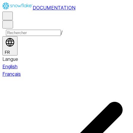
DOCUMENTATION
/
FR
Langue
English
Français