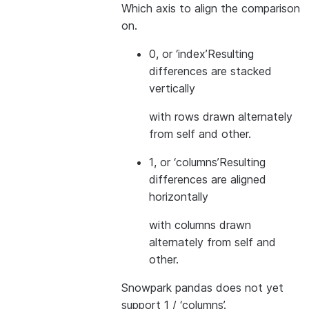
Which axis to align the comparison
on.
0, or ‘index’
Resulting
differences are stacked
vertically
with rows drawn alternately
from self and other.
1, or ‘columns’
Resulting
differences are aligned
horizontally
with columns drawn
alternately from self and
other.
Snowpark pandas does not yet
support 1 / ‘columns’.