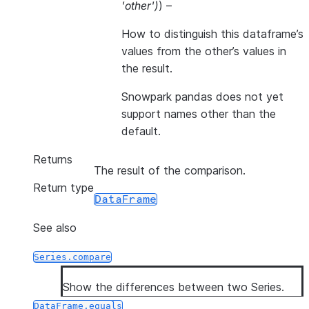
'other'
)
) –
How to distinguish this dataframe’s
values from the other’s values in
the result.
Snowpark pandas does not yet
support names other than the
default.
Returns
The result of the comparison.
Return type
DataFrame
See also
Series.compare
Show the differences between two Series.
DataFrame.equals