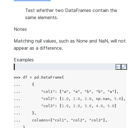
Test whether two DataFrames contain the
same elements.
Notes
Matching null values, such as None and NaN, will not
appear as a difference.
Examples
Copy
E
>>> 
df
=
pd
.
DataFrame
(
... 
{
... 
"col1"
:
[
"a"
,
"a"
,
"b"
,
"b"
,
"a"
],
... 
"col2"
:
[
1.0
,
2.0
,
3.0
,
np
.
nan
,
5.0
],
... 
"col3"
:
[
1.0
,
2.0
,
3.0
,
4.0
,
5.0
]
... 
},
... 
columns
=
[
"col1"
,
"col2"
,
"col3"
],
... 
)