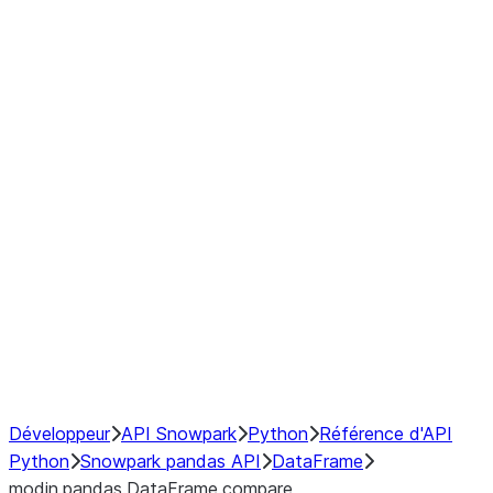
Window
GroupBy
Resampling
Interoperability with third party libraries
Hybrid Execution
NumPy Interoperability
Performance Recommendations
Développeur
API Snowpark
Python
Référence d'API
Python
Snowpark pandas API
DataFrame
modin.pandas.DataFrame.compare