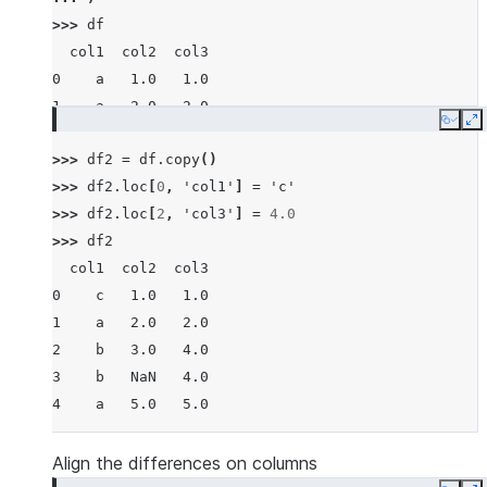
>>> 
df
  col1  col2  col3
0    a   1.0   1.0
1    a   2.0   2.0
Copy
E
2    b   3.0   3.0
>>> 
df2
=
df
.
copy
()
3    b   NaN   4.0
>>> 
df2
.
loc
[
0
,
'col1'
]
=
'c'
4    a   5.0   5.0
>>> 
df2
.
loc
[
2
,
'col3'
]
=
4.0
>>> 
df2
  col1  col2  col3
0    c   1.0   1.0
1    a   2.0   2.0
2    b   3.0   4.0
3    b   NaN   4.0
4    a   5.0   5.0
Align the differences on columns