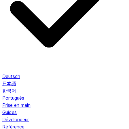
Deutsch
日本語
한국어
Português
Prise en main
Guides
Développeur
Référence