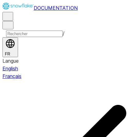
DOCUMENTATION
/
FR
Langue
English
Français