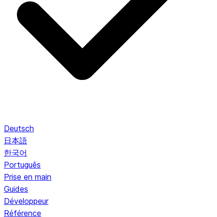
Deutsch
日本語
한국어
Português
Prise en main
Guides
Développeur
Référence