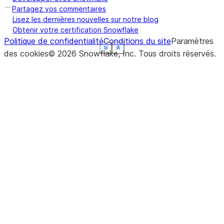
Partagez vos commentaires
Lisez les dernières nouvelles sur notre blog
Obtenir votre certification Snowflake
Politique de confidentialité
Conditions du site
Paramètres
See more
See more
See more
See more
See more
See more
Show less
Show less
Show less
Show less
Show less
Show less
des cookies
©
2026
Snowflake, Inc.
Tous droits réservés
.