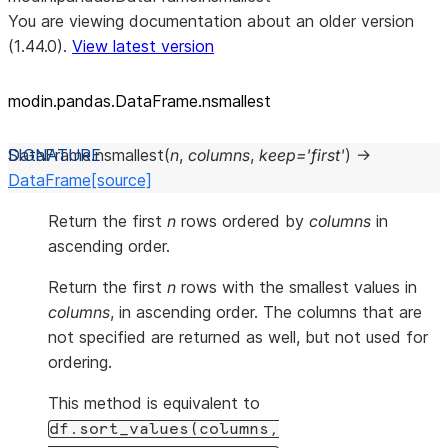
You are viewing documentation about an older version
(1.44.0).
View latest version
modin.pandas.DataFrame.nsmallest
DataFrame.
nsmallest
(
n
,
columns
,
keep
=
'first'
)
→
DataFrame
[source]
Return the first
n
rows ordered by
columns
in
ascending order.
Return the first
n
rows with the smallest values in
columns
, in ascending order. The columns that are
not specified are returned as well, but not used for
ordering.
This method is equivalent to
df.sort_values(columns,