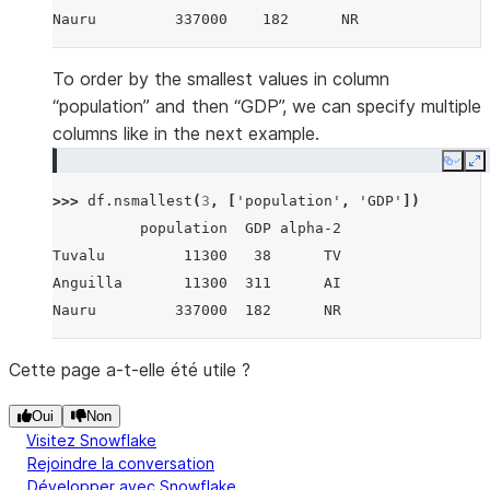
Nauru         337000    182      NR
To order by the smallest values in column
“population” and then “GDP”, we can specify multiple
columns like in the next example.
Copy
E
>>> 
df
.
nsmallest
(
3
,
[
'population'
,
'GDP'
])
          population  GDP alpha-2
Tuvalu         11300   38      TV
Anguilla       11300  311      AI
Nauru         337000  182      NR
Cette page a-t-elle été utile ?
Oui
Non
Visitez Snowflake
Rejoindre la conversation
Développer avec Snowflake