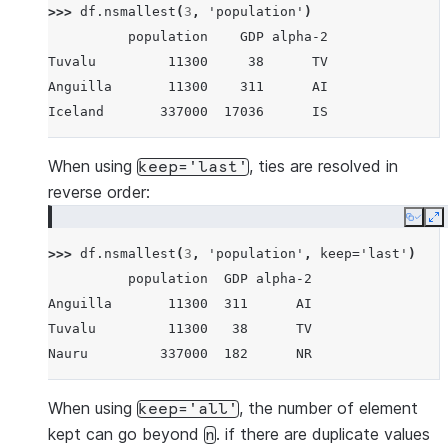
>>> 
df
.
nsmallest
(
3
,
'population'
)
Iceland       337000    17036      IS
          population    GDP alpha-2
Nauru         337000      182      NR
Tuvalu         11300     38      TV
Tuvalu         11300       38      TV
Anguilla       11300    311      AI
Anguilla       11300      311      AI
Iceland       337000  17036      IS
When using
, ties are resolved in
keep='last'
reverse order:
Copy
E
>>> 
df
.
nsmallest
(
3
,
'population'
,
keep
=
'last'
)
          population  GDP alpha-2
Anguilla       11300  311      AI
Tuvalu         11300   38      TV
Nauru         337000  182      NR
When using
, the number of element
keep='all'
kept can go beyond
. if there are duplicate values
n