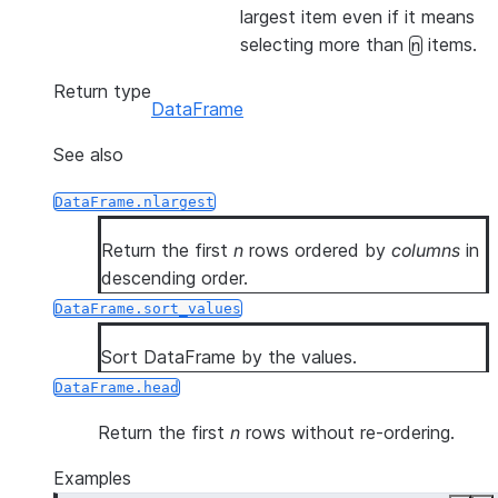
largest item even if it means
selecting more than
items.
n
Return type
DataFrame
See also
DataFrame.nlargest
Return the first
n
rows ordered by
columns
in
descending order.
DataFrame.sort_values
Sort DataFrame by the values.
DataFrame.head
Return the first
n
rows without re-ordering.
Examples