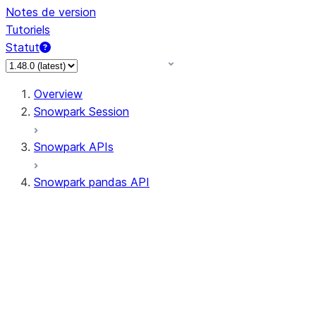
Notes de version
Tutoriels
Statut
Overview
Snowpark Session
Snowpark APIs
Snowpark pandas API
All supported APIs
Session
Input/Output