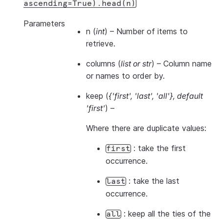
ascending=True).head(n)
Parameters
n
(
int
) – Number of items to
retrieve.
columns
(
list
or
str
) – Column name
or names to order by.
keep
(
{'first'
,
'last'
,
'all'}
,
default
'first'
) –
Where there are duplicate values:
: take the first
first
occurrence.
: take the last
last
occurrence.
: keep all the ties of the
all