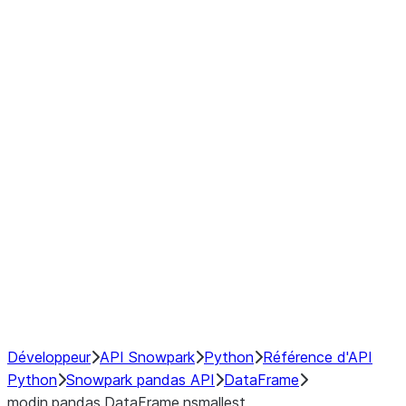
Window
GroupBy
Resampling
Interoperability with third party libraries
Hybrid Execution
NumPy Interoperability
Performance Recommendations
Développeur
API Snowpark
Python
Référence d'API
Python
Snowpark pandas API
DataFrame
modin.pandas.DataFrame.nsmallest