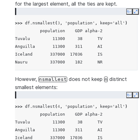
for the largest element, all the ties are kept.
Copy
E
>>> 
df
.
nsmallest
(
3
,
'population'
,
keep
=
'all'
)
          population    GDP alpha-2
Tuvalu         11300     38      TV
Anguilla       11300    311      AI
Iceland       337000  17036      IS
Nauru         337000    182      NR
However,
does not keep
distinct
nsmallest
n
smallest elements:
Copy
E
>>> 
df
.
nsmallest
(
4
,
'population'
,
keep
=
'all'
)
          population    GDP alpha-2
Tuvalu         11300     38      TV
Anguilla       11300    311      AI
Iceland       337000  17036      IS