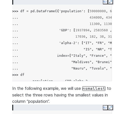
Copy
E
>>> 
df
=
pd
.
DataFrame
({
'population'
:
[
59000000
,
65
... 
434000
,
4340
... 
11300
,
11300
... 
'GDP'
:
[
1937894
,
2583560
,
... 
17036
,
182
,
38
,
311
... 
'alpha-2'
:
[
"IT"
,
"FR"
,
"MT
... 
"IS"
,
"NR"
,
"TV
... 
index
=
[
"Italy"
,
"France"
,
"M
... 
"Maldives"
,
"Brunei"
,
... 
"Nauru"
,
"Tuvalu"
,
"A
>>> 
df
          population      GDP alpha-2
Italy       59000000  1937894      IT
In the following example, we will use
to
nsmallest
France      65000000  2583560      FR
select the three rows having the smallest values in
Malta         434000    12011      MT
column “population”.
Maldives      434000     4520      MV
Copy
E
Brunei        434000    12128      BN