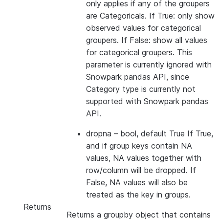
only applies if any of the groupers
are Categoricals. If True: only show
observed values for categorical
groupers. If False: show all values
for categorical groupers. This
parameter is currently ignored with
Snowpark pandas API, since
Category type is currently not
supported with Snowpark pandas
API.
dropna
– bool, default True If True,
and if group keys contain NA
values, NA values together with
row/column will be dropped. If
False, NA values will also be
treated as the key in groups.
Returns
Returns a groupby object that contains