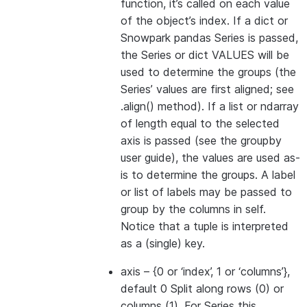
function, it’s called on each value
of the object’s index. If a dict or
Snowpark pandas Series is passed,
the Series or dict VALUES will be
used to determine the groups (the
Series’ values are first aligned; see
.align() method). If a list or ndarray
of length equal to the selected
axis is passed (see the groupby
user guide), the values are used as-
is to determine the groups. A label
or list of labels may be passed to
group by the columns in self.
Notice that a tuple is interpreted
as a (single) key.
axis
– {0 or ‘index’, 1 or ‘columns’},
default 0 Split along rows (0) or
columns (1). For Series this