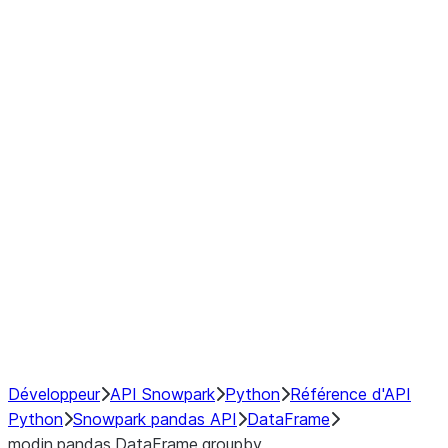
Window
GroupBy
Resampling
Interoperability with third party libraries
Hybrid Execution
NumPy Interoperability
Performance Recommendations
Développeur
API Snowpark
Python
Référence d'API
Python
Snowpark pandas API
DataFrame
modin.pandas.DataFrame.groupby