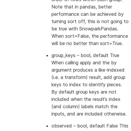
Note that in pandas, better
performance can be achieved by
turning sort off, this is not going to
be true with SnowparkPandas.
When sort=False, the performance
will be no better than sort=True.
group_keys
– bool, default True
When calling apply and the by
argument produces a like-indexed
(i.e. a transform) result, add group
keys to index to identify pieces.
By default group keys are not
included when the result’s index
(and column) labels match the
inputs, and are included otherwise.
observed
– bool, default False This