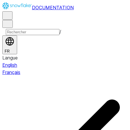
DOCUMENTATION
/
FR
Langue
English
Français