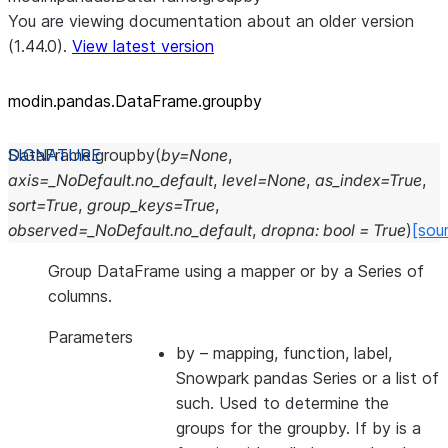
You are viewing documentation about an older version
(1.44.0).
View latest version
modin.pandas.DataFrame.groupby
DataFrame.
groupby
(
by
=
None
,
axis
=
_NoDefault.no_default
,
level
=
None
,
as_index
=
True
,
sort
=
True
,
group_keys
=
True
,
observed
=
_NoDefault.no_default
,
dropna
:
bool
=
True
)
[sou
Group DataFrame using a mapper or by a Series of
columns.
Parameters
by
– mapping, function, label,
Snowpark pandas Series or a list of
such. Used to determine the
groups for the groupby. If by is a