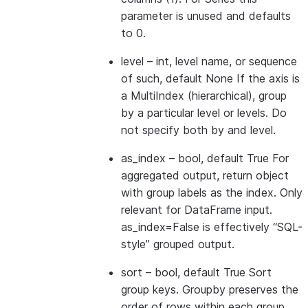
parameter is unused and defaults
to 0.
level
– int, level name, or sequence
of such, default None If the axis is
a MultiIndex (hierarchical), group
by a particular level or levels. Do
not specify both by and level.
as_index
– bool, default True For
aggregated output, return object
with group labels as the index. Only
relevant for DataFrame input.
as_index=False is effectively “SQL-
style” grouped output.
sort
– bool, default True Sort
group keys. Groupby preserves the
order of rows within each group.