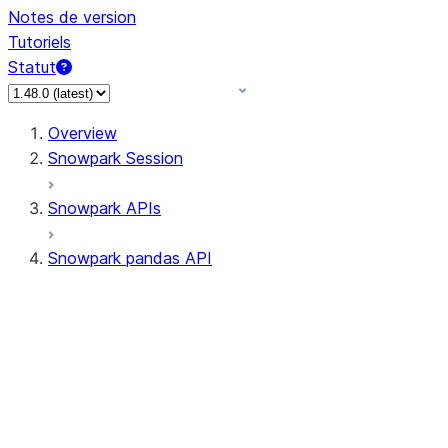
Notes de version
Tutoriels
Statut
Overview
Snowpark Session
Snowpark APIs
Snowpark pandas API
All supported APIs
Session
Input/Output