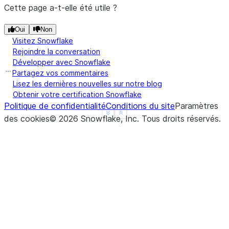
Animal
Cette page a-t-elle été utile ?
Falcon      375.0
Oui
Non
Parrot       25.0
Visitez Snowflake
Rejoindre la conversation
**Hierarchical Indexes**
Développer avec Snowflake
Partagez vos commentaires
We can groupby different levels of a hierarchical 
Lisez les dernières nouvelles sur notre blog
Obtenir votre certification Snowflake
using the `level` parameter:
Politique de confidentialité
Conditions du site
Paramètres
See more
Show less
des cookies
©
2026
Snowflake, Inc.
Tous droits réservés
.
>>> 
arrays
=
[[
'Falcon'
,
'Falcon'
,
'Parrot'
,
'Parr
... 
[
'Captive'
,
'Wild'
,
'Captive'
,
'Wild
>>> 
index
=
pd
.
MultiIndex
.
from_arrays
(
arrays
,
name
>>> 
df
=
pd
.
DataFrame
({
'Max Speed'
:
[
390.
,
350.
,
3
... 
index
=
index
)
>>> 
df
                Max Speed
Animal Type
Falcon Captive      390.0