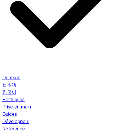
Deutsch
日本語
한국어
Português
Prise en main
Guides
Développeur
Référence