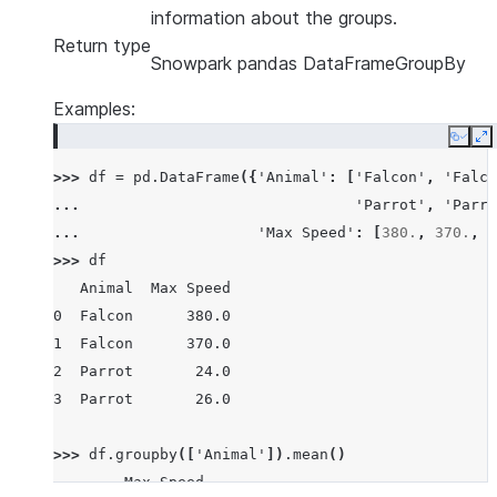
information about the groups.
Return type
Snowpark pandas DataFrameGroupBy
Examples:
Copy
E
>>> 
df
=
pd
.
DataFrame
({
'Animal'
:
[
'Falcon'
,
'Falco
... 
'Parrot'
,
'Parro
... 
'Max Speed'
:
[
380.
,
370.
,
2
>>> 
df
   Animal  Max Speed
0  Falcon      380.0
1  Falcon      370.0
2  Parrot       24.0
3  Parrot       26.0
>>> 
df
.
groupby
([
'Animal'
])
.
mean
()
        Max Speed