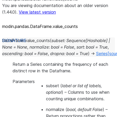
You are viewing documentation about an older version
(1.44.0).
View latest version
modin.pandas.DataFrame.value_
counts
DataFrame.
value_counts
(
subset
:
Sequence
[
Hashable
]
|
None
=
None
,
normalize
:
bool
=
False
,
sort
:
bool
=
True
,
ascending
:
bool
=
False
,
dropna
:
bool
=
True
)
→
Series
[sou
Return a Series containing the frequency of each
distinct row in the Dataframe.
Parameters
subset
(
label
or
list of labels
,
optional
) – Columns to use when
counting unique combinations.
normalize
(
bool
,
default False
) –
Return proportions rather than