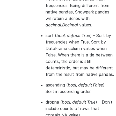
frequencies. Being different from
native pandas, Snowpark pandas
will return a Series with
decimal.Decimal
values.
sort
(
bool
,
default True
) – Sort by
frequencies when True. Sort by
DataFrame column values when
False. When there is a tie between
counts, the order is still
deterministic, but may be different
from the result from native pandas.
ascending
(
bool
,
default False
) –
Sort in ascending order.
dropna
(
bool
,
default True
) – Don’t
include counts of rows that
contain NA values.