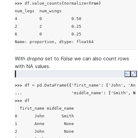
>>> 
df
.
value_counts
(
normalize
=
True
)
num_legs  num_wings
4         0            0.50
2         2            0.25
6         0            0.25
Name: proportion, dtype: float64
With
dropna
set to
False
we can also count rows
with NA values.
Copy
E
>>> 
df
=
pd
.
DataFrame
({
'first_name'
:
[
'John'
,
'Ann
... 
'middle_name'
:
[
'Smith'
,
No
>>> 
df
  first_name middle_name
0       John       Smith
1       Anne        None
2       John        None