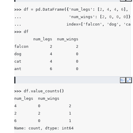
Copy
E
>>> 
df
=
pd
.
DataFrame
({
'num_legs'
:
[
2
,
4
,
4
,
6
],
... 
'num_wings'
:
[
2
,
0
,
0
,
0
]},
... 
index
=
[
'falcon'
,
'dog'
,
'cat
>>> 
df
        num_legs  num_wings
falcon         2          2
dog            4          0
cat            4          0
ant            6          0
Copy
E
>>> 
df
.
value_counts
()
num_legs  num_wings
4         0            2
2         2            1
6         0            1
Name: count, dtype: int64