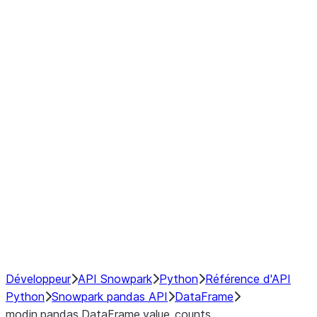
Window
GroupBy
Resampling
Interoperability with third party libraries
Hybrid Execution
NumPy Interoperability
Performance Recommendations
Développeur
API Snowpark
Python
Référence d'API
Python
Snowpark pandas API
DataFrame
modin.pandas.DataFrame.value_counts