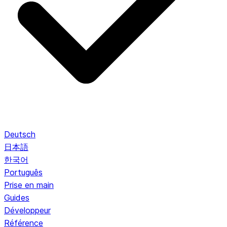
Deutsch
日本語
한국어
Português
Prise en main
Guides
Développeur
Référence