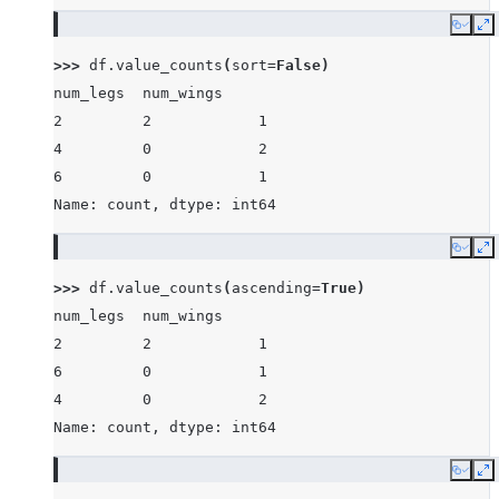
Copy
E
>>> 
df
.
value_counts
(
sort
=
False
)
num_legs  num_wings
2         2            1
4         0            2
6         0            1
Name: count, dtype: int64
Copy
E
>>> 
df
.
value_counts
(
ascending
=
True
)
num_legs  num_wings
2         2            1
6         0            1
4         0            2
Name: count, dtype: int64
Copy
E