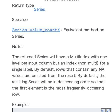
Return type
Series
See also
: Equivalent method on
Series.value_counts
Series.
Notes
The returned Series will have a MultiIndex with one
level per input column but an Index (non-multi) for a
single label. By default, rows that contain any NA
values are omitted from the result. By default, the
resulting Series will be in descending order so that
the first element is the most frequently-occurring
row.
Examples