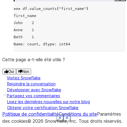
Copy
E
>>> 
df
.
value_counts
(
"first_name"
)
first_name
John    2
Anne    1
Beth    1
Name: count, dtype: int64
Cette page a-t-elle été utile ?
Oui
Non
Visitez Snowflake
Rejoindre la conversation
Développer avec Snowflake
Partagez vos commentaires
Lisez les dernières nouvelles sur notre blog
Obtenir votre certification Snowflake
Politique de confidentialité
Conditions du site
Paramètres
See more
See more
See more
See more
See more
See more
See more
See more
See more
Show less
Show less
Show less
Show less
Show less
Show less
Show less
Show less
Show less
des cookies
©
2026
Snowflake, Inc.
Tous droits réservés
.