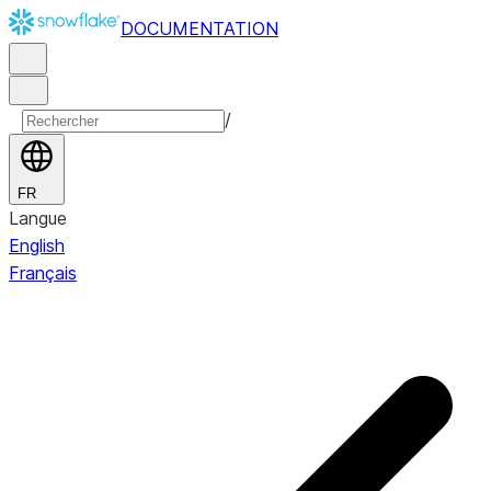
DOCUMENTATION
/
FR
Langue
English
Français