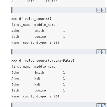
3       Beth      Louise
Copy
E
>>> 
df
.
value_counts
()
first_name  middle_name
John        Smith          1
Beth        Louise         1
Name: count, dtype: int64
Copy
E
>>> 
df
.
value_counts
(
dropna
=
False
)
first_name  middle_name
John        Smith          1
Anne        NaN            1
John        NaN            1
Beth        Louise         1
Name: count, dtype: int64