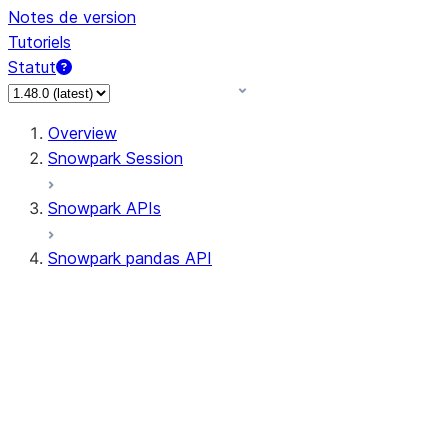
Notes de version
Tutoriels
Statut
Overview
Snowpark Session
Snowpark APIs
Snowpark pandas API
All supported APIs
Session
Input/Output