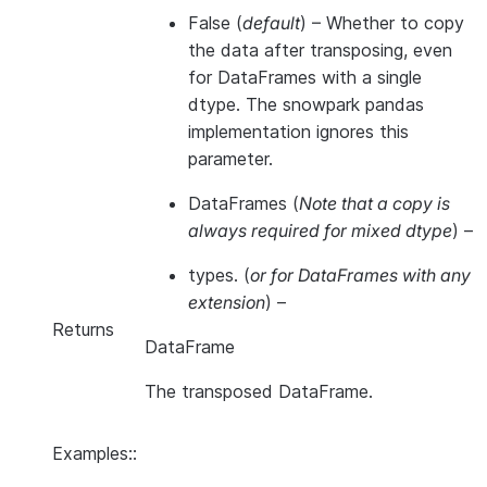
False
(
default
) – Whether to copy
the data after transposing, even
for DataFrames with a single
dtype. The snowpark pandas
implementation ignores this
parameter.
DataFrames
(
Note that a copy is
always required for mixed dtype
) –
types.
(
or for DataFrames with any
extension
) –
Returns
DataFrame
The transposed DataFrame.
Examples::