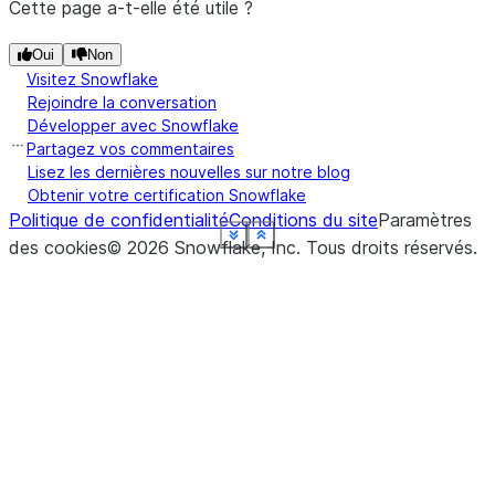
Cette page a-t-elle été utile ?
Oui
Non
Visitez Snowflake
Rejoindre la conversation
Développer avec Snowflake
Partagez vos commentaires
Lisez les dernières nouvelles sur notre blog
Obtenir votre certification Snowflake
Politique de confidentialité
Conditions du site
Paramètres
See more
See more
See more
See more
See more
See more
See more
See more
Show less
Show less
Show less
Show less
Show less
Show less
Show less
Show less
des cookies
©
2026
Snowflake, Inc.
Tous droits réservés
.