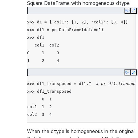
Square DataFrame with homogeneous dtype
Copy
E
>>> 
d1
=
{
'col1'
:
[
1
,
2
],
'col2'
:
[
3
,
4
]}
>>> 
df1
=
pd
.
DataFrame
(
data
=
d1
)
>>> 
df1
   col1  col2
0     1     3
1     2     4
Copy
E
>>> 
df1_transposed
=
df1
.
T
# or df1.transpos
>>> 
df1_transposed
      0  1
col1  1  2
col2  3  4
When the dtype is homogeneous in the original