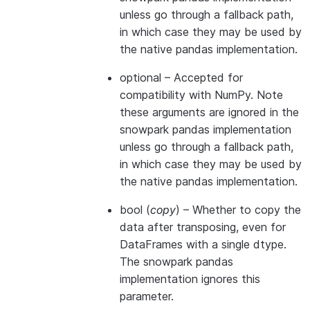
unless go through a fallback path,
in which case they may be used by
the native pandas implementation.
optional
– Accepted for
compatibility with NumPy. Note
these arguments are ignored in the
snowpark pandas implementation
unless go through a fallback path,
in which case they may be used by
the native pandas implementation.
bool
(
copy
) – Whether to copy the
data after transposing, even for
DataFrames with a single dtype.
The snowpark pandas
implementation ignores this
parameter.