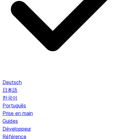
Deutsch
日本語
한국어
Português
Prise en main
Guides
Développeur
Référence