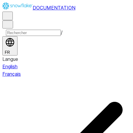
DOCUMENTATION
/
FR
Langue
English
Français