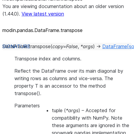
You are viewing documentation about an older version
(1.44.0).
View latest version
modin.pandas.DataFrame.transpose
DataFrame.
transpose
(
copy
=
False
,
*
args
)
→
DataFrame
[so
Transpose index and columns.
Reflect the DataFrame over its main diagonal by
writing rows as columns and vice-versa. The
property T is an accessor to the method
transpose().
Parameters
tuple
(
*args
) – Accepted for
compatibility with NumPy. Note
these arguments are ignored in the
snowpark pandas implementation