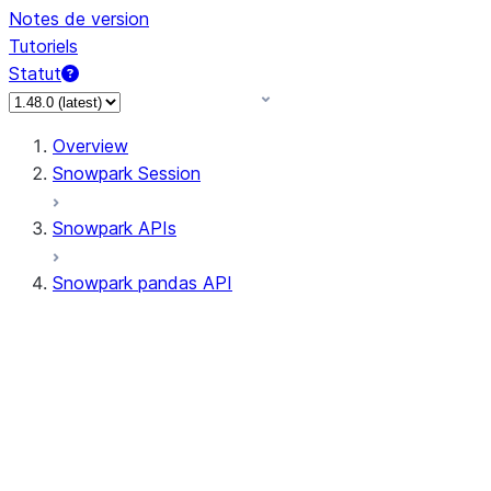
Notes de version
Tutoriels
Statut
Overview
Snowpark Session
Snowpark APIs
Snowpark pandas API
All supported APIs
Session
Input/Output