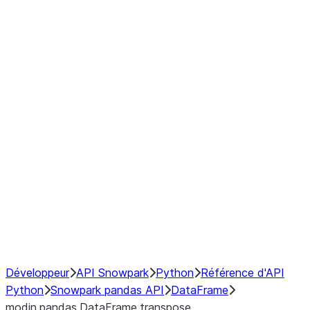
Window
GroupBy
Resampling
Interoperability with third party libraries
Hybrid Execution
NumPy Interoperability
Performance Recommendations
Développeur
API Snowpark
Python
Référence d'API
Python
Snowpark pandas API
DataFrame
modin.pandas.DataFrame.transpose