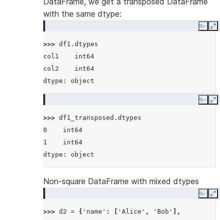
DataFrame, we get a transposed DataFrame
with the same dtype:
Copy
E
>>> 
df1
.
dtypes
col1    int64
col2    int64
dtype: object
Copy
E
>>> 
df1_transposed
.
dtypes
0    int64
1    int64
dtype: object
Non-square DataFrame with mixed dtypes
Copy
E
>>> 
d2
=
{
'name'
:
[
'Alice'
,
'Bob'
],