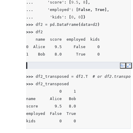
... 
'score'
:
[
9.5
,
8
],
... 
'employed'
:
[
False
,
True
],
... 
'kids'
:
[
0
,
0
]}
>>> 
df2
=
pd
.
DataFrame
(
data
=
d2
)
>>> 
df2
    name  score  employed  kids
0  Alice    9.5     False     0
1    Bob    8.0      True     0
Copy
E
>>> 
df2_transposed
=
df2
.
T
# or df2.transpos
>>> 
df2_transposed
              0     1
name      Alice   Bob
score       9.5   8.0
employed  False  True
kids          0     0