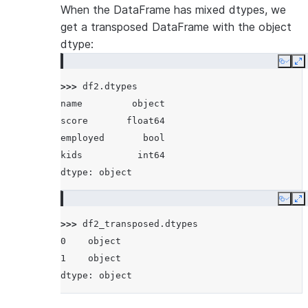
When the DataFrame has mixed dtypes, we
get a transposed DataFrame with the object
dtype:
Copy
E
>>> 
df2
.
dtypes
name         object
score       float64
employed       bool
kids          int64
dtype: object
Copy
E
>>> 
df2_transposed
.
dtypes
0    object
1    object
dtype: object