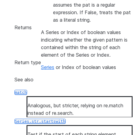
assumes the pat is a regular
expression. If False, treats the pat
as a literal string.
Returns
A Series or Index of boolean values
indicating whether the given pattern is
contained within the string of each
element of the Series or Index.
Return type
Series
or Index of boolean values
See also
match
Analogous, but stricter, relying on re.match
instead of re.search.
Series.str.startswith
Test if the start of each string element