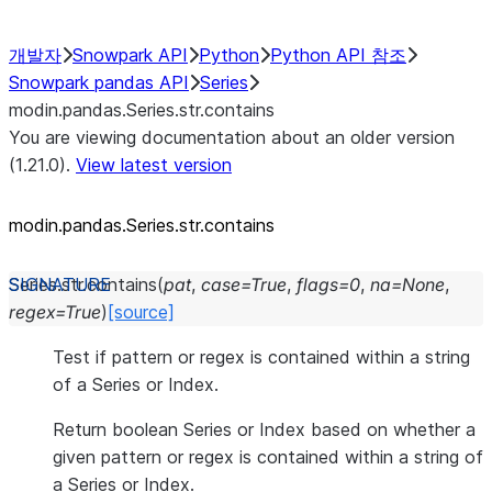
개발자
Snowpark API
Python
Python API 참조
Snowpark pandas API
Series
modin.pandas.Series.str.contains
You are viewing documentation about an older version
(1.21.0).
View latest version
modin.pandas.Series.str.contains
Series.str.
contains
(
pat
,
case
=
True
,
flags
=
0
,
na
=
None
,
regex
=
True
)
[source]
Test if pattern or regex is contained within a string
of a Series or Index.
Return boolean Series or Index based on whether a
given pattern or regex is contained within a string of
a Series or Index.