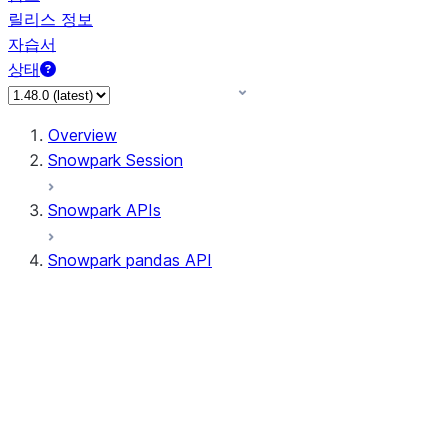
릴리스 정보
자습서
상태
Overview
Snowpark Session
Snowpark APIs
Snowpark pandas API
All supported APIs
Session
Input/Output