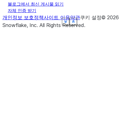
블로그에서 최신 게시물 읽기
자체 인증 받기
개인정보 보호정책
사이트 이용약관
쿠키 설정
©
2026
See more
See more
See more
See more
See more
See more
See more
See more
Show less
Show less
Show less
Show less
Show less
Show less
Show less
Show less
Snowflake, Inc.
All Rights Reserved
.