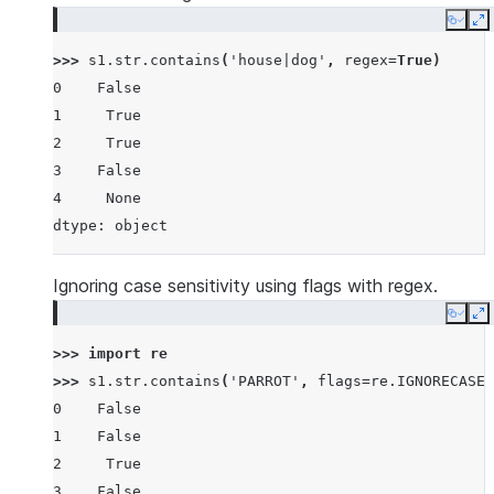
Copy
E
>>> 
s1
.
str
.
contains
(
'house|dog'
,
regex
=
True
)
0    False
1     True
2     True
3    False
4     None
dtype: object
Ignoring case sensitivity using flags with regex.
Copy
E
>>> 
import
re
>>> 
s1
.
str
.
contains
(
'PARROT'
,
flags
=
re
.
IGNORECASE
,
0    False
1    False
2     True
3    False