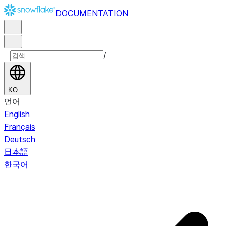
DOCUMENTATION
/
KO
언어
English
Français
Deutsch
日本語
한국어