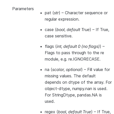
Parameters
pat
(
str
) – Character sequence or
regular expression.
case
(
bool
,
default True
) – If True,
case sensitive.
flags
(
int
,
default 0
(
no flags
)
) –
Flags to pass through to the re
module, e.g. re.IGNORECASE.
na
(
scalar
,
optional
) – Fill value for
missing values. The default
depends on dtype of the array. For
object-dtype, numpy.nan is used.
For StringDtype, pandas.NA is
used.
regex
(
bool
,
default True
) – If True,