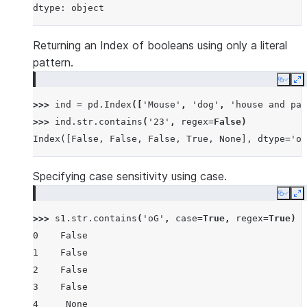
dtype: object
Returning an Index of booleans using only a literal
pattern.
Copy
E
>>> 
ind
=
pd
.
Index
([
'Mouse'
,
'dog'
,
'house and par
>>> 
ind
.
str
.
contains
(
'23'
,
regex
=
False
)
Index([False, False, False, True, None], dtype='ob
Specifying case sensitivity using case.
Copy
E
>>> 
s1
.
str
.
contains
(
'oG'
,
case
=
True
,
regex
=
True
)
0    False
1    False
2    False
3    False
4     None