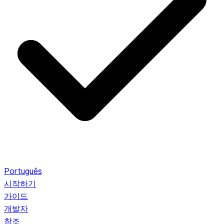
Português
시작하기
가이드
개발자
참조