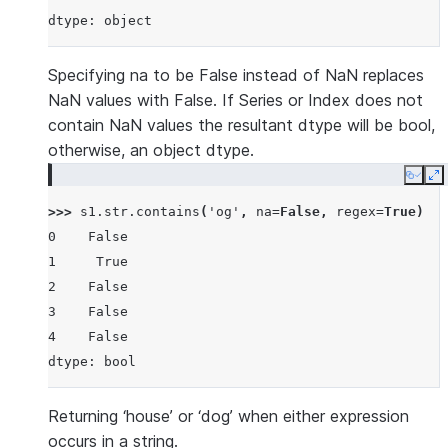
dtype: object
Specifying na to be False instead of NaN replaces
NaN values with False. If Series or Index does not
contain NaN values the resultant dtype will be bool,
otherwise, an object dtype.
Copy
E
>>> 
s1
.
str
.
contains
(
'og'
,
na
=
False
,
regex
=
True
)
0    False
1     True
2    False
3    False
4    False
dtype: bool
Returning ‘house’ or ‘dog’ when either expression
occurs in a string.