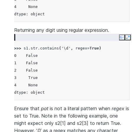
4     None
dtype: object
Returning any digit using regular expression.
Copy
E
>>> 
s1
.
str
.
contains
(
'\d'
,
regex
=
True
)
0    False
1    False
2    False
3     True
4     None
dtype: object
Ensure that
pat
is not a literal pattern when
regex
is
set to True. Note in the following example, one
might expect only s2[1] and s2[3] to return True.
However, ‘.0’ as a regex matches any character