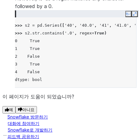
followed by a 0.
Copy
E
>>> 
s2
=
pd
.
Series
([
'40'
,
'40.0'
,
'41'
,
'41.0'
,
'3
>>> 
s2
.
str
.
contains
(
'.0'
,
regex
=
True
)
0     True
1     True
2    False
3     True
4    False
dtype: bool
이 페이지가 도움이 되었습니까?
예
아니요
Snowflake 방문하기
대화에 참여하기
Snowflake로 개발하기
피드백 공유하기