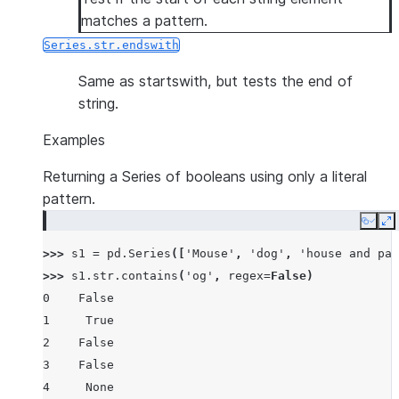
matches a pattern.
Series.str.endswith
Same as startswith, but tests the end of
string.
Examples
Returning a Series of booleans using only a literal
pattern.
Copy
E
>>> 
s1
=
pd
.
Series
([
'Mouse'
,
'dog'
,
'house and par
>>> 
s1
.
str
.
contains
(
'og'
,
regex
=
False
)
0    False
1     True
2    False
3    False
4     None