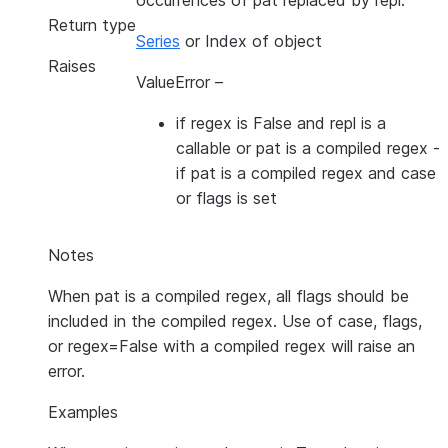
occurrences of pat replaced by repl.
Return type
Series
or Index of object
Raises
ValueError
–
if regex is False and repl is a
callable or pat is a compiled regex -
if pat is a compiled regex and case
or flags is set
Notes
When pat is a compiled regex, all flags should be
included in the compiled regex. Use of case, flags,
or regex=False with a compiled regex will raise an
error.
Examples