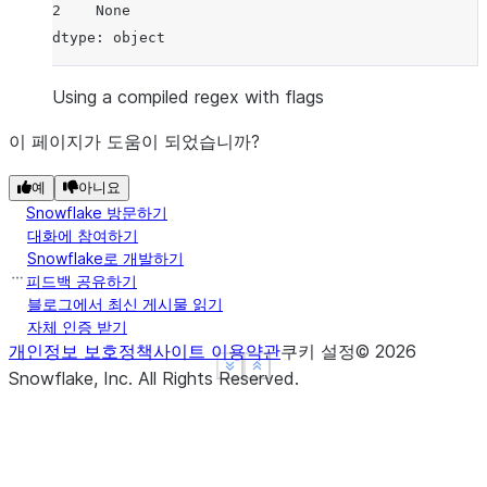
2    None
dtype: object
Using a compiled regex with flags
이 페이지가 도움이 되었습니까?
예
아니요
Snowflake 방문하기
대화에 참여하기
Snowflake로 개발하기
피드백 공유하기
블로그에서 최신 게시물 읽기
자체 인증 받기
개인정보 보호정책
사이트 이용약관
쿠키 설정
©
2026
See more
See more
Show less
Show less
Snowflake, Inc.
All Rights Reserved
.