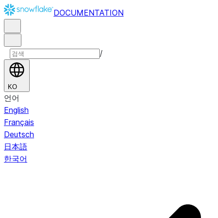
DOCUMENTATION
/
KO
언어
English
Français
Deutsch
日本語
한국어