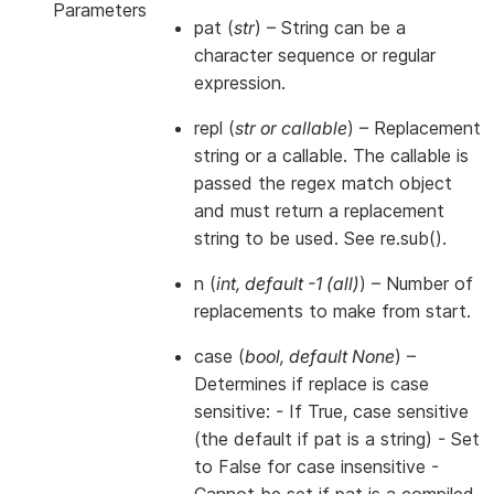
Parameters
pat
(
str
) – String can be a
character sequence or regular
expression.
repl
(
str
or
callable
) – Replacement
string or a callable. The callable is
passed the regex match object
and must return a replacement
string to be used. See re.sub().
n
(
int
,
default -1
(
all
)
) – Number of
replacements to make from start.
case
(
bool
,
default None
) –
Determines if replace is case
sensitive: - If True, case sensitive
(the default if pat is a string) - Set
to False for case insensitive -