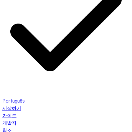
Português
시작하기
가이드
개발자
참조