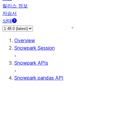
릴리스 정보
자습서
상태
Overview
Snowpark Session
Snowpark APIs
Snowpark pandas API
All supported APIs
Session
Input/Output