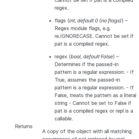
Cannot be set if pat is a compiled
regex.
flags
(
int
,
default 0
(
no flags
)
) –
Regex module flags, e.g.
re.IGNORECASE. Cannot be set if
pat is a compiled regex.
regex
(
bool
,
default False
) –
Determines if the passed-in
pattern is a regular expression: - If
True, assumes the passed-in
pattern is a regular expression. - If
False, treats the pattern as a literal
string - Cannot be set to False if
pat is a compiled regex or repl is a
callable.
Returns
A copy of the object with all matching