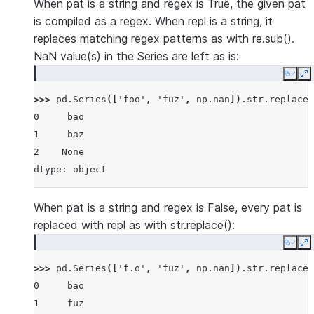
When pat is a string and regex is True, the given pat
is compiled as a regex. When repl is a string, it
replaces matching regex patterns as with re.sub().
NaN value(s) in the Series are left as is:
Copy
E
>>> 
pd
.
Series
([
'foo'
,
'fuz'
,
np
.
nan
])
.
str
.
replace
(
0     bao
1     baz
2    None
dtype: object
When pat is a string and regex is False, every pat is
replaced with repl as with str.replace():
Copy
E
>>> 
pd
.
Series
([
'f.o'
,
'fuz'
,
np
.
nan
])
.
str
.
replace
(
0     bao
1     fuz