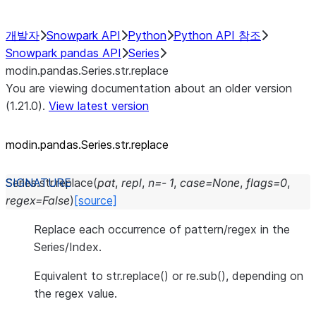
개발자
Snowpark API
Python
Python API 참조
Snowpark pandas API
Series
modin.pandas.Series.str.replace
You are viewing documentation about an older version
(1.21.0).
View latest version
modin.pandas.Series.str.replace
Series.str.
replace
(
pat
,
repl
,
n
=
-
1
,
case
=
None
,
flags
=
0
,
regex
=
False
)
[source]
Replace each occurrence of pattern/regex in the
Series/Index.
Equivalent to str.replace() or re.sub(), depending on
the regex value.