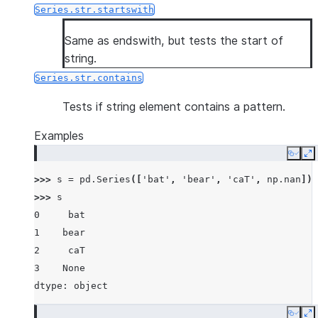
Series.str.startswith
Same as endswith, but tests the start of
string.
Series.str.contains
Tests if string element contains a pattern.
Examples
Copy
E
>>> 
s
=
pd
.
Series
([
'bat'
,
'bear'
,
'caT'
,
np
.
nan
])
>>> 
s
0     bat
1    bear
2     caT
3    None
dtype: object
Copy
E