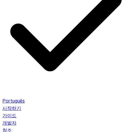
Português
시작하기
가이드
개발자
참조