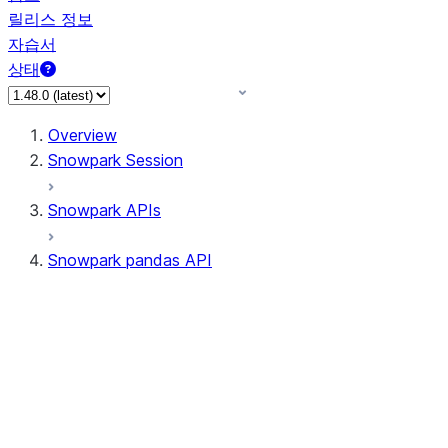
릴리스 정보
자습서
상태
Overview
Snowpark Session
Snowpark APIs
Snowpark pandas API
All supported APIs
Session
Input/Output