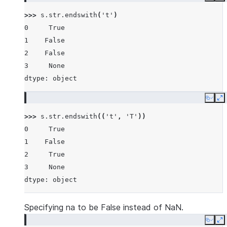
>>> 
s
.
str
.
endswith
(
't'
)
0     True
1    False
2    False
3     None
dtype: object
Copy
E
>>> 
s
.
str
.
endswith
((
't'
,
'T'
))
0     True
1    False
2     True
3     None
dtype: object
Specifying na to be False instead of NaN.
Copy
E