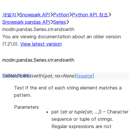
개발자
Snowpark API
Python
Python API 참조
Snowpark pandas API
Series
modin.pandas.Series.str.endswith
You are viewing documentation about an older version
(1.21.0).
View latest version
modin.pandas.Series.str.endswith
Series.str.
endswith
(
pat
,
na
=
None
)
[source]
Test if the end of each string element matches a
pattern.
Parameters
pat
(
str
or
tuple
[
str
,
…
]
) – Character
sequence or tuple of strings.
Regular expressions are not