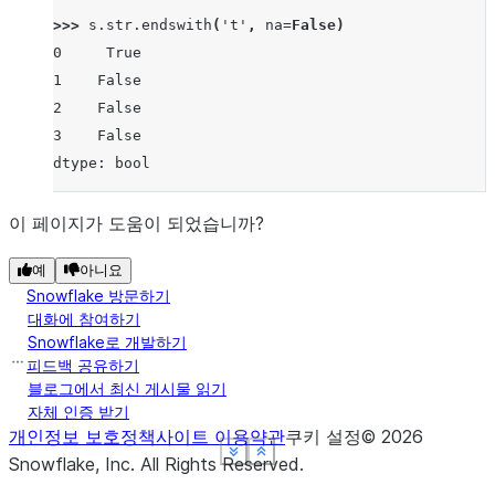
>>> 
s
.
str
.
endswith
(
't'
,
na
=
False
)
0     True
1    False
2    False
3    False
dtype: bool
이 페이지가 도움이 되었습니까?
예
아니요
Snowflake 방문하기
대화에 참여하기
Snowflake로 개발하기
피드백 공유하기
블로그에서 최신 게시물 읽기
자체 인증 받기
개인정보 보호정책
사이트 이용약관
쿠키 설정
©
2026
See more
See more
See more
See more
Show less
Show less
Show less
Show less
Snowflake, Inc.
All Rights Reserved
.