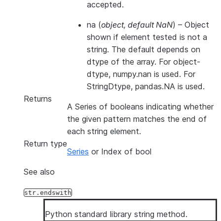
accepted.
na
(
object
,
default NaN
) – Object
shown if element tested is not a
string. The default depends on
dtype of the array. For object-
dtype, numpy.nan is used. For
StringDtype, pandas.NA is used.
Returns
A Series of booleans indicating whether
the given pattern matches the end of
each string element.
Return type
Series
or Index of bool
See also
str.endswith
Python standard library string method.