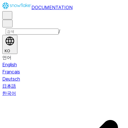
DOCUMENTATION
/
KO
언어
English
Français
Deutsch
日本語
한국어