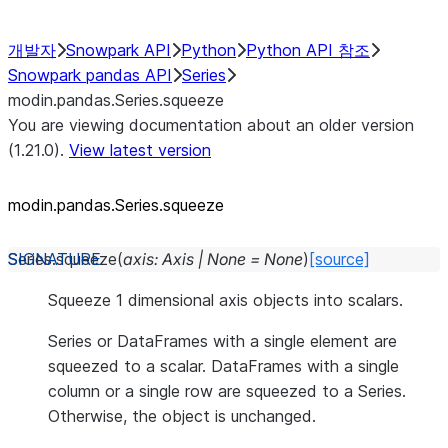
개발자
Snowpark API
Python
Python API 참조
Snowpark pandas API
Series
modin.pandas.Series.squeeze
You are viewing documentation about an older version
(1.21.0).
View latest version
modin.pandas.Series.squeeze
Series.
squeeze
(
axis
:
Axis
|
None
=
None
)
[source]
Squeeze 1 dimensional axis objects into scalars.
Series or DataFrames with a single element are
squeezed to a scalar. DataFrames with a single
column or a single row are squeezed to a Series.
Otherwise, the object is unchanged.