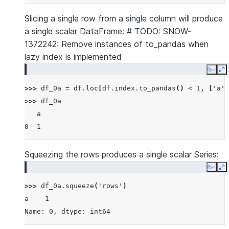
Slicing a single row from a single column will produce
a single scalar DataFrame: # TODO: SNOW-
1372242: Remove instances of to_pandas when
lazy index is implemented
Copy
E
>>> 
df_0a
=
df
.
loc
[
df
.
index
.
to_pandas
()
<
1
,
[
'a'
]
>>> 
df_0a
   a
0  1
Squeezing the rows produces a single scalar Series:
Copy
E
>>> 
df_0a
.
squeeze
(
'rows'
)
a    1
Name: 0, dtype: int64