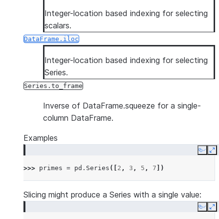
Integer-location based indexing for selecting
scalars.
DataFrame.iloc
Integer-location based indexing for selecting
Series.
Series.to_frame
Inverse of DataFrame.squeeze for a single-
column DataFrame.
Examples
Copy
E
>>> 
primes
=
pd
.
Series
([
2
,
3
,
5
,
7
])
Slicing might produce a Series with a single value:
Copy
E