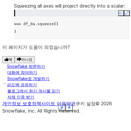
Squeezing all axes will project directly into a scalar:
Copy
E
>>> 
df_0a
.
squeeze
()
1
이 페이지가 도움이 되었습니까?
예
아니요
Snowflake 방문하기
대화에 참여하기
Snowflake로 개발하기
피드백 공유하기
블로그에서 최신 게시물 읽기
자체 인증 받기
개인정보 보호정책
사이트 이용약관
쿠키 설정
©
2026
See more
See more
See more
See more
See more
See more
See more
See more
See more
See more
See more
Show less
Show less
Show less
Show less
Show less
Show less
Show less
Show less
Show less
Show less
Show less
Snowflake, Inc.
All Rights Reserved
.