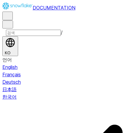
DOCUMENTATION
/
KO
언어
English
Français
Deutsch
日本語
한국어