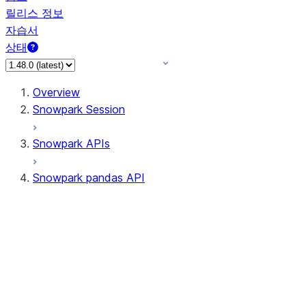
릴리스 정보
자습서
상태
Overview
Snowpark Session
Snowpark APIs
Snowpark pandas API
All supported APIs
Session
Input/Output