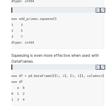
dtype: int64
Copy
E
>>> 
odd_primes
.
squeeze
()
1    3
2    5
3    7
dtype: int64
Squeezing is even more effective when used with
DataFrames.
Copy
E
>>> 
df
=
pd
.
DataFrame
([[
1
,
2
],
[
3
,
4
]],
columns
=
[
'
>>> 
df
   a  b
0  1  2
1  3  4