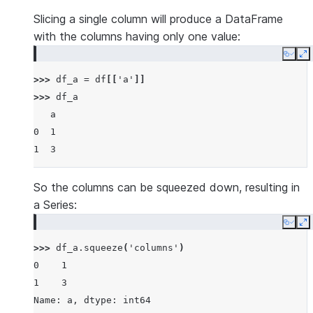
Slicing a single column will produce a DataFrame
with the columns having only one value:
Copy
E
>>> 
df_a
=
df
[[
'a'
]]
>>> 
df_a
   a
0  1
1  3
So the columns can be squeezed down, resulting in
a Series:
Copy
E
>>> 
df_a
.
squeeze
(
'columns'
)
0    1
1    3
Name: a, dtype: int64