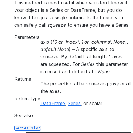
This method is most useful when you don’t know if
your object is a Series or DataFrame, but you do
know it has just a single column. In that case you
can safely call
squeeze
to ensure you have a Series.
Parameters
axis
(
{0
or
'index'
,
1
or
'columns'
,
None}
,
default None
) – A specific axis to
squeeze. By default, all length-1 axes
are squeezed. For
Series
this parameter
is unused and defaults to
None
.
Returns
The projection after squeezing
axis
or all
the axes.
Return type
DataFrame
,
Series
, or scalar
See also
Series.iloc