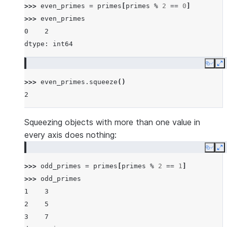
>>> 
even_primes
=
primes
[
primes
%
2
==
0
]
>>> 
even_primes
0    2
dtype: int64
Copy
E
>>> 
even_primes
.
squeeze
()
2
Squeezing objects with more than one value in
every axis does nothing:
Copy
E
>>> 
odd_primes
=
primes
[
primes
%
2
==
1
]
>>> 
odd_primes
1    3
2    5
3    7