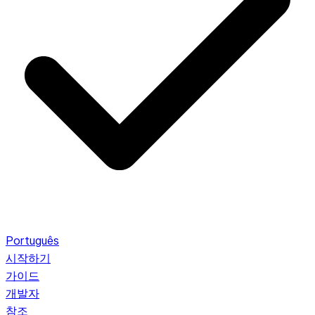
Português
시작하기
가이드
개발자
참조