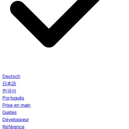
Deutsch
日本語
한국어
Português
Prise en main
Guides
Développeur
Référence