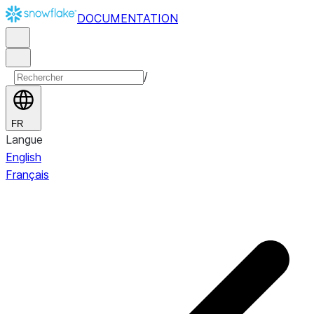
DOCUMENTATION
/
FR
Langue
English
Français