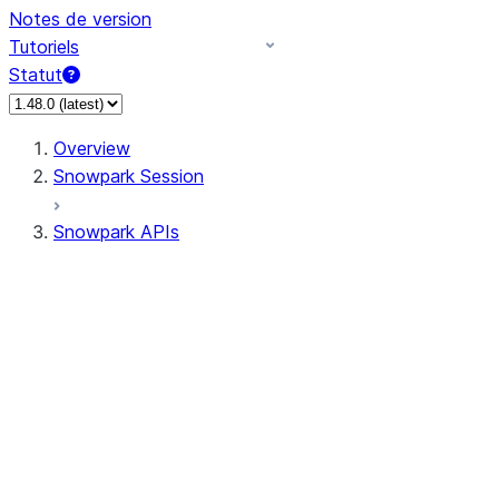
Notes de version
Tutoriels
Statut
Overview
Snowpark Session
Snowpark APIs
Input/Output
DataFrame
Column
Data Types