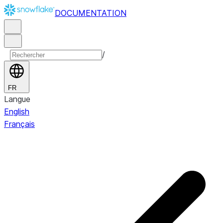
DOCUMENTATION
/
FR
Langue
English
Français