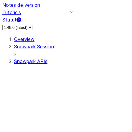
Notes de version
Tutoriels
Statut
Overview
Snowpark Session
Snowpark APIs
Input/Output
DataFrame
Column
Data Types