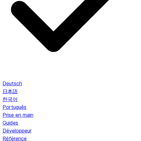
Deutsch
日本語
한국어
Português
Prise en main
Guides
Développeur
Référence