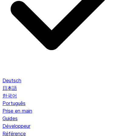
Deutsch
日本語
한국어
Português
Prise en main
Guides
Développeur
Référence