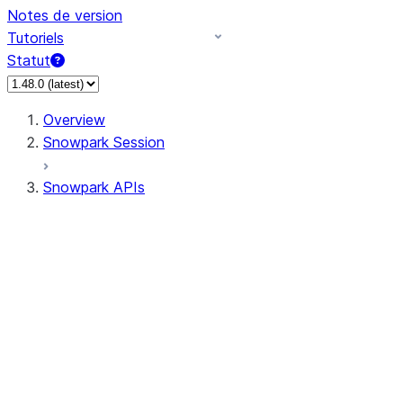
Notes de version
Tutoriels
Statut
Overview
Snowpark Session
Snowpark APIs
Input/Output
DataFrame
Column
Data Types