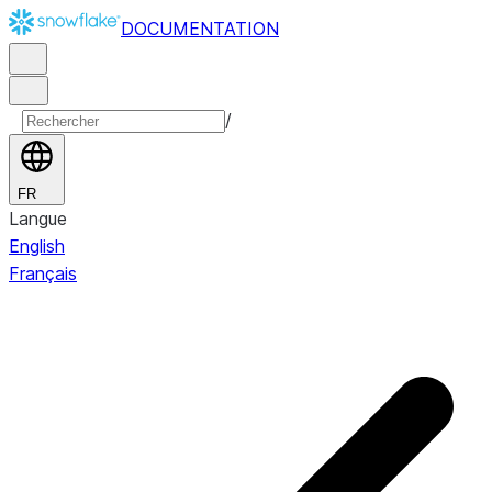
DOCUMENTATION
/
FR
Langue
English
Français