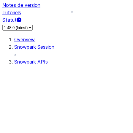
Notes de version
Tutoriels
Statut
Overview
Snowpark Session
Snowpark APIs
Input/Output
DataFrame
Column
Data Types