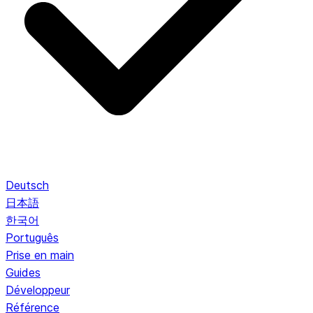
Deutsch
日本語
한국어
Português
Prise en main
Guides
Développeur
Référence