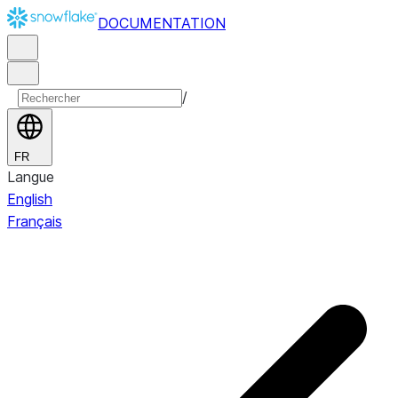
DOCUMENTATION
/
FR
Langue
English
Français