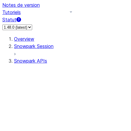
Notes de version
Tutoriels
Statut
Overview
Snowpark Session
Snowpark APIs
Input/Output
DataFrame
Column
Data Types