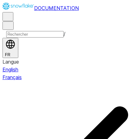
DOCUMENTATION
/
FR
Langue
English
Français