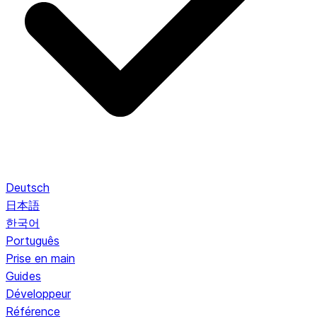
Deutsch
日本語
한국어
Português
Prise en main
Guides
Développeur
Référence