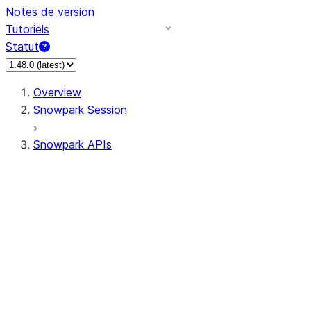
Notes de version
Tutoriels
Statut
Overview
Snowpark Session
Snowpark APIs
Input/Output
DataFrame
Column
Data Types