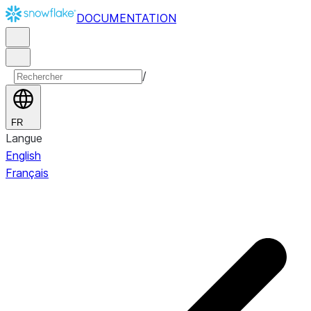
DOCUMENTATION
/
FR
Langue
English
Français