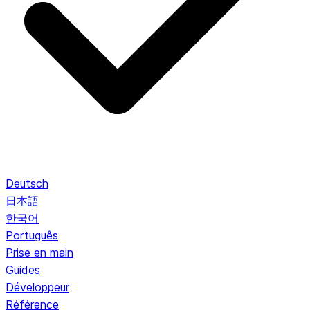
Deutsch
日本語
한국어
Português
Prise en main
Guides
Développeur
Référence