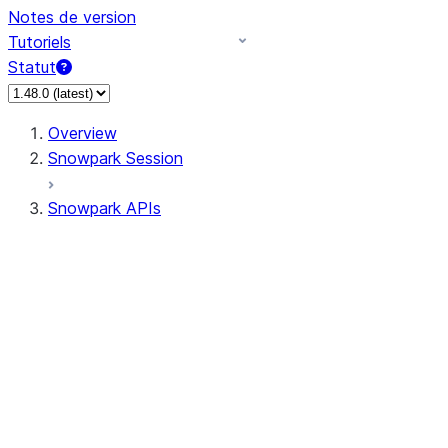
Notes de version
Tutoriels
Statut
Overview
Snowpark Session
Snowpark APIs
Input/Output
DataFrame
Column
Data Types