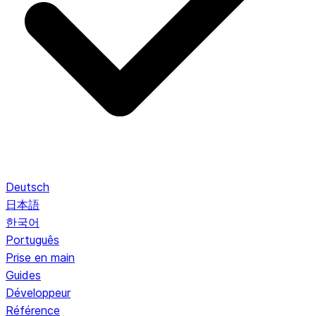
Deutsch
日本語
한국어
Português
Prise en main
Guides
Développeur
Référence