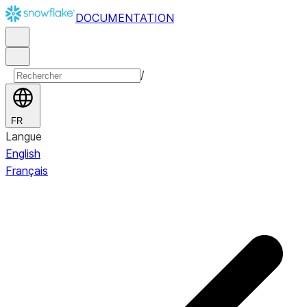
DOCUMENTATION
/
FR
Langue
English
Français