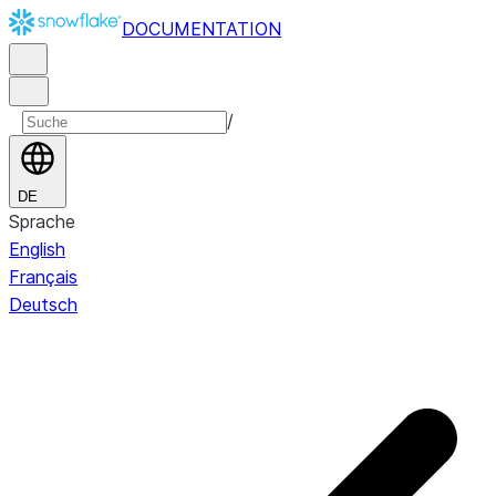
DOCUMENTATION
/
DE
Sprache
English
Français
Deutsch