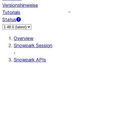
Versionshinweise
Tutorials
Status
Overview
Snowpark Session
Snowpark APIs
Input/Output
DataFrame
Column
Data Types