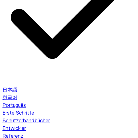
日本語
한국어
Português
Erste Schritte
Benutzerhandbücher
Entwickler
Referenz