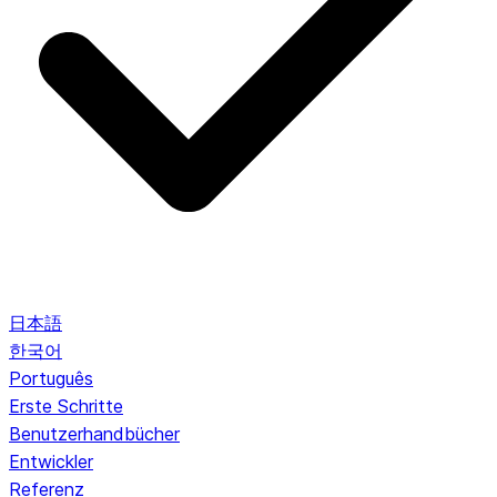
日本語
한국어
Português
Erste Schritte
Benutzerhandbücher
Entwickler
Referenz