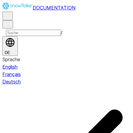
DOCUMENTATION
/
DE
Sprache
English
Français
Deutsch