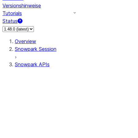
Versionshinweise
Tutorials
Status
Overview
Snowpark Session
Snowpark APIs
Input/Output
DataFrame
Column
Data Types