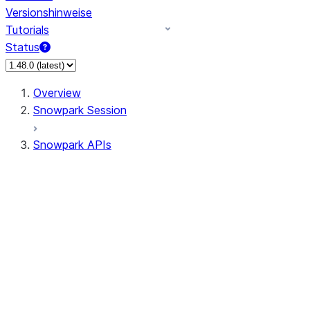
Versionshinweise
Tutorials
Status
Overview
Snowpark Session
Snowpark APIs
Input/Output
DataFrame
Column
Data Types