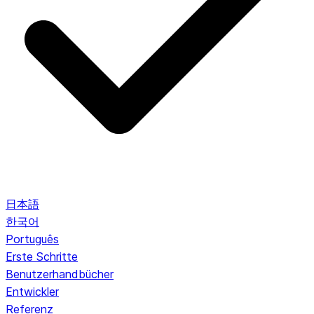
日本語
한국어
Português
Erste Schritte
Benutzerhandbücher
Entwickler
Referenz