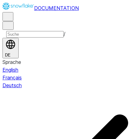
DOCUMENTATION
/
DE
Sprache
English
Français
Deutsch