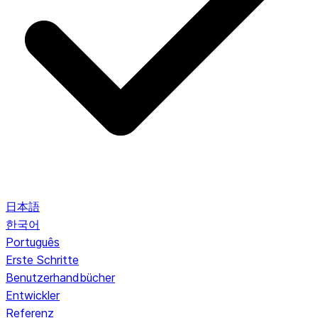
日本語
한국어
Português
Erste Schritte
Benutzerhandbücher
Entwickler
Referenz