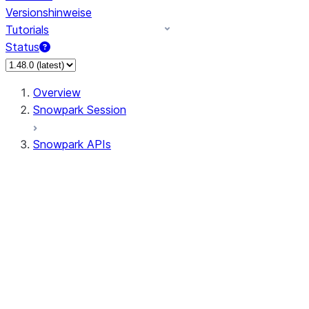
Versionshinweise
Tutorials
Status
Overview
Snowpark Session
Snowpark APIs
Input/Output
DataFrame
Column
Data Types