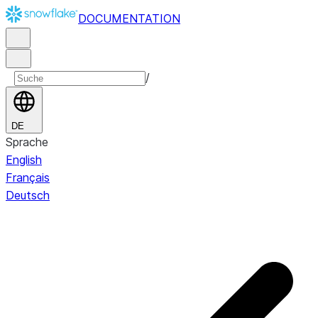
DOCUMENTATION
/
DE
Sprache
English
Français
Deutsch