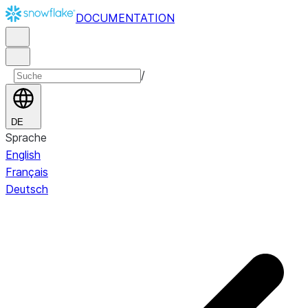
DOCUMENTATION
/
DE
Sprache
English
Français
Deutsch