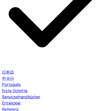
日本語
한국어
Português
Erste Schritte
Benutzerhandbücher
Entwickler
Referenz