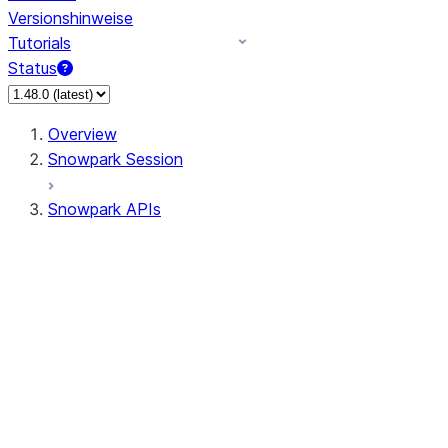
Versionshinweise
Tutorials
Status
Overview
Snowpark Session
Snowpark APIs
Input/Output
DataFrame
Column
Data Types