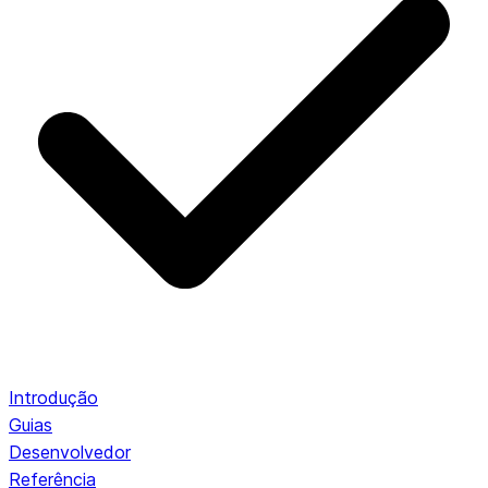
Introdução
Guias
Desenvolvedor
Referência