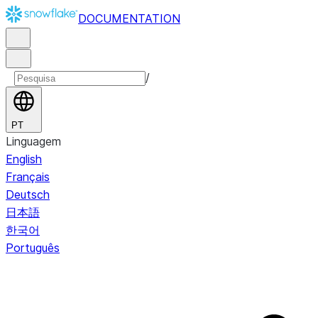
DOCUMENTATION
/
PT
Linguagem
English
Français
Deutsch
日本語
한국어
Português