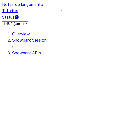
Notas de lançamento
Tutoriais
Status
Overview
Snowpark Session
Snowpark APIs
Input/Output
DataFrame
Column
Data Types