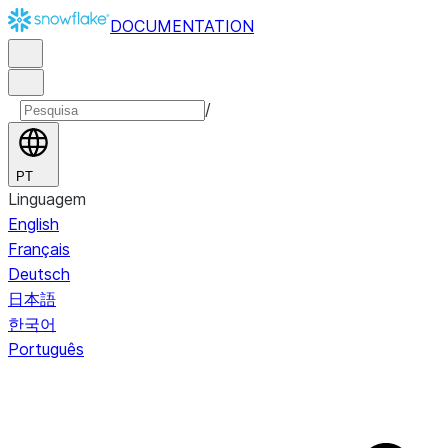
DOCUMENTATION
/
PT
Linguagem
English
Français
Deutsch
日本語
한국어
Português