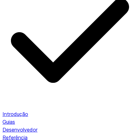
Introdução
Guias
Desenvolvedor
Referência