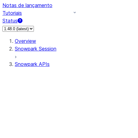
Notas de lançamento
Tutoriais
Status
Overview
Snowpark Session
Snowpark APIs
Input/Output
DataFrame
Column
Data Types