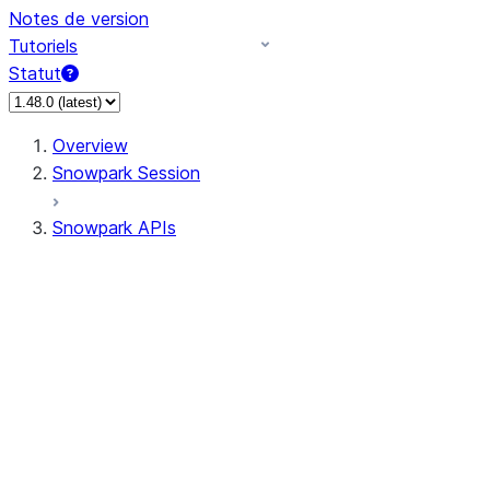
Notes de version
Tutoriels
Statut
Overview
Snowpark Session
Snowpark APIs
Input/Output
DataFrame
Column
Data Types