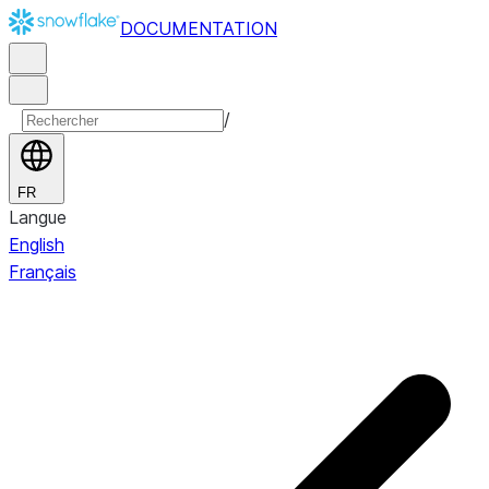
DOCUMENTATION
/
FR
Langue
English
Français