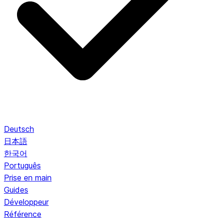
Deutsch
日本語
한국어
Português
Prise en main
Guides
Développeur
Référence