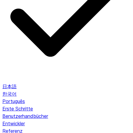
日本語
한국어
Português
Erste Schritte
Benutzerhandbücher
Entwickler
Referenz