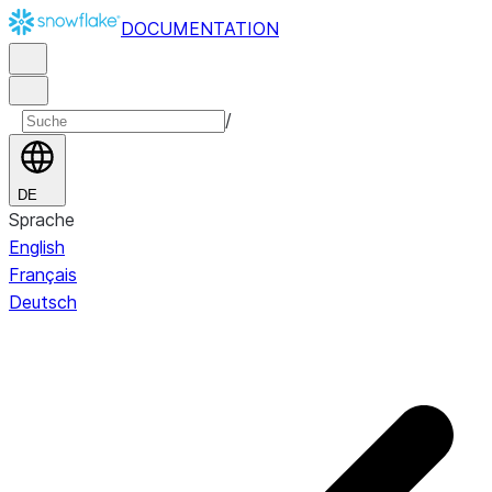
DOCUMENTATION
/
DE
Sprache
English
Français
Deutsch