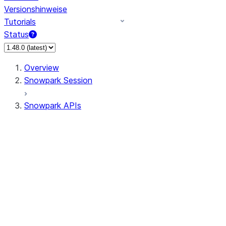
Versionshinweise
Tutorials
Status
Overview
Snowpark Session
Snowpark APIs
Input/Output
DataFrame
Column
Data Types