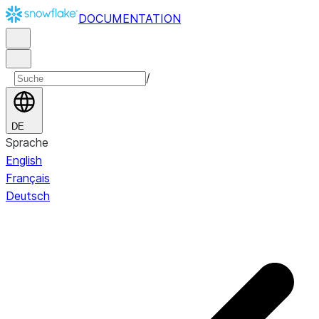
DOCUMENTATION
/
DE
Sprache
English
Français
Deutsch