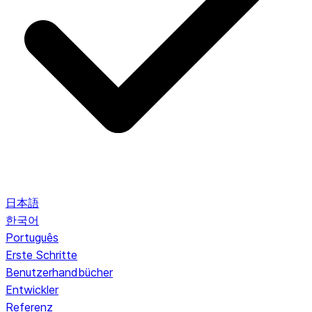
日本語
한국어
Português
Erste Schritte
Benutzerhandbücher
Entwickler
Referenz