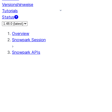
Versionshinweise
Tutorials
Status
Overview
Snowpark Session
Snowpark APIs
Input/Output
DataFrame
Column
Data Types