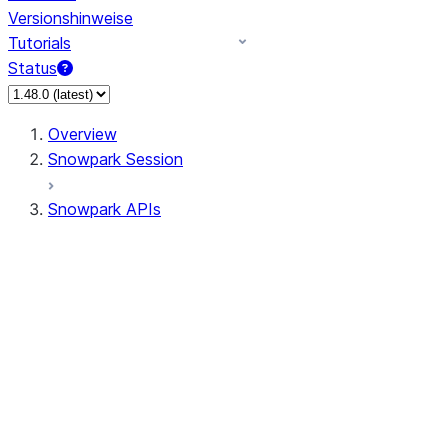
Versionshinweise
Tutorials
Status
Overview
Snowpark Session
Snowpark APIs
Input/Output
DataFrame
Column
Data Types