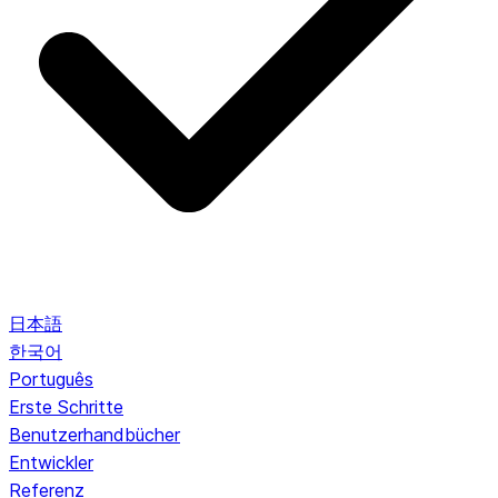
日本語
한국어
Português
Erste Schritte
Benutzerhandbücher
Entwickler
Referenz