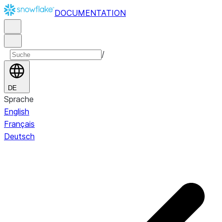
DOCUMENTATION
/
DE
Sprache
English
Français
Deutsch