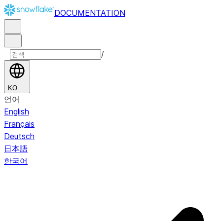
DOCUMENTATION
/
KO
언어
English
Français
Deutsch
日本語
한국어