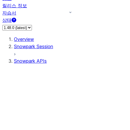
릴리스 정보
자습서
상태
Overview
Snowpark Session
Snowpark APIs
Input/Output
DataFrame
Column
Data Types