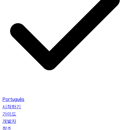
Português
시작하기
가이드
개발자
참조