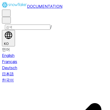
DOCUMENTATION
/
KO
언어
English
Français
Deutsch
日本語
한국어