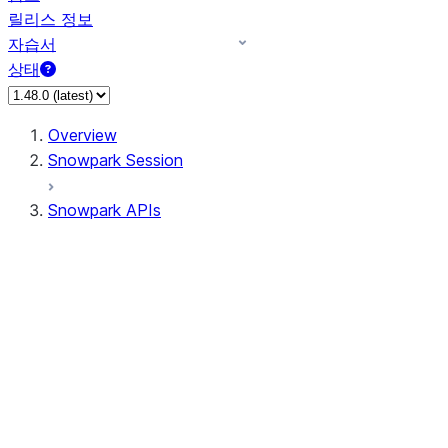
릴리스 정보
자습서
상태
Overview
Snowpark Session
Snowpark APIs
Input/Output
DataFrame
Column
Data Types