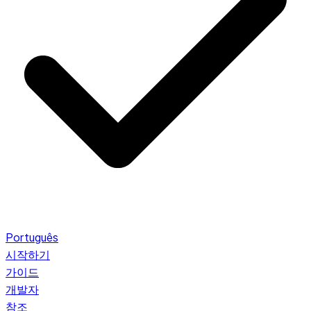
Português
시작하기
가이드
개발자
참조