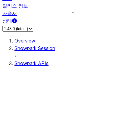
릴리스 정보
자습서
상태
Overview
Snowpark Session
Snowpark APIs
Input/Output
DataFrame
Column
Data Types