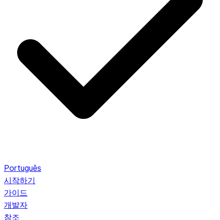
Português
시작하기
가이드
개발자
참조