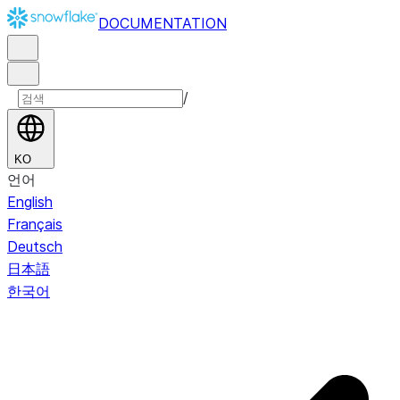
DOCUMENTATION
/
KO
언어
English
Français
Deutsch
日本語
한국어