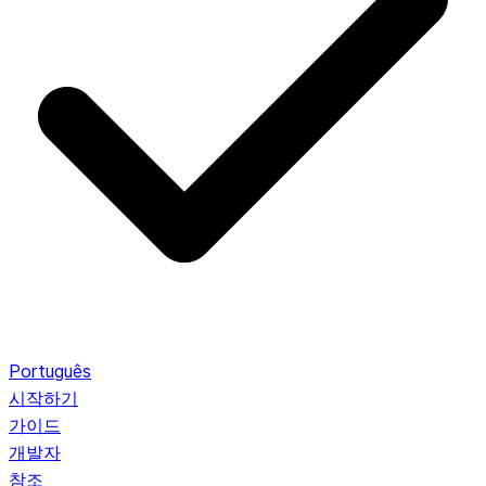
Português
시작하기
가이드
개발자
참조