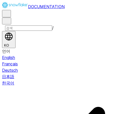
DOCUMENTATION
/
KO
언어
English
Français
Deutsch
日本語
한국어