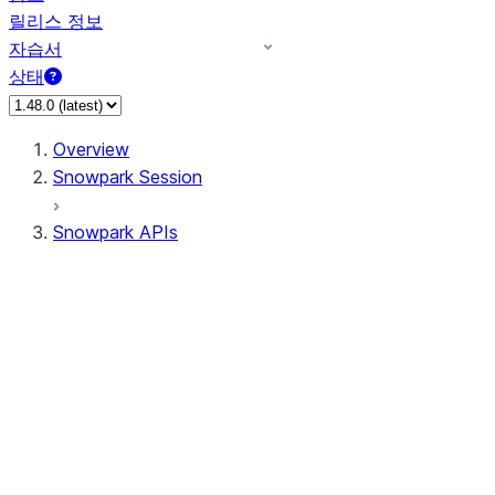
릴리스 정보
자습서
상태
Overview
Snowpark Session
Snowpark APIs
Input/Output
DataFrame
Column
Data Types