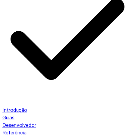
Introdução
Guias
Desenvolvedor
Referência