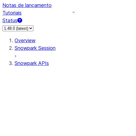
Notas de lançamento
Tutoriais
Status
Overview
Snowpark Session
Snowpark APIs
Input/Output
DataFrame
Column
Data Types