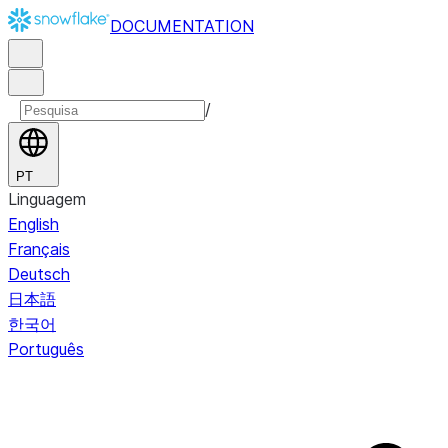
DOCUMENTATION
/
PT
Linguagem
English
Français
Deutsch
日本語
한국어
Português