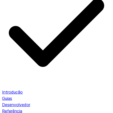
Introdução
Guias
Desenvolvedor
Referência