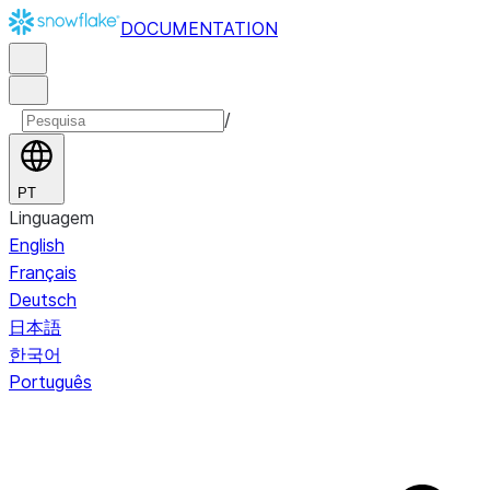
DOCUMENTATION
/
PT
Linguagem
English
Français
Deutsch
日本語
한국어
Português