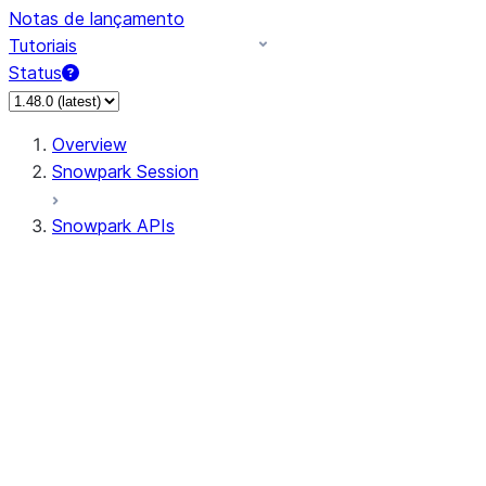
Notas de lançamento
Tutoriais
Status
Overview
Snowpark Session
Snowpark APIs
Input/Output
DataFrame
Column
Data Types