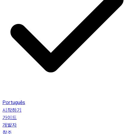
Português
시작하기
가이드
개발자
참조