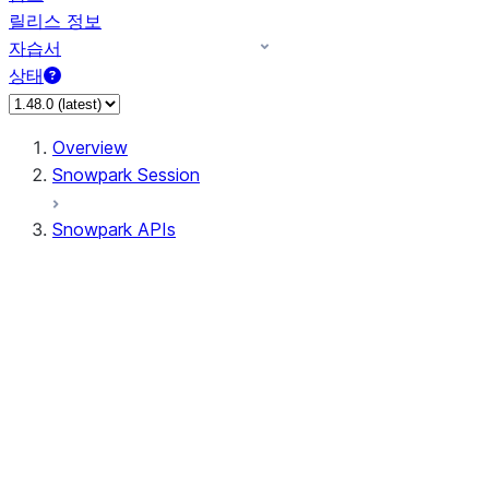
릴리스 정보
자습서
상태
Overview
Snowpark Session
Snowpark APIs
Input/Output
DataFrame
Column
Data Types