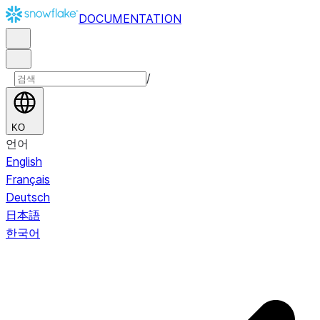
DOCUMENTATION
/
KO
언어
English
Français
Deutsch
日本語
한국어