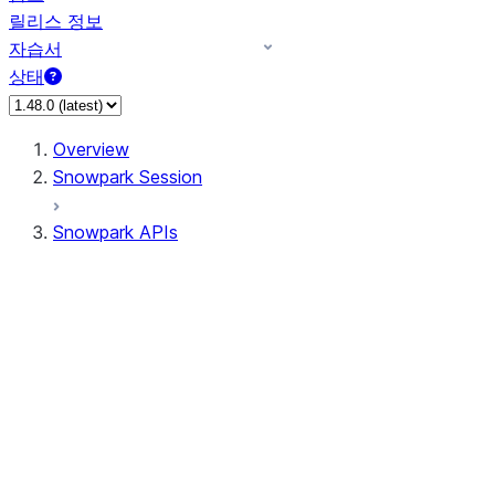
릴리스 정보
자습서
상태
Overview
Snowpark Session
Snowpark APIs
Input/Output
DataFrame
Column
Data Types