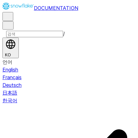
DOCUMENTATION
/
KO
언어
English
Français
Deutsch
日本語
한국어