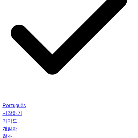
Português
시작하기
가이드
개발자
참조