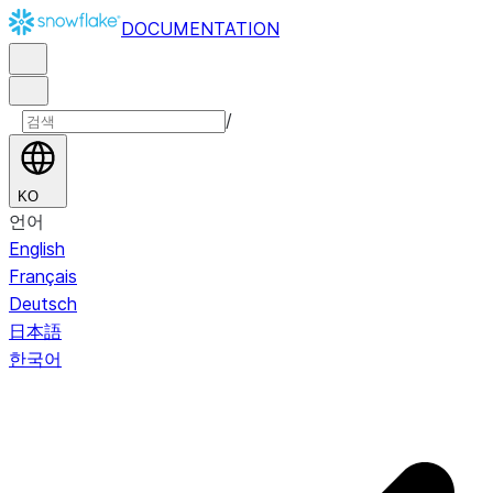
DOCUMENTATION
/
KO
언어
English
Français
Deutsch
日本語
한국어