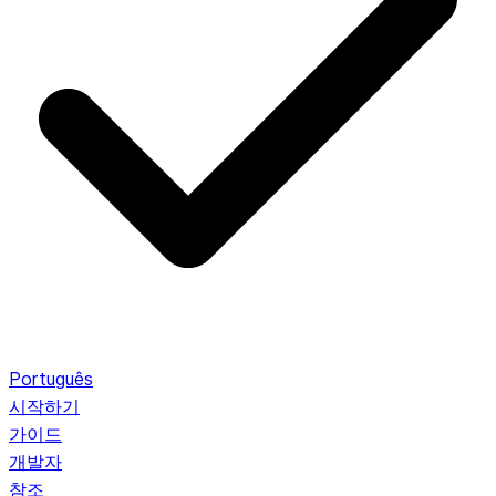
Português
시작하기
가이드
개발자
참조