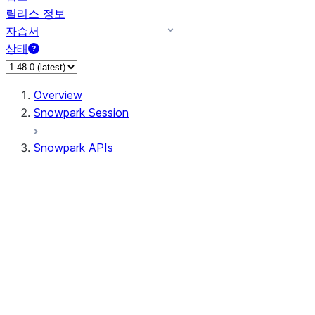
릴리스 정보
자습서
상태
Overview
Snowpark Session
Snowpark APIs
Input/Output
DataFrame
Column
Data Types